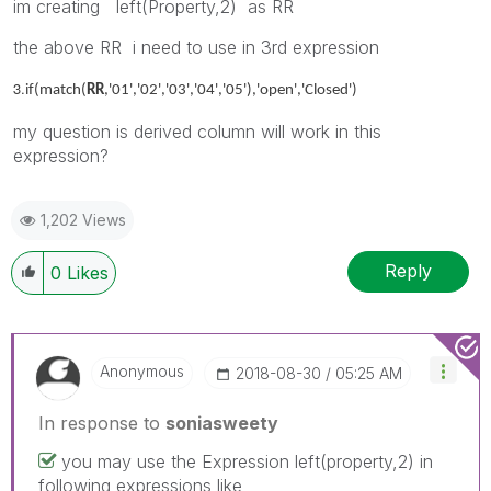
im creating left(Property,2) as RR
the above RR i need to use in 3rd expression
3.
if(match(
RR
,'01','02','03','04','05'),'open','Closed')
my question is derived column will work in this
expression?
1,202 Views
Reply
0
Likes
Anonymous
‎2018-08-30
05:25 AM
In response to
soniasweety
you may use the Expression left(property,2) in
following expressions like