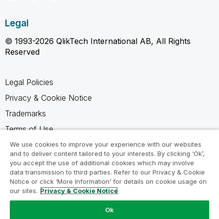
Legal
© 1993-2026 QlikTech International AB, All Rights
Reserved
Legal Policies
Privacy & Cookie Notice
Trademarks
Terms of Use
Legal Agreements
We use cookies to improve your experience with our websites
and to deliver content tailored to your interests. By clicking ‘Ok’,
Product Terms
you accept the use of additional cookies which may involve
data transmission to third parties. Refer to our Privacy & Cookie
Do not share my info
Notice or click ‘More Information’ for details on cookie usage on
our sites.
Privacy & Cookie Notice
Ok