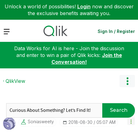
Unlock a world of possibilities!
Login
now and discover
the exclusive benefits awaiting you.
Expand
Sign In / Register
Data Works for AI is here - Join the discussion
and enter to win a pair of Qlik kicks:
Join the
Conversation!
QlikView
Search
Soniasweety
‎2018-08-30
05:07 AM