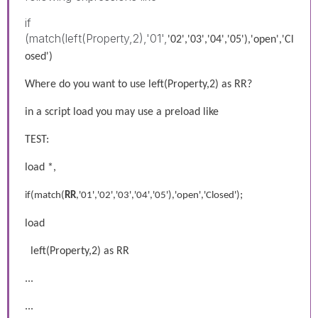
if
(match(left(Property,2),'01',
'02','03','04','05'),'open','Cl
osed')
Where do you want to use left(Property,2) as RR?
in a script load you may use a preload like
TEST:
load *,
;
if(match(
RR
,'01','02','03','04','05'),'open','Closed')
load
left(Property,2) as RR
...
...