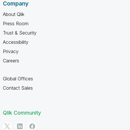
Company
About Qlik
Press Room
Trust & Security
Accessibility
Privacy
Careers
Global Offices
Contact Sales
Qlik Community