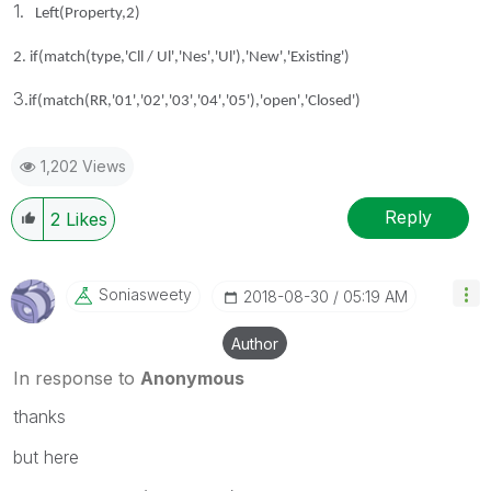
1.
Left(Property,2)
2.
if(match(type,'Cll / Ul','Nes','Ul'),'New','Existing')
3.
if(match(RR,'01','02','03','04','05'),'open','Closed')
1,202 Views
Reply
2
Likes
Soniasweety
‎2018-08-30
05:19 AM
Author
In response to
Anonymous
thanks
but here