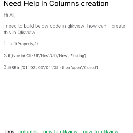
Need Help in Columns creation
Hi All,
i need to build below code in qlikview how can i create
this in Qlikview
1.
Left(Property,2)
2.
if(type in('Cll / Ul','Nes','Ul'),'New','Existing')
3.
if(RR in('01','02','03','04','05') then 'open','Closed')
Tags:
columns
new to qlikview
new_to_qlikview