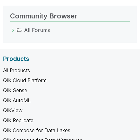
Community Browser
All Forums
Products
All Products
Qlik Cloud Platform
Qlik Sense
Qlik AutoML
QlikView
Qlik Replicate
Qlik Compose for Data Lakes