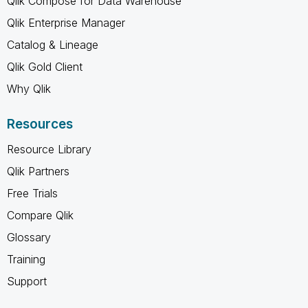
Qlik Compose for Data Warehouse
Qlik Enterprise Manager
Catalog & Lineage
Qlik Gold Client
Why Qlik
Resources
Resource Library
Qlik Partners
Free Trials
Compare Qlik
Glossary
Training
Support