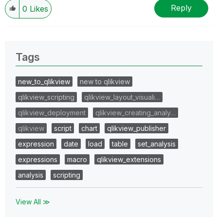
Reply
0
Likes
Tags
new_to_qlikview
new to qlikview
qlikview_scripting
qlikview_layout_visuali…
qlikview_deployment
qlikview_creating_analy…
qlikview
script
chart
qlikview_publisher
expression
date
load
table
set_analysis
expressions
macro
qlikview_extensions
analysis
scripting
View All ≫