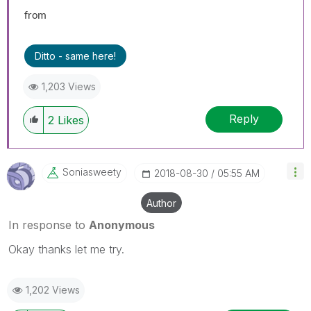
from
Ditto - same here!
1,203 Views
Reply
2
Likes
Soniasweety
‎2018-08-30
05:55 AM
Author
In response to
Anonymous
Okay thanks let me try.
1,202 Views