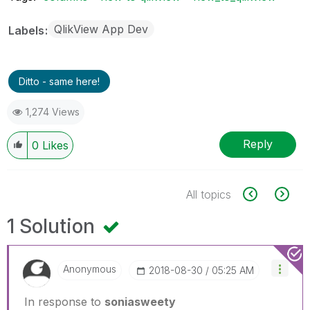
QlikView App Dev
Labels
Ditto - same here!
1,274 Views
Reply
0
Likes
All topics
1 Solution
Anonymous
‎2018-08-30
05:25 AM
In response to
soniasweety