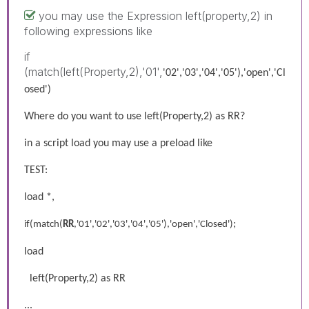
you may use the Expression left(property,2) in
following expressions like
if
(match(left(Property,2),'01',
'02','03','04','05'),'open','Cl
osed')
Where do you want to use left(Property,2) as RR?
in a script load you may use a preload like
TEST:
load *,
;
if(match(
RR
,'01','02','03','04','05'),'open','Closed')
load
left(Property,2) as RR
...