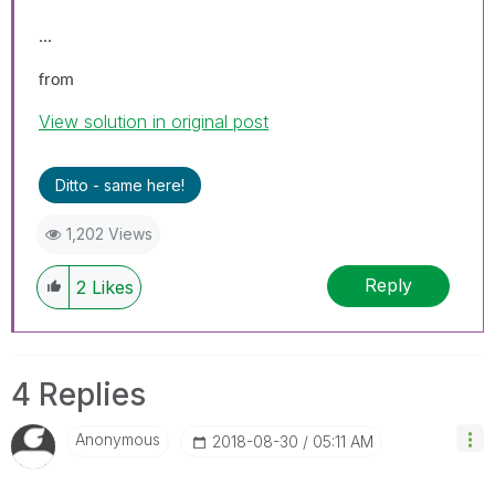
...
from
View solution in original post
Ditto - same here!
1,202 Views
Reply
2
Likes
4 Replies
Anonymous
‎2018-08-30
05:11 AM