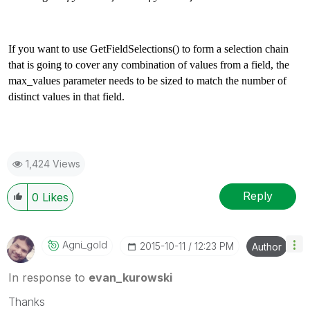
If you want to use GetFieldSelections() to form a selection chain
that is going to cover any combination of values from a field, the
max_values parameter needs to be sized to match the number of
distinct values in that field.
1,424 Views
Reply
0
Likes
Agni_gold
‎2015-10-11
12:23 PM
Author
In response to
evan_kurowski
Thanks