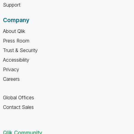
Support
Company
About Qlik
Press Room
Trust & Security
Accessibility
Privacy
Careers
Global Offices
Contact Sales
Qlik Community