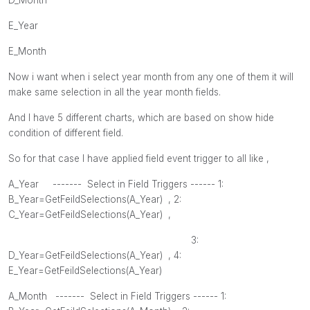
E_Year
E_Month
Now i want when i select year month from any one of them it will
make same selection in all the year month fields.
And I have 5 different charts, which are based on show hide
condition of different field.
So for that case I have applied field event trigger to all like ,
A_Year ------- Select in Field Triggers ------ 1:
B_Year=GetFeildSelections(A_Year) , 2
:
C_Year=GetFeildSelections(A_Year) ,
3:
D_Year=GetFeildSelections(A_Year) , 4
:
E_Year=GetFeildSelections(A_Year)
A_Month
------- Select in Field Triggers ------ 1: