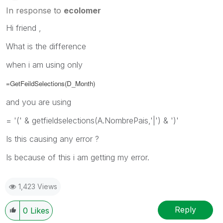
In response to
ecolomer
Hi friend ,
What is the difference
when i am using only
=GetFeildSelections(
D_Month
)
and you are using
= '(' & getfieldselections(A.NombrePais,'|') & ')'
Is this causing any error ?
Is because of this i am getting my error.
1,423 Views
Reply
0
Likes