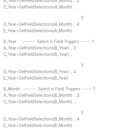
B_Year=GetFeildSelections(
A_Month
) , 2
:
C_Year=GetFeildSelections(
A_Month
) ,
3:
D_Year=GetFeildSelections(
A_Month
) , 4
:
E_Year=GetFeildSelections(
A_Month
)
B_Year ------- Select in Field Triggers ------ 1:
A_Year=GetFeildSelections(
B_Year
) , 2
:
C_Year=GetFeildSelections(
B_Year
) ,
3:
D_Year=GetFeildSelections(
B_Year
) , 4
:
E_Year=GetFeildSelections(
B_Year
)
B_Month
------- Select in Field Triggers ------ 1:
A_Year=GetFeildSelections(
B_Month
) , 2
:
C_Year=GetFeildSelections(
B_Month
) ,
3:
D_Year=GetFeildSelections(
B_Month
) , 4
:
E_Year=GetFeildSelections(
B_Month
)