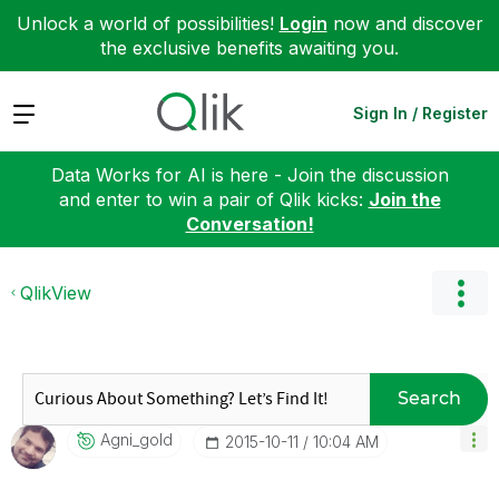
Unlock a world of possibilities!
Login
now and discover
the exclusive benefits awaiting you.
Expand
Sign In / Register
Data Works for AI is here - Join the discussion
and enter to win a pair of Qlik kicks:
Join the
Conversation!
QlikView
Search
Agni_gold
‎2015-10-11
10:04 AM