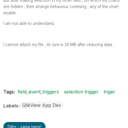
But after making selection in my other field , on which my charts
are hidden , then strange behaviour comming , any of the chart
enable .
I am not able to understand,
I cannot attach my file , its size is 29 MB after reducing data .
Tags:
field_event_triggers
selection trigger
triger
QlikView App Dev
Labels
Ditto - same here!