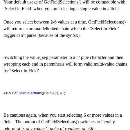
Your default usage of GetFieldSelections() will be compatible with
‘Select in Field’ when you are selecting a single value in a field.
Once you select between 2-6 values at a time, GetFieldSelections()
will return a comma-delimited chain which the ‘Select In Field’
trigger can’t parse (because of the syntax).
Switching the value_sep parameter to a ‘|’ pipe character and then
wrapping each end in parenthesis will form valid multi-value chains
for ‘Select In Field’
='(' &
GetFieldSelections
(
[Field A]
,'|') & ')'
Be cautious again, when you start selecting 6 or more values in a
field. The output of GetFieldSelections() switches to literally
returning
‘x of y values’, 'not x of y values, or 'All'