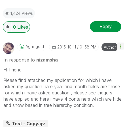
1,424 Views
Reply
0
Likes
Agni_gold
‎2015-10-11
01:58 PM
Author
In response to
nizamsha
Hi Friend
Please find attached my application for which i have
asked my question hare year and month fields are those
for which i have asked question , please see triggers i
have applied and here i have 4 containers which are hide
and show based in tree hierarchy condition.
Test - Copy.qv