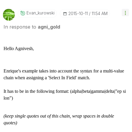
Evan_kurowski
‎2015-10-11
11:54 AM
In response to
agni_gold
Hello Agnivesh,
Enrique's example takes into account the syntax for a multi-value
chain when assigning a 'Select In Field' match.
It has to be in the following format: (alpha|beta|gamma|delta|”ep si
lon”)
(keep single quotes out of this chain, wrap spaces in double
quotes)