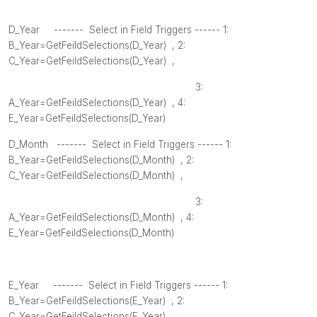
D_Year ------- Select in Field Triggers ------ 1:
B_Year=GetFeildSelections(
D_Year
) , 2
:
C_Year=GetFeildSelections(
D_Year
) ,
3:
A_Year=GetFeildSelections(
D_Year
) , 4
:
E_Year=GetFeildSelections(
D_Year
)
D_Month
------- Select in Field Triggers ------ 1:
B_Year=GetFeildSelections(
D_Month
) , 2
:
C_Year=GetFeildSelections(
D_Month
) ,
3:
A_Year=GetFeildSelections(
D_Month
) , 4
:
E_Year=GetFeildSelections(
D_Month
)
E_Year ------- Select in Field Triggers ------ 1:
B_Year=GetFeildSelections(
E_Year
) , 2
:
C_Year=GetFeildSelections(
E_Year
) ,