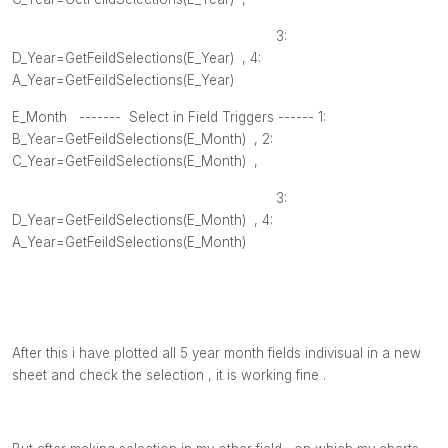
3:
D_Year=GetFeildSelections(
E_Year
) , 4
:
A_Year=GetFeildSelections(
E_Year
)
E_Month
------- Select in Field Triggers ------ 1:
B_Year=GetFeildSelections(
E_Month
) , 2
:
C_Year=GetFeildSelections(
E_Month
) ,
3:
D_Year=GetFeildSelections(
E_Month
) , 4
:
A_Year=GetFeildSelections(
E_Month
)
After this i have plotted all 5 year month fields indivisual in a new
sheet and check the selection , it is working fine .