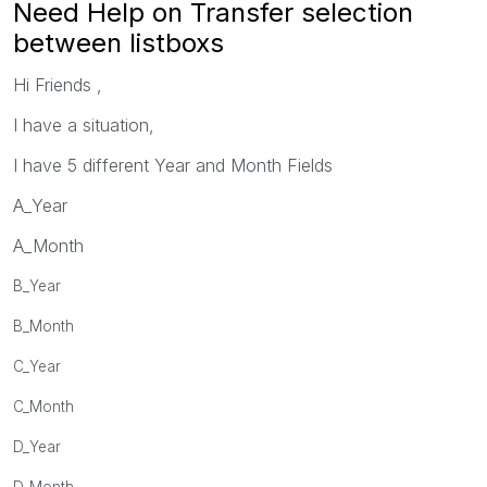
Need Help on Transfer selection
between listboxs
Hi Friends ,
I have a situation,
I have 5 different Year and Month Fields
A_Year
A_Month
B_Year
B_Month
C_Year
C_Month
D_Year
D_Month