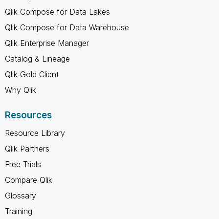
Qlik Compose for Data Lakes
Qlik Compose for Data Warehouse
Qlik Enterprise Manager
Catalog & Lineage
Qlik Gold Client
Why Qlik
Resources
Resource Library
Qlik Partners
Free Trials
Compare Qlik
Glossary
Training