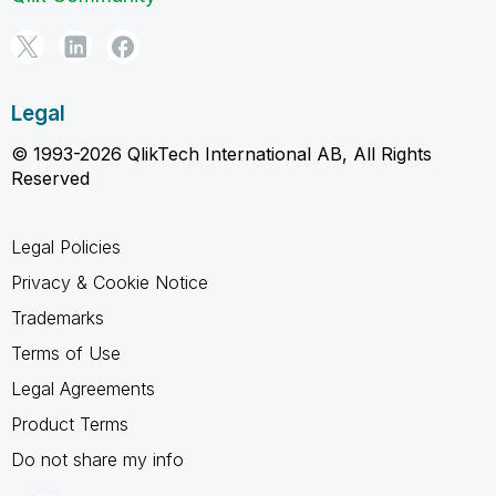
Legal
© 1993-2026 QlikTech International AB, All Rights
Reserved
Legal Policies
Privacy & Cookie Notice
Trademarks
Terms of Use
Legal Agreements
Product Terms
Do not share my info