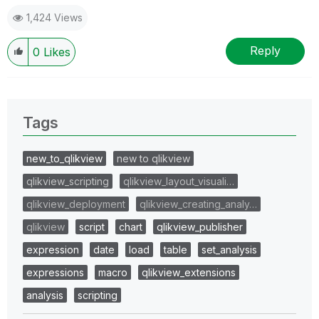
1,424 Views
Reply
0
Likes
Tags
new_to_qlikview
new to qlikview
qlikview_scripting
qlikview_layout_visuali…
qlikview_deployment
qlikview_creating_analy…
qlikview
script
chart
qlikview_publisher
expression
date
load
table
set_analysis
expressions
macro
qlikview_extensions
analysis
scripting