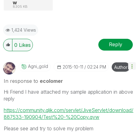
w
8305 KB
1,424 Views
Reply
0
Likes
Agni_gold
‎2015-10-11
02:24 PM
Author
In response to
ecolomer
Hi Friend I have attached my sample application in above
reply
https://community.qlik.com/servlet/JiveServlet/download/
887533-190904/Test%20-%20Copy.qvw
Please see and try to solve my problem