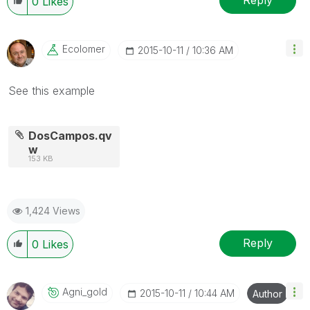
Reply
0
Likes
Ecolomer
‎2015-10-11
10:36 AM
See this example
DosCampos.qv
w
153 KB
1,424 Views
Reply
0
Likes
Agni_gold
‎2015-10-11
10:44 AM
Author