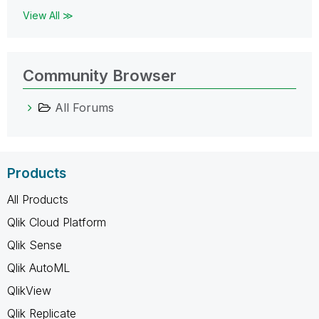
View All ≫
Community Browser
All Forums
Products
All Products
Qlik Cloud Platform
Qlik Sense
Qlik AutoML
QlikView
Qlik Replicate