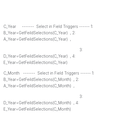
C_Year ------- Select in Field Triggers ------ 1:
B_Year=GetFeildSelections(
C_Year
) , 2
:
A_Year=GetFeildSelections(
C_Year
) ,
3:
D_Year=GetFeildSelections(
C_Year
) , 4
:
E_Year=GetFeildSelections(
C_Year
)
C_Month
------- Select in Field Triggers ------ 1:
B_Year=GetFeildSelections(
C_Month
) , 2
:
A_Year=GetFeildSelections(
C_Month
) ,
3:
D_Year=GetFeildSelections(
C_Month
) , 4
:
E_Year=GetFeildSelections(
C_Month
)