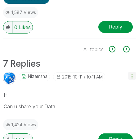
1,587 Views
Reply
0
Likes
All topics
7 Replies
Nizamsha
‎2015-10-11
10:11 AM
Hi
Can u share your Data
1,424 Views