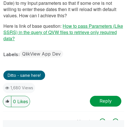
Date) to my Input parameters so that if some one is not
willing to enter these dates then it will reload with default
values. How can I achieve this?
Here is link of base question:
How to pass Parameters (Like
SSRS) in the query of QVW files to retrieve only required
data?
QlikView App Dev
Labels
Ditto - same here!
1,680 Views
Reply
0
Likes
All topics