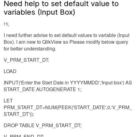
Need help to set default value to
variables (Input Box)
Hi,
I need further advise to set default values to variable (Input
Box). I am new to QlikView so Please modify below query
for better understanding.
V_PRM_START_DT:
LOAD
INPUT('Enter the Start Date in YYYYMMDD','Input box') AS
START_DATE AUTOGENERATE 1;
LET
PRM_START_DT=NUM(PEEK('START_DATE',0,'V_PRM_
START_DT'));
DROP TABLE V_PRM_START_DT;
V_PRM_END_DT: