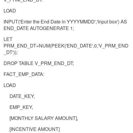
LOAD
INPUT('Enter the End Date in YYYYMMDD','Input box') AS
END_DATE AUTOGENERATE 1;
LET
PRM_END_DT=NUM(PEEK('END_DATE',0,'V_PRM_END
_DT'));
DROP TABLE V_PRM_END_DT;
FACT_EMP_DATA:
LOAD
DATE_KEY,
EMP_KEY,
[MONTHLY SALARY AMOUNT],
[INCENTIVE AMOUNT]