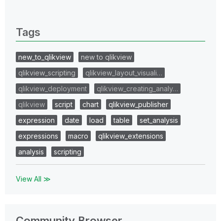
0 Replies
Tags
new_to_qlikview
new to qlikview
qlikview_scripting
qlikview_layout_visuali…
qlikview_deployment
qlikview_creating_analy…
qlikview
script
chart
qlikview_publisher
expression
date
load
table
set_analysis
expressions
macro
qlikview_extensions
analysis
scripting
View All ≫
Community Browser