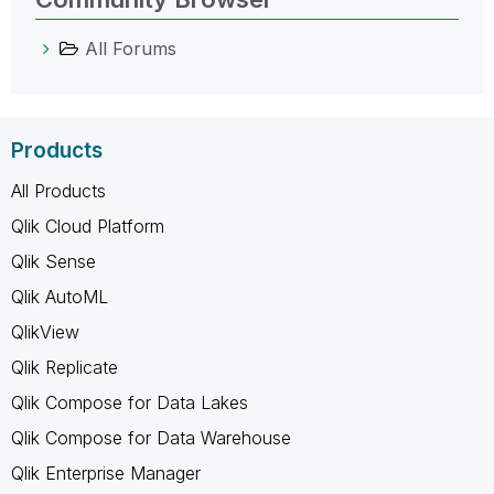
All Forums
Products
All Products
Qlik Cloud Platform
Qlik Sense
Qlik AutoML
QlikView
Qlik Replicate
Qlik Compose for Data Lakes
Qlik Compose for Data Warehouse
Qlik Enterprise Manager