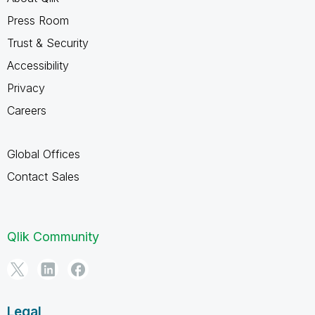
Press Room
Trust & Security
Accessibility
Privacy
Careers
Global Offices
Contact Sales
Qlik Community
Legal