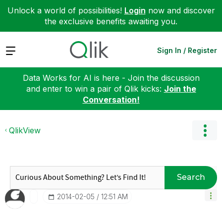
Unlock a world of possibilities!
Login
now and discover
the exclusive benefits awaiting you.
Expand
Sign In / Register
Data Works for AI is here - Join the discussion
and enter to win a pair of Qlik kicks:
Join the
Conversation!
QlikView
Search
‎2014-02-05
12:51 AM