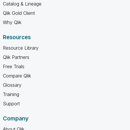
Catalog & Lineage
Qlik Gold Client
Why Qlik
Resources
Resource Library
Qlik Partners
Free Trials
Compare Qlik
Glossary
Training
Support
Company
About Qlik