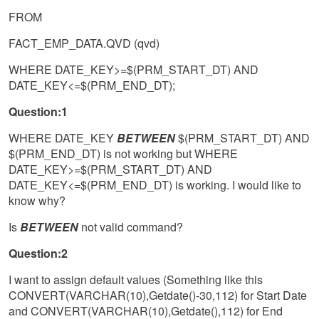
FROM
FACT_EMP_DATA.QVD (qvd)
WHERE DATE_KEY>=$(PRM_START_DT) AND
DATE_KEY<=$(PRM_END_DT);
Question:1
WHERE DATE_KEY
BETWEEN
$(PRM_START_DT) AND
$(PRM_END_DT) is not working but WHERE
DATE_KEY>=$(PRM_START_DT) AND
DATE_KEY<=$(PRM_END_DT) is working. I would like to
know why?
Is
BETWEEN
not valid command?
Question:2
I want to assign default values (Something like this
CONVERT(VARCHAR(10),Getdate()-30,112) for Start Date
and CONVERT(VARCHAR(10),Getdate(),112) for End