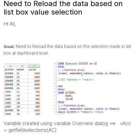
Need to Reload the data based on
list box value selection
Hi All,
Goal:
Need to Reload the data based on the selection made in list
box at dashboard level.
Variable created using variable Overview dialog ==> vAcc
= getfieldselections(AC)