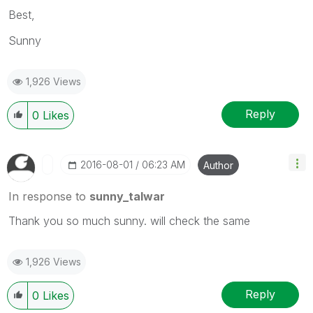
Best,
Sunny
1,926 Views
Reply
0
Likes
‎2016-08-01
06:23 AM
Author
In response to
sunny_talwar
Thank you so much sunny. will check the same
1,926 Views
Reply
0
Likes