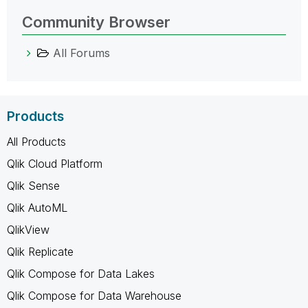
Community Browser
All Forums
Products
All Products
Qlik Cloud Platform
Qlik Sense
Qlik AutoML
QlikView
Qlik Replicate
Qlik Compose for Data Lakes
Qlik Compose for Data Warehouse