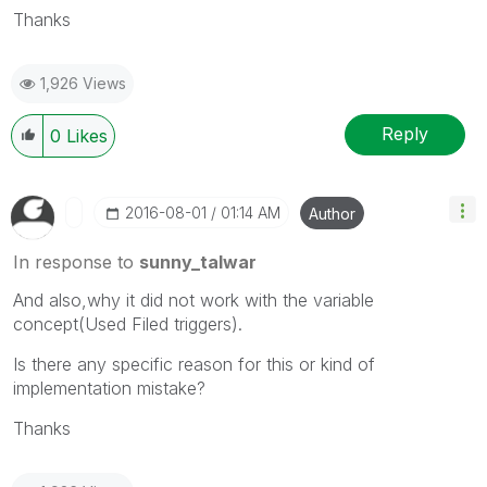
Thanks
1,926 Views
Reply
0
Likes
‎2016-08-01
01:14 AM
Author
In response to
sunny_talwar
And also,why it did not work with the variable
concept(Used Filed triggers).
Is there any specific reason for this or kind of
implementation mistake?
Thanks