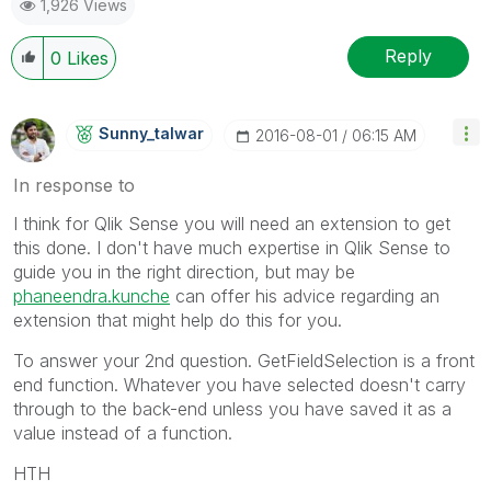
1,926 Views
Reply
0
Likes
Sunny_talwar
‎2016-08-01
06:15 AM
In response to
I think for Qlik Sense you will need an extension to get
this done. I don't have much expertise in Qlik Sense to
guide you in the right direction, but may be
phaneendra.kunche
can offer his advice regarding an
extension that might help do this for you.
To answer your 2nd question. GetFieldSelection is a front
end function. Whatever you have selected doesn't carry
through to the back-end unless you have saved it as a
value instead of a function.
HTH