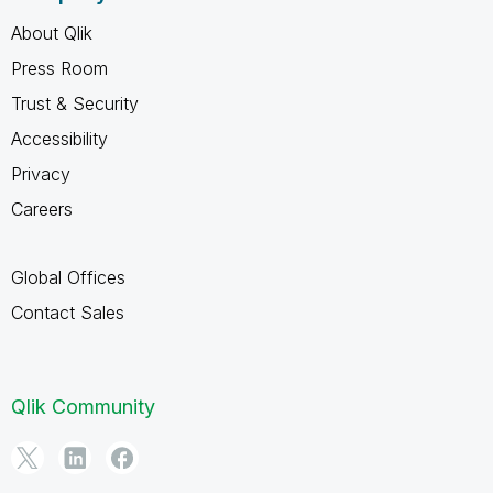
About Qlik
Press Room
Trust & Security
Accessibility
Privacy
Careers
Global Offices
Contact Sales
Qlik Community