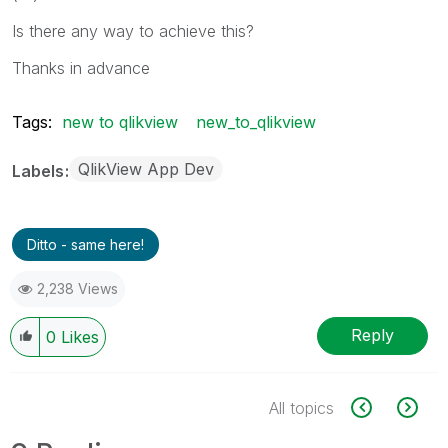
Is there any way to achieve this?
Thanks in advance
Tags:
new to qlikview
new_to_qlikview
QlikView App Dev
Labels
Ditto - same here!
2,238 Views
Reply
0
Likes
All topics