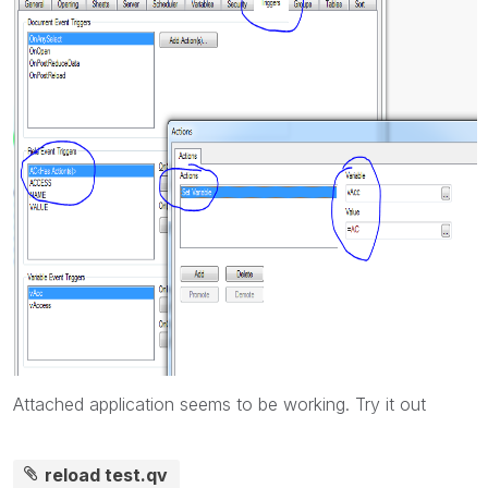
Attached application seems to be working. Try it out
reload test.qv