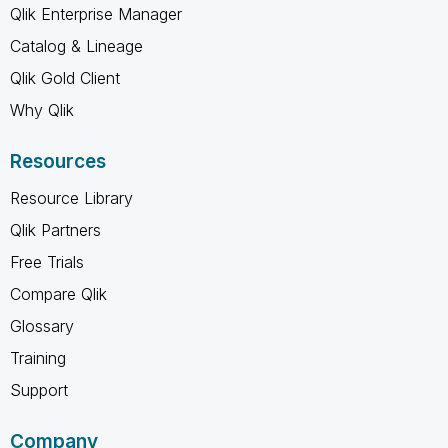
Qlik Enterprise Manager
Catalog & Lineage
Qlik Gold Client
Why Qlik
Resources
Resource Library
Qlik Partners
Free Trials
Compare Qlik
Glossary
Training
Support
Company