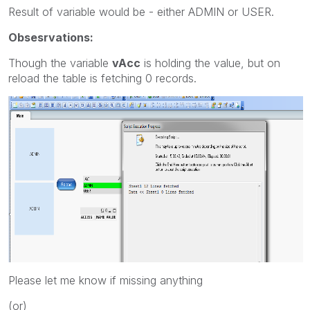
Result of variable would be - either ADMIN or USER.
Obsesrvations:
Though the variable
vAcc
is holding the value, but on
reload the table is fetching 0 records.
Please let me know if missing anything
(or)