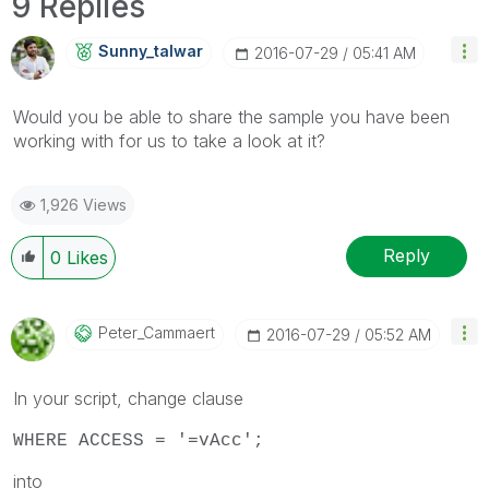
9 Replies
Sunny_talwar
‎2016-07-29
05:41 AM
Would you be able to share the sample you have been
working with for us to take a look at it?
1,926 Views
Reply
0
Likes
Peter_Cammaert
‎2016-07-29
05:52 AM
In your script, change clause
WHERE ACCESS = '=vAcc';
into