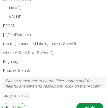
NAME,
VALUE
FROM
[..\TestData.xlsx]
(ooxml, embedded labels, table is Sheet1)
where ACCESS = '$(vAcc)';
Regards,
Kaushik Solanki
Please remember to hit the 'Like' button and for
helpful answers and resolutions, click on the 'Accept
As Solution' button. Cheers!
1,926 Views
Reply
1
Like