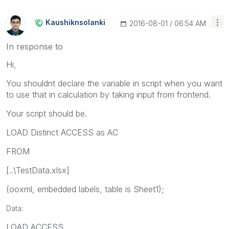
Kaushiknsolanki
‎2016-08-01
06:54 AM
In response to
Hi,
You shouldnt declare the variable in script when you want
to use that in calculation by taking input from frontend.
Your script should be.
LOAD Distinct ACCESS as AC
FROM
[..\TestData.xlsx]
(ooxml, embedded labels, table is Sheet1);
Data:
LOAD ACCESS,