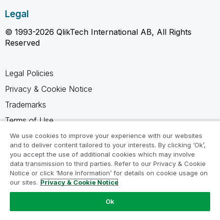
Legal
© 1993-2026 QlikTech International AB, All Rights
Reserved
Legal Policies
Privacy & Cookie Notice
Trademarks
Terms of Use
Legal Agreements
We use cookies to improve your experience with our websites
and to deliver content tailored to your interests. By clicking ‘Ok’,
Product Terms
you accept the use of additional cookies which may involve
data transmission to third parties. Refer to our Privacy & Cookie
Do not share my info
Notice or click ‘More Information’ for details on cookie usage on
our sites.
Privacy & Cookie Notice
Ok