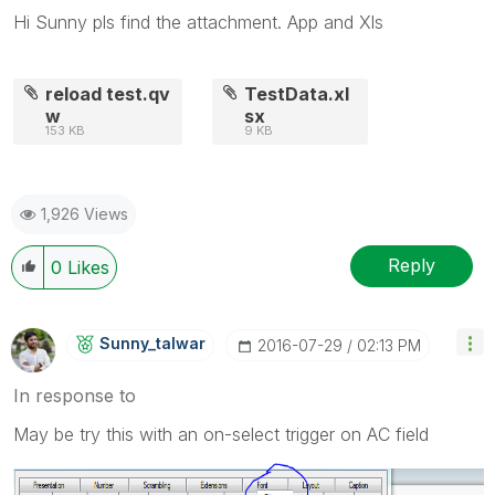
Hi Sunny pls find the attachment. App and Xls
reload test.qv
TestData.xl
w
sx
153 KB
9 KB
1,926 Views
Reply
0
Likes
Sunny_talwar
‎2016-07-29
02:13 PM
In response to
May be try this with an on-select trigger on AC field