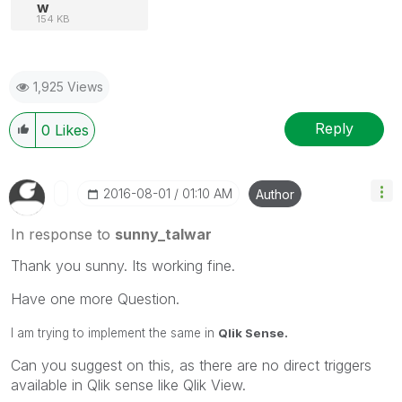
w
154 KB
1,925 Views
Reply
0
Likes
‎2016-08-01
01:10 AM
Author
In response to
sunny_talwar
Thank you sunny. Its working fine.
Have one more Question.
I am trying to implement the same in
Qlik Sense.
Can you suggest on this, as there are no direct triggers
available in Qlik sense like Qlik View.