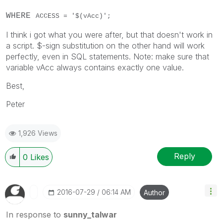
WHERE
ACCESS = '$(vAcc)';
I think i got what you were after, but that doesn't work in
a script. $-sign substitution on the other hand will work
perfectly, even in SQL statements. Note: make sure that
variable vAcc always contains exactly one value.
Best,
Peter
1,926 Views
Reply
0
Likes
‎2016-07-29
06:14 AM
Author
In response to
sunny_talwar