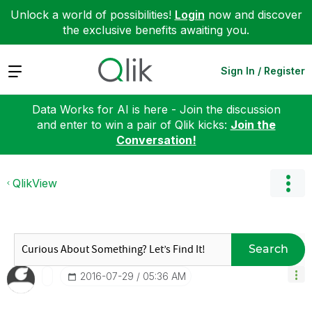
Unlock a world of possibilities!
Login
now and discover
the exclusive benefits awaiting you.
Expand
Sign In / Register
Data Works for AI is here - Join the discussion
and enter to win a pair of Qlik kicks:
Join the
Conversation!
QlikView
Search
‎2016-07-29
05:36 AM