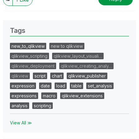
Tags
new_to_qlikview
new to qlikview
qlikview_scripting
qlikview_layout_visuali…
qlikview_deployment
qlikview_creating_analy…
qlikview
script
chart
qlikview_publisher
expression
date
load
table
set_analysis
expressions
macro
qlikview_extensions
analysis
scripting
View All ≫