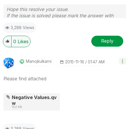
Hope this resolve your issue.
If the issue is solved please mark the answer with
Accept as Solution & like it.
3,288 Views
If you want to go quickly, go alone. If you want to go
far, go together.
Reply
0
Likes
Manojkulkarni
‎2015-11-16
01:47 AM
Please find attached
Negative Values.qv
w
152 KB
3,288 Views