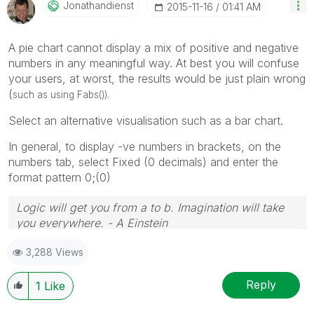
Jonathandienst
‎2015-11-16
01:41 AM
A pie chart cannot display a mix of positive and negative
numbers in any meaningful way. At best you will confuse
your users, at worst, the results would be just plain wrong
(
such as using Fabs()).
Select an alternative visualisation such as a bar chart.
In general, to display -ve numbers in brackets, on the
numbers tab, select Fixed (0 decimals) and enter the
format pattern 0;(0)
Logic will get you from a to b. Imagination will take
you everywhere. - A Einstein
3,288 Views
Reply
1
Like