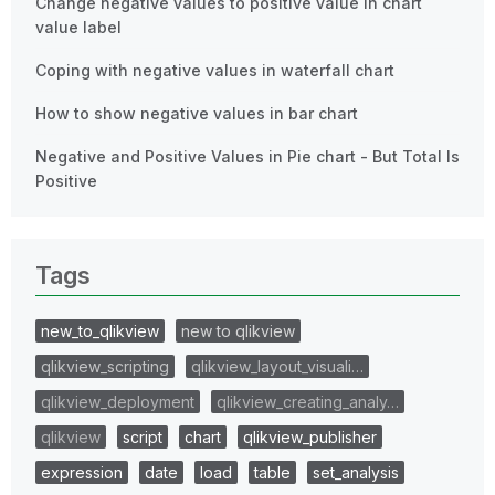
Change negative values to positive value in chart
value label
Coping with negative values in waterfall chart
How to show negative values in bar chart
Negative and Positive Values in Pie chart - But Total Is
Positive
Tags
new_to_qlikview
new to qlikview
qlikview_scripting
qlikview_layout_visuali…
qlikview_deployment
qlikview_creating_analy…
qlikview
script
chart
qlikview_publisher
expression
date
load
table
set_analysis