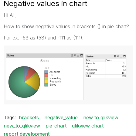
Negative values in chart
Hi All,
How to show negative values in brackets () in pie chart?
For ex: -53 as (53) and -111 as (111).
Tags:
brackets
negative_value
new to qlikview
new_to_qlikview
pie-chart
qlikview chart
report development