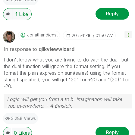
Reply
1
Like
Jonathandienst
‎2015-11-16
01:50 AM
In response to
qlikviewwizard
I don't know what you are trying to do with the dual, but
the dual function will ignore the format setting. If you
format the plain expression sum(sales) using the format
string I specified, you will get "20" for +20 and "(20)" for
-20.
Logic will get you from a to b. Imagination will take
you everywhere. - A Einstein
3,288 Views
Reply
0
Likes