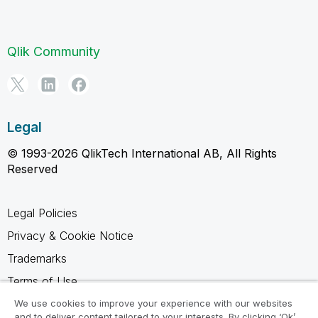
Qlik Community
Legal
© 1993-2026 QlikTech International AB, All Rights
Reserved
Legal Policies
Privacy & Cookie Notice
Trademarks
Terms of Use
Legal Agreements
We use cookies to improve your experience with our websites
and to deliver content tailored to your interests. By clicking ‘Ok’,