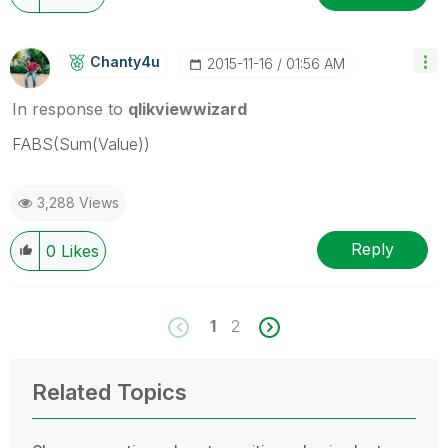
Chanty4u
‎2015-11-16
01:56 AM
In response to
qlikviewwizard
FABS(Sum(Value))
3,288 Views
Reply
0
Likes
1
2
Related Topics