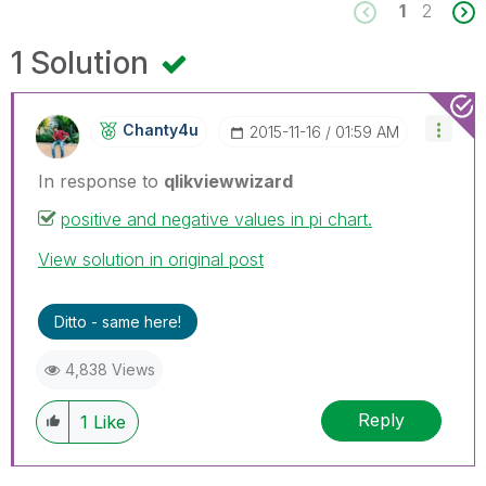
1
2
1 Solution
Chanty4u
‎2015-11-16
01:59 AM
In response to
qlikviewwizard
positive and negative values in pi chart.
View solution in original post
Ditto - same here!
4,838 Views
Reply
1
Like