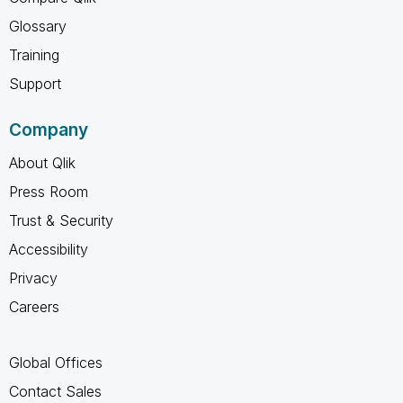
Glossary
Training
Support
Company
About Qlik
Press Room
Trust & Security
Accessibility
Privacy
Careers
Global Offices
Contact Sales