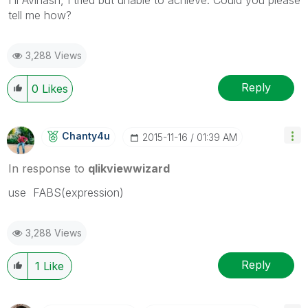
tell me how?
3,288 Views
Reply
0
Likes
Chanty4u
‎2015-11-16
01:39 AM
In response to
qlikviewwizard
use FABS(expression)
3,288 Views
Reply
1
Like