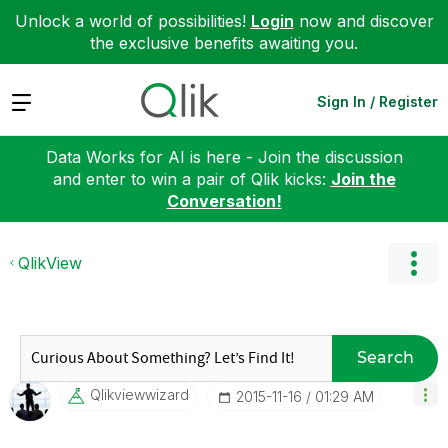
Unlock a world of possibilities!
Login
now and discover
the exclusive benefits awaiting you.
Expand
Sign In / Register
Data Works for AI is here - Join the discussion
and enter to win a pair of Qlik kicks:
Join the
Conversation!
QlikView
Search
Qlikviewwizard
‎2015-11-16
01:29 AM