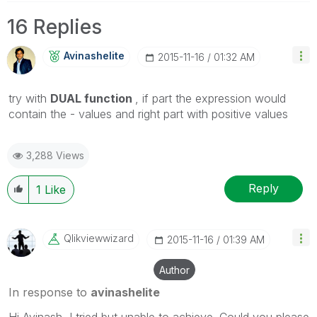
16 Replies
Avinashelite
‎2015-11-16
01:32 AM
try with
DUAL function
, if part the expression would
contain the - values and right part with positive values
3,288 Views
Reply
1
Like
Qlikviewwizard
‎2015-11-16
01:39 AM
Author
In response to
avinashelite
Hi Avinash, I tried but unable to achieve. Could you please