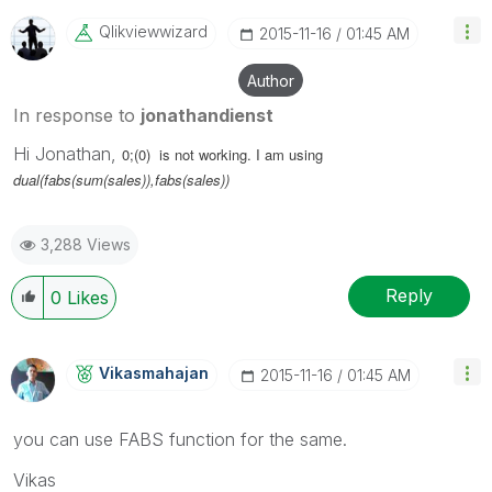
Qlikviewwizard
‎2015-11-16
01:45 AM
Author
In response to
jonathandienst
Hi Jonathan,
0;(0) is not working. I am using
dual(fabs(sum(sales)),fabs(sales))
3,288 Views
Reply
0
Likes
Vikasmahajan
‎2015-11-16
01:45 AM
you can use FABS function for the same.
Vikas