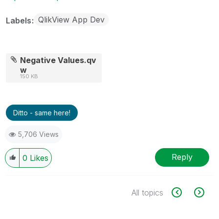
QlikView App Dev
Labels
Negative Values.qv
w
150 KB
Ditto - same here!
5,706 Views
Reply
0
Likes
All topics