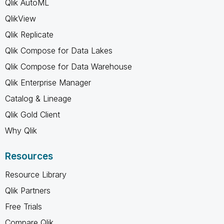
Qlik AutoML
QlikView
Qlik Replicate
Qlik Compose for Data Lakes
Qlik Compose for Data Warehouse
Qlik Enterprise Manager
Catalog & Lineage
Qlik Gold Client
Why Qlik
Resources
Resource Library
Qlik Partners
Free Trials
Compare Qlik