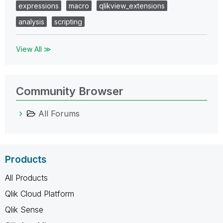
expressions
macro
qlikview_extensions
analysis
scripting
View All ≫
Community Browser
All Forums
Products
All Products
Qlik Cloud Platform
Qlik Sense