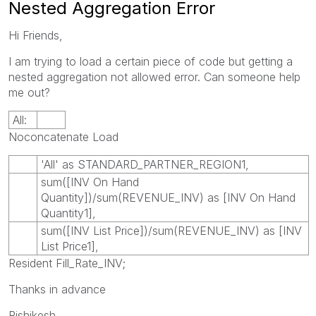
Nested Aggregation Error
Hi Friends,
I am trying to load a certain piece of code but getting a
nested aggregation not allowed error. Can someone help
me out?
All:
Noconcatenate Load
'All' as STANDARD_PARTNER_REGION1,
sum([INV On Hand
Quantity])/sum(REVENUE_INV) as [INV On Hand
Quantity1],
sum([INV List Price])/sum(REVENUE_INV) as [INV
List Price1],
Resident Fill_Rate_INV;
Thanks in advance
Rishikesh