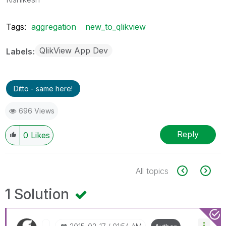
Tags:
aggregation
new_to_qlikview
QlikView App Dev
Labels
Ditto - same here!
696 Views
Reply
0
Likes
All topics
1 Solution