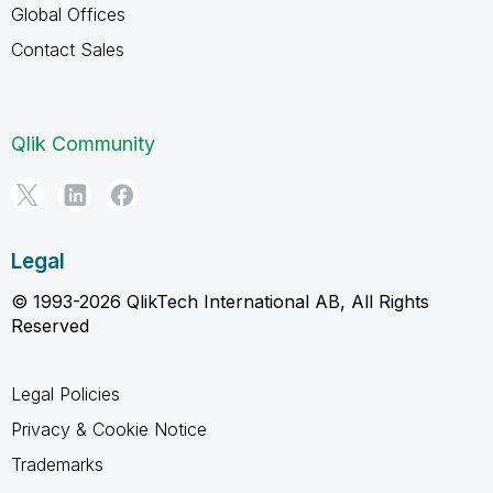
Global Offices
Contact Sales
Qlik Community
Legal
© 1993-2026 QlikTech International AB, All Rights
Reserved
Legal Policies
Privacy & Cookie Notice
Trademarks