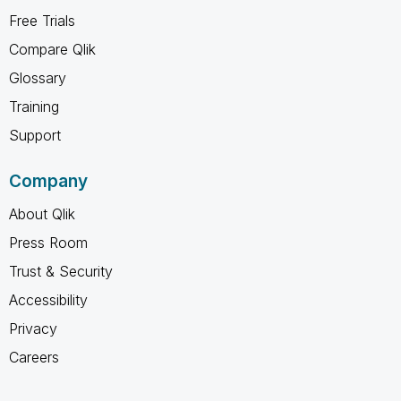
Free Trials
Compare Qlik
Glossary
Training
Support
Company
About Qlik
Press Room
Trust & Security
Accessibility
Privacy
Careers