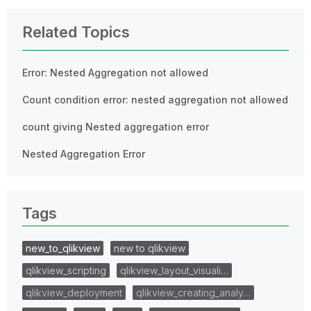
Related Topics
Error: Nested Aggregation not allowed
Count condition error: nested aggregation not allowed
count giving Nested aggregation error
Nested Aggregation Error
Tags
new_to_qlikview
new to qlikview
qlikview_scripting
qlikview_layout_visuali…
qlikview_deployment
qlikview_creating_analy…