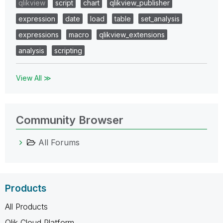
qlikview
script
chart
qlikview_publisher
expression
date
load
table
set_analysis
expressions
macro
qlikview_extensions
analysis
scripting
View All ≫
Community Browser
All Forums
Products
All Products
Qlik Cloud Platform