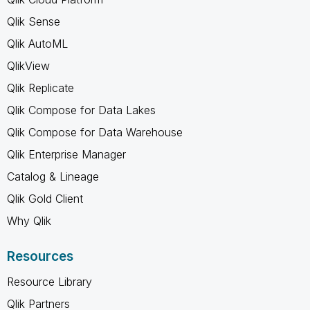
Qlik Sense
Qlik AutoML
QlikView
Qlik Replicate
Qlik Compose for Data Lakes
Qlik Compose for Data Warehouse
Qlik Enterprise Manager
Catalog & Lineage
Qlik Gold Client
Why Qlik
Resources
Resource Library
Qlik Partners