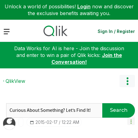
Unlock a world of possibilities!
Login
now and discover
the exclusive benefits awaiting you.
Expand
Sign In / Register
Data Works for AI is here - Join the discussion
and enter to win a pair of Qlik kicks:
Join the
Conversation!
QlikView
Search
‎2015-02-17
12:22 AM