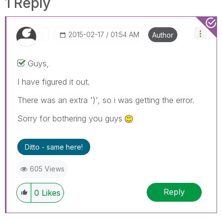
1 Reply
‎2015-02-17
01:54 AM
Author
Guys,
I have figured it out.
There was an extra ')', so i was getting the error.
Sorry for bothering you guys
Ditto - same here!
605 Views
Reply
0
Likes