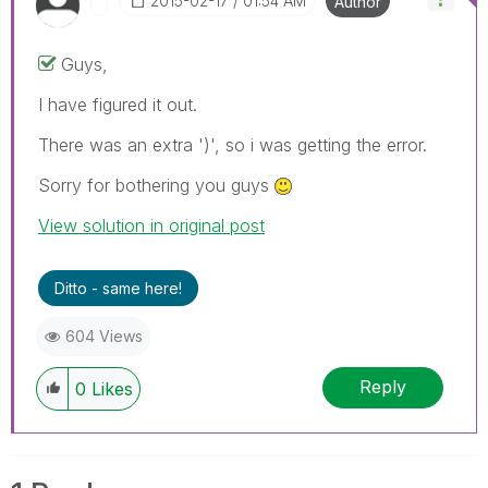
‎2015-02-17
01:54 AM
Author
Guys,
I have figured it out.
There was an extra ')', so i was getting the error.
Sorry for bothering you guys
View solution in original post
Ditto - same here!
604 Views
Reply
0
Likes