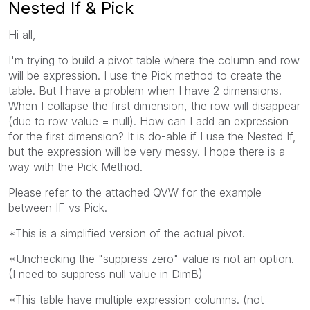
Nested If & Pick
Hi all,
I'm trying to build a pivot table where the column and row
will be expression. I use the Pick method to create the
table. But I have a problem when I have 2 dimensions.
When I collapse the first dimension, the row will disappear
(due to row value = null). How can I add an expression
for the first dimension? It is do-able if I use the Nested If,
but the expression will be very messy. I hope there is a
way with the Pick Method.
Please refer to the attached QVW for the example
between IF vs Pick.
*This is a simplified version of the actual pivot.
*Unchecking the "suppress zero" value is not an option.
(I need to suppress null value in DimB)
*This table have multiple expression columns. (not