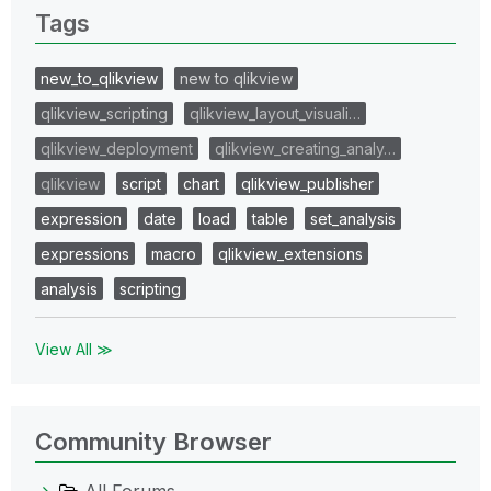
Tags
new_to_qlikview
new to qlikview
qlikview_scripting
qlikview_layout_visuali…
qlikview_deployment
qlikview_creating_analy…
qlikview
script
chart
qlikview_publisher
expression
date
load
table
set_analysis
expressions
macro
qlikview_extensions
analysis
scripting
View All ≫
Community Browser