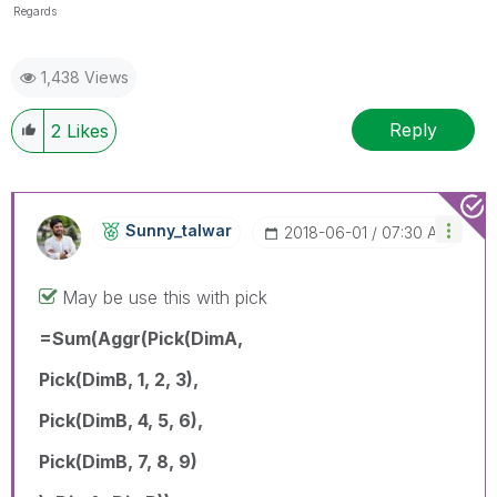
Regards
1,438 Views
Reply
2
Likes
Sunny_talwar
‎2018-06-01
07:30 AM
May be use this with pick
=Sum(Aggr(Pick(DimA,
Pick(DimB, 1, 2, 3),
Pick(DimB, 4, 5, 6),
Pick(DimB, 7, 8, 9)