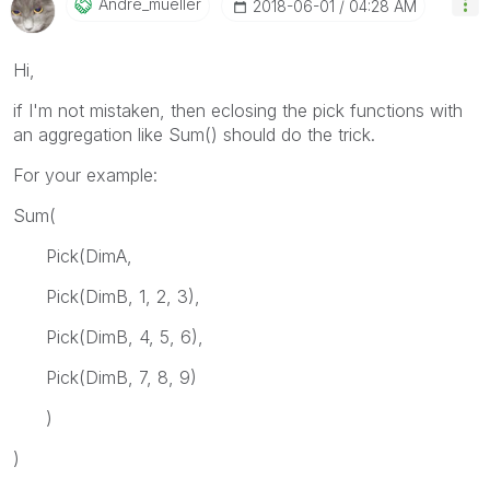
Andre_mueller
‎2018-06-01
04:28 AM
Hi,
if I'm not mistaken, then eclosing the pick functions with
an aggregation like Sum() should do the trick.
For your example:
Sum(
Pick(DimA,
Pick(DimB, 1, 2, 3),
Pick(DimB, 4, 5, 6),
Pick(DimB, 7, 8, 9)
)
)