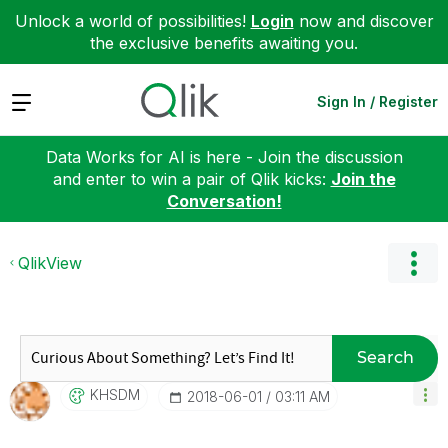
Unlock a world of possibilities!
Login
now and discover
the exclusive benefits awaiting you.
Expand
Sign In / Register
Data Works for AI is here - Join the discussion
and enter to win a pair of Qlik kicks:
Join the
Conversation!
QlikView
Search
KHSDM
‎2018-06-01
03:11 AM