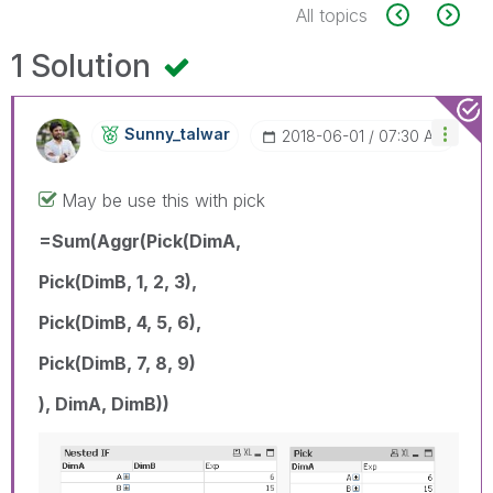
All topics
1 Solution
Sunny_talwar
‎2018-06-01
07:30 AM
May be use this with pick
=Sum(Aggr(Pick(DimA,
Pick(DimB, 1, 2, 3),
Pick(DimB, 4, 5, 6),
Pick(DimB, 7, 8, 9)
), DimA, DimB))