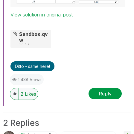
View solution in original post
Sandbox.qv
w
151 KB
Ditto - same here!
1,438 Views
Reply
2
Likes
2 Replies