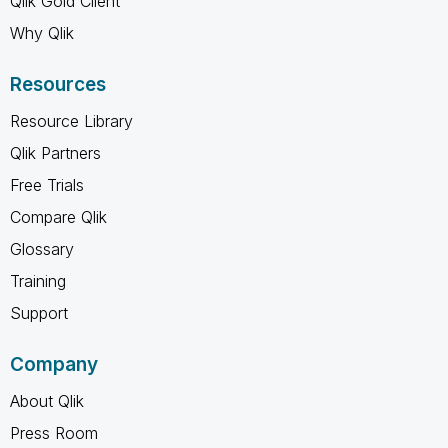
Qlik Gold Client
Why Qlik
Resources
Resource Library
Qlik Partners
Free Trials
Compare Qlik
Glossary
Training
Support
Company
About Qlik
Press Room