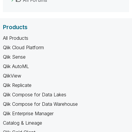
All Forums
Products
All Products
Qlik Cloud Platform
Qlik Sense
Qlik AutoML
QlikView
Qlik Replicate
Qlik Compose for Data Lakes
Qlik Compose for Data Warehouse
Qlik Enterprise Manager
Catalog & Lineage