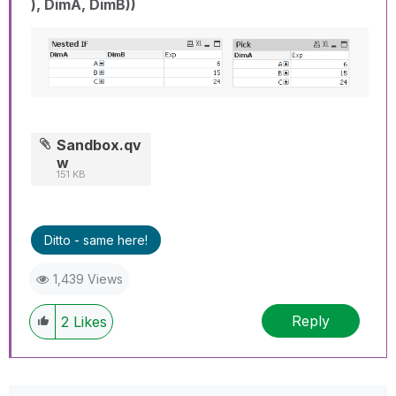
), DimA, DimB))
Sandbox.qv
w
151 KB
Ditto - same here!
1,439 Views
Reply
2
Likes