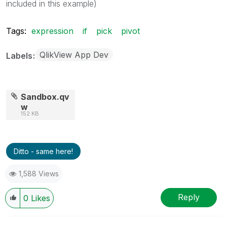
included in this example)
Tags:
expression
if
pick
pivot
QlikView App Dev
Labels
Sandbox.qv
w
152 KB
Ditto - same here!
1,588 Views
Reply
0
Likes