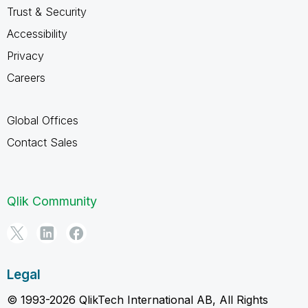
Trust & Security
Accessibility
Privacy
Careers
Global Offices
Contact Sales
Qlik Community
Legal
© 1993-2026 QlikTech International AB, All Rights