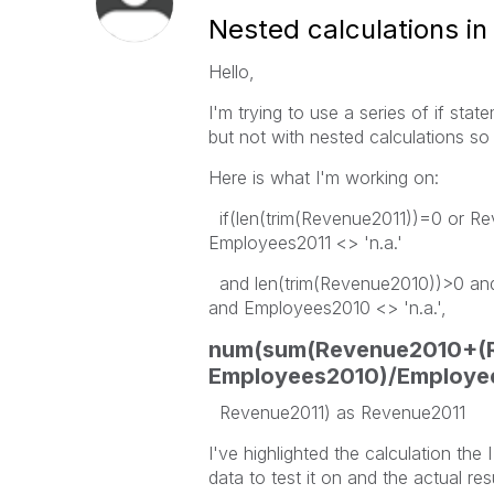
Nested calculations in 
Hello,
I'm trying to use a series of if stat
but not with nested calculations s
Here is what I'm working on:
if(len(trim(Revenue2011))=0 or Re
Employees2011 <> 'n.a.'
and len(trim(Revenue2010))>0 and
and Employees2010 <> 'n.a.',
num(sum(Revenue2010+(R
Employees2010)/Employee
Revenue2011) as Revenue2011
I've highlighted the calculation the
data to test it on and the actual res