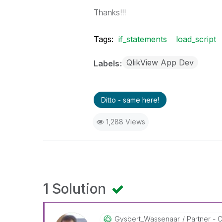
Thanks!!!
Tags:
if_statements
load_script
QlikView App Dev
Labels
Ditto - same here!
1,288 Views
1 Solution
Gysbert_Wassena
Ar
Partner - C