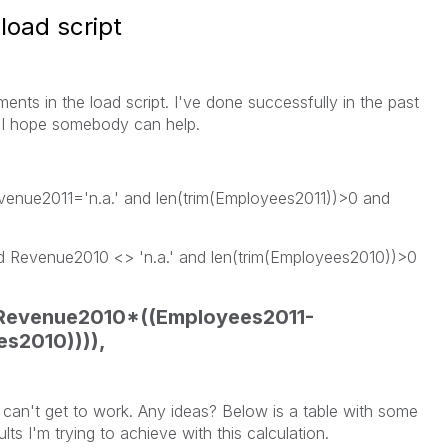
load script
ements in the load script. I've done successfully in the past
o I hope somebody can help.
venue2011='n.a.' and len(trim(Employees2011))>0 and
 Revenue2010 <> 'n.a.' and len(trim(Employees2010))>0
evenue2010*((Employees2011-
s2010)))),
 I can't get to work. Any ideas? Below is a table with some
ults I'm trying to achieve with this calculation.