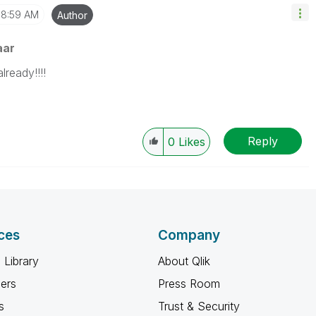
8:59 AM
Author
aar
lready!!!!
Reply
0
Likes
ces
Company
 Library
About Qlik
ners
Press Room
s
Trust & Security