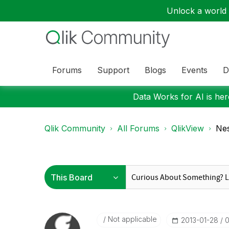
Unlock a world o
Forums
Support
Blogs
Events
D
Data Works for AI is here
Qlik Community
All Forums
QlikView
Nes
Not applicable
‎2013-01-28
0