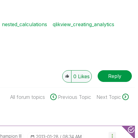
nested_calculations
qlikview_creating_analytics
Reply
0
Likes
All forum topics
Previous Topic
Next Topic
hampion III
‎2013-01-28
08:34 AM