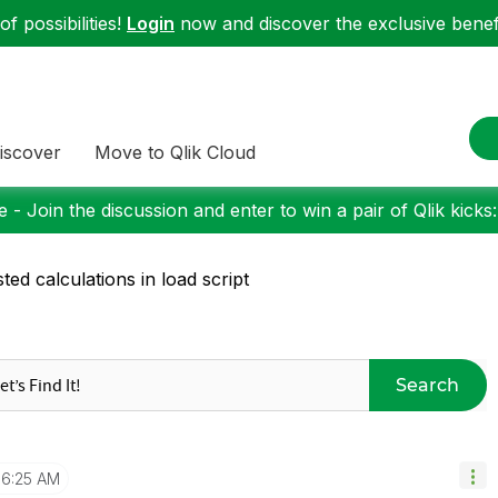
f possibilities!
Login
now and discover the exclusive benefi
iscover
Move to Qlik Cloud
 - Join the discussion and enter to win a pair of Qlik kicks
ted calculations in load script
Search
6:25 AM