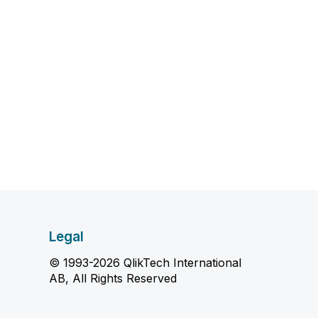
Legal
© 1993-2026 QlikTech International
AB, All Rights Reserved