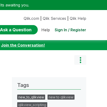
ts awaiting you.
Qlik.com
|
Qlik Services
|
Qlik Help
Ask a Question
Sign In / Register
Help
:
Join the Conversation!
Tags
new_to_qlikview
new to qlikview
qlikview_scripting