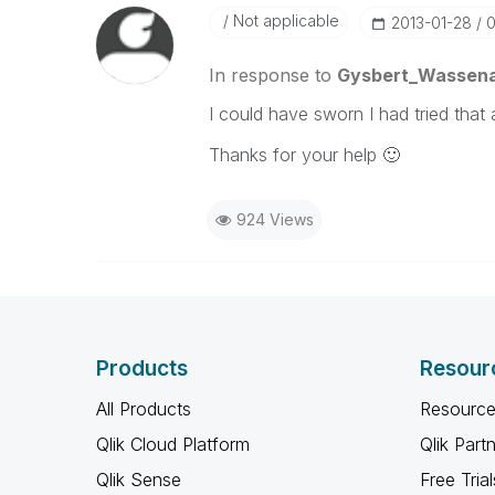
Not applicable
‎2013-01-28
0
In response to
Gysbert_Wassen
I could have sworn I had tried that a
Thanks for your help
🙂
924 Views
Products
Resour
All Products
Resource
Qlik Cloud Platform
Qlik Part
Qlik Sense
Free Trial