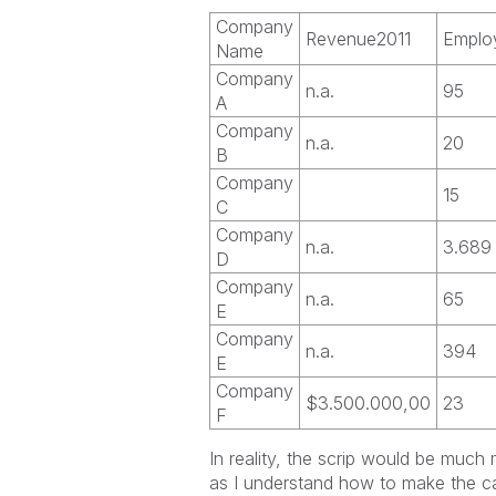
Company
Revenue2011
Emplo
Name
Company
n.a.
95
A
Company
n.a.
20
B
Company
15
C
Company
n.a.
3.689
D
Company
n.a.
65
E
Company
n.a.
394
E
Company
$3.500.000,00
23
F
In reality, the scrip would be much 
as I understand how to make the cal