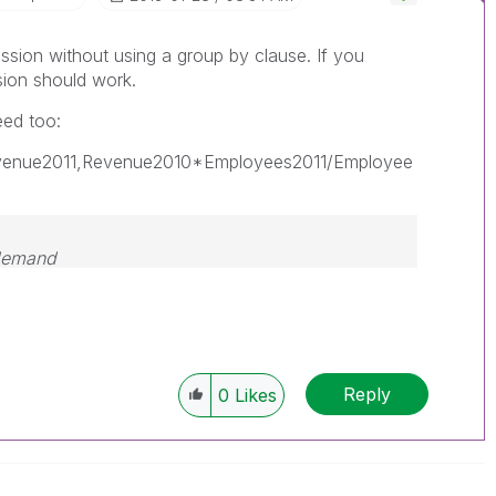
ssion without using a group by clause. If you
sion should work.
ed too:
evenue2011,Revenue2010*Employees2011/Employee
 demand
Reply
0
Likes