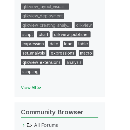
qlikview_layout_visuali…
qlikview_deployment
qlikview_creating_analy…
qlikview
script
chart
qlikview_publisher
expression
date
load
table
set_analysis
expressions
macro
qlikview_extensions
analysis
scripting
View All ≫
Community Browser
All Forums