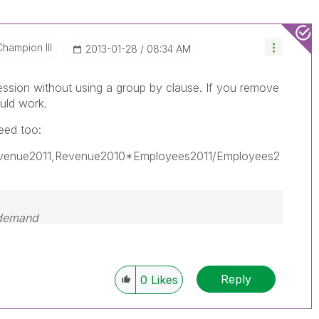
Champion III
‎2013-01-28
08:34 AM
ession without using a group by clause. If you remove
uld work.
eed too:
evenue2011,Revenue2010*Employees2011/Employees2
 demand
Reply
0
Likes