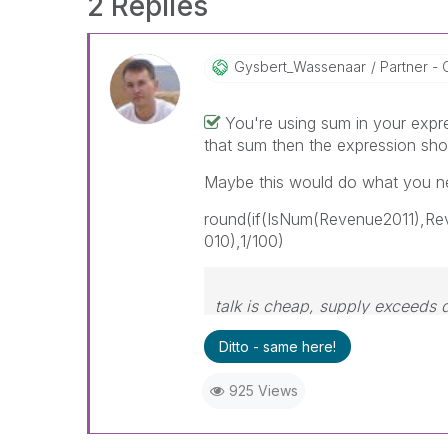
2 Replies
Gysbert_Wassena
Ar
Partner - 
You're using sum in your expr
that sum then the expression sho
Maybe this would do what you n
round(if(IsNum(Revenue2011),R
010),1/100)
talk is cheap, supply exceeds
Ditto - same here!
925 Views