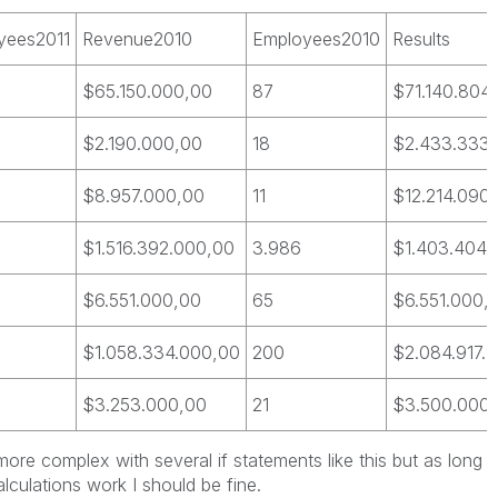
yees2011
Revenue2010
Employees2010
Results
$65.150.000,00
87
$71.140.804
$2.190.000,00
18
$2.433.333
$8.957.000,00
11
$12.214.090,
$1.516.392.000,00
3.986
$1.403.404.
$6.551.000,00
65
$6.551.000,
$1.058.334.000,00
200
$2.084.917.
$3.253.000,00
21
$3.500.000
more complex with several if statements like this but as long
culations work I should be fine.