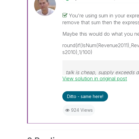
You're using sum in your expre
remove that sum then the expres
Maybe this would do what you ne
round(if(IsNum(Revenue2011),R
s2010),1/100)
talk is cheap, supply exceeds
View solution in original post
Ditto - same here!
924 Views