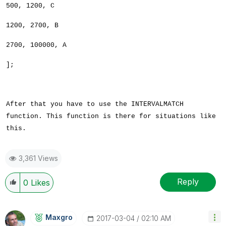
500, 1200, C
1200, 2700, B
2700, 100000, A
];
After that you have to use the INTERVALMATCH
function. This function is there for situations like
this.
3,361 Views
Reply
0
Likes
Maxgro
‎2017-03-04
02:10 AM