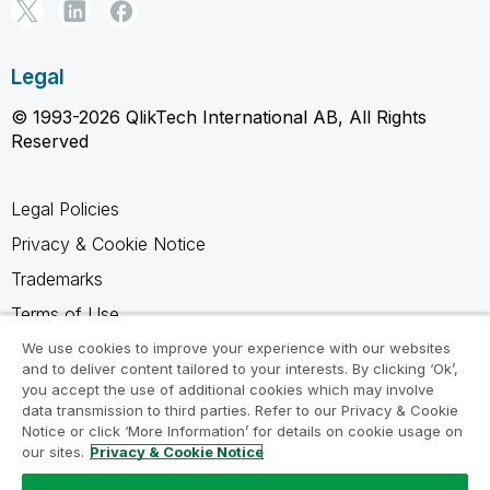
Legal
© 1993-2026 QlikTech International AB, All Rights
Reserved
Legal Policies
Privacy & Cookie Notice
Trademarks
Terms of Use
Legal Agreements
We use cookies to improve your experience with our websites
and to deliver content tailored to your interests. By clicking ‘Ok’,
Product Terms
you accept the use of additional cookies which may involve
data transmission to third parties. Refer to our Privacy & Cookie
Do not share my info
Notice or click ‘More Information’ for details on cookie usage on
our sites.
Privacy & Cookie Notice