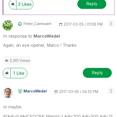
Reply
3
Likes
Peter_Cammaert
‎2017-03-05
01:08 PM
In response to
MarcoWedel
Again, an eye-opener, Marco ! Thanks
3,361 Views
Reply
1
Like
MarcoWedel
‎2017-03-05
04:33 PM
or maybe:
If(Adt>0,Mid('EDCBA',Match(-1,Adt<200,Adt<500,Adt<12