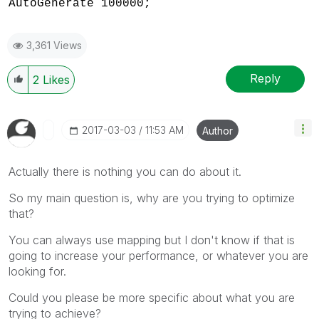
AutoGenerate 100000;
3,361 Views
Reply
2
Likes
‎2017-03-03
11:53 AM
Author
Actually there is nothing you can do about it.
So my main question is, why are you trying to optimize
that?
You can always use mapping but I don't know if that is
going to increase your performance, or whatever you are
looking for.
Could you please be more specific about what you are
trying to achieve?