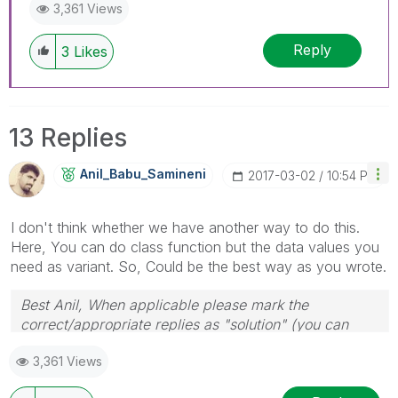
3,361 Views
Reply
3
Likes
13 Replies
Anil_Babu_Samin
Eni
‎2017-03-02
10:54 PM
I don't think whether we have another way to do this.
Here, You can do class function but the data values you
need as variant. So, Could be the best way as you wrote.
Best Anil, When applicable please mark the
correct/appropriate replies as "solution" (you can
mark up to 3 "solutions". Please LIKE threads if the
3,361 Views
provided solution is helpful