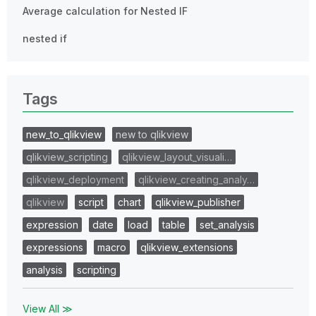
Average calculation for Nested IF
nested if
Tags
new_to_qlikview
new to qlikview
qlikview_scripting
qlikview_layout_visuali…
qlikview_deployment
qlikview_creating_analy…
qlikview
script
chart
qlikview_publisher
expression
date
load
table
set_analysis
expressions
macro
qlikview_extensions
analysis
scripting
View All ≫