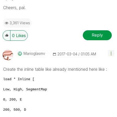
Cheers, pal.
3,361 Views
Reply
0
Likes
Marioglasmv
‎2017-03-04
01:05 AM
Create the inline table like already mentioned here like :
load * Inline [
Low, High, SegmentMap
0, 200, E
200, 500, D