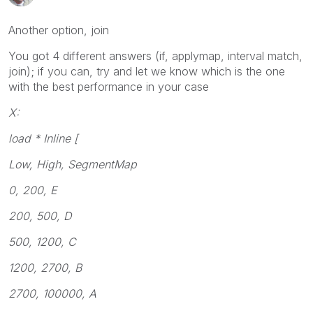
Another option, join
You got 4 different answers (if, applymap, interval match,
join); if you can, try and let we know which is the one
with the best performance in your case
X:
load * Inline [
Low, High, SegmentMap
0, 200, E
200, 500, D
500, 1200, C
1200, 2700, B
2700, 100000, A