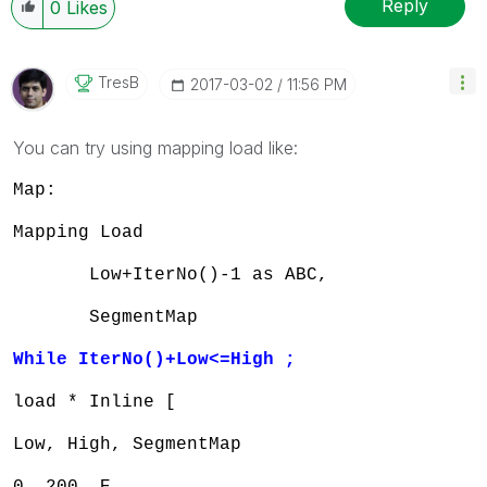
Reply
0
Likes
TresB
‎2017-03-02
11:56 PM
You can try using mapping load like:
Map:
Mapping Load
Low+IterNo()-1 as ABC,
SegmentMap
While IterNo()+Low<=High ;
load * Inline [
Low, High, SegmentMap
0, 200, E