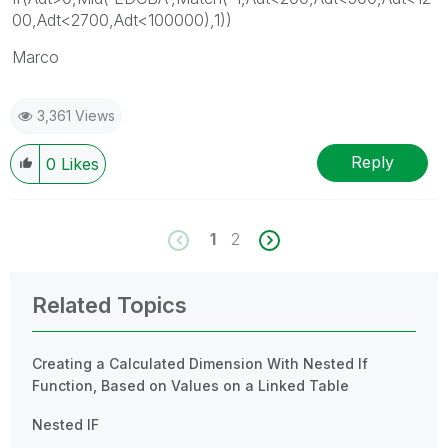
00,Adt<2700,Adt<100000),1))
Marco
3,361 Views
Reply
0
Likes
1
2
Related Topics
Creating a Calculated Dimension With Nested If
Function, Based on Values on a Linked Table
Nested IF