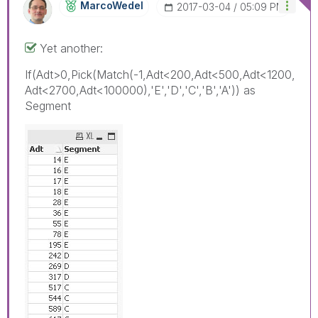
MarcoWedel
‎2017-03-04
05:09 PM
Yet another:
If(Adt>0,Pick(Match(-1,Adt<200,Adt<500,Adt<1200,
Adt<2700,Adt<100000),'E','D','C','B','A')) as
Segment