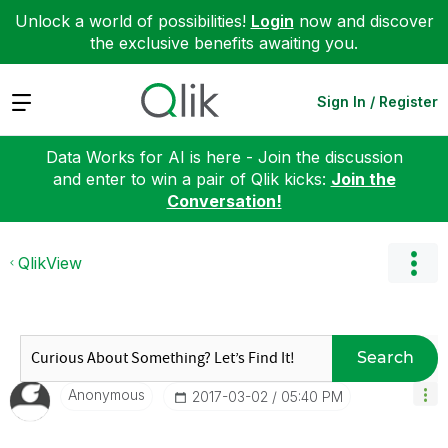
Unlock a world of possibilities!
Login
now and discover
the exclusive benefits awaiting you.
Expand
Sign In / Register
Data Works for AI is here - Join the discussion
and enter to win a pair of Qlik kicks:
Join the
Conversation!
QlikView
Search
Anonymous
‎2017-03-02
05:40 PM