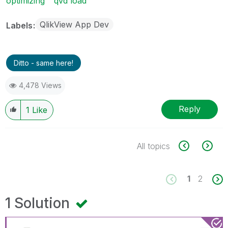
optimizing
qvd load
QlikView App Dev
Labels
Ditto - same here!
4,478 Views
Reply
1
Like
All topics
1
2
1 Solution