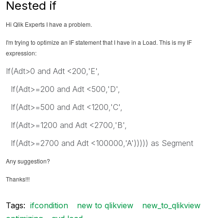
Nested if
Hi Qlik Experts I have a problem.
I'm trying to optimize an IF statement that I have in a Load. This is my IF
expression:
If(Adt>0 and Adt <200,'E',
If(Adt>=200 and Adt <500,'D',
If(Adt>=500 and Adt <1200,'C',
If(Adt>=1200 and Adt <2700,'B',
If(Adt>=2700 and Adt <100000,'A'))))) as Segment
Any suggestion?
Thanks!!!
Tags:
ifcondition
new to qlikview
new_to_qlikview