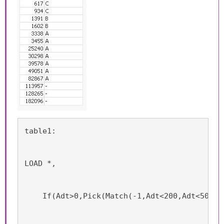
table1:
LOAD *,
    If(Adt>0,Pick(Match(-1,Adt<200,Adt<500,A