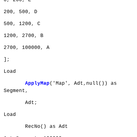
200, 500, D
500, 1200, C
1200, 2700, B
2700, 100000, A
];
Load
ApplyMap
('Map', Adt,null()) as
Segment,
Adt;
Load
RecNo() as Adt