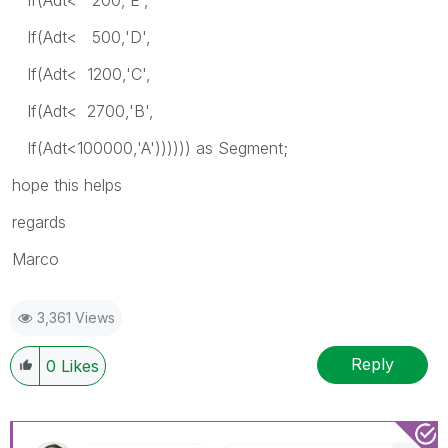
If(Adt< 500,'D',
If(Adt< 1200,'C',
If(Adt< 2700,'B',
If(Adt<100000,'A')))))) as Segment;
hope this helps
regards
Marco
3,361 Views
Reply
0
Likes