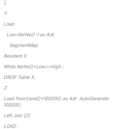
];
Y:
Load
Low+IterNo()-1 as Adt,
SegmentMap
Resident X
While IterNo()+Low<=High ;
DROP Table X;
Z:
Load floor(rand()*100000) as Adt AutoGenerate
100000;
Left Join (Z)
LOAD