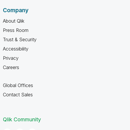
Company
About Qlik
Press Room
Trust & Security
Accessibility
Privacy
Careers
Global Offices
Contact Sales
Qlik Community