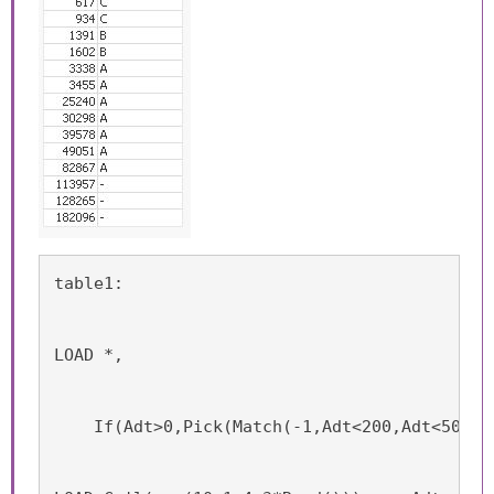
table1:
LOAD *,
    If(Adt>0,Pick(Match(-1,Adt<200,Adt<500,A