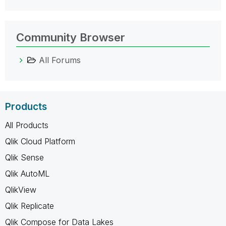
Community Browser
All Forums
Products
All Products
Qlik Cloud Platform
Qlik Sense
Qlik AutoML
QlikView
Qlik Replicate
Qlik Compose for Data Lakes