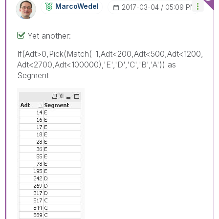
MarcoWedel
‎2017-03-04
05:09 PM
Yet another:
If(Adt>0,Pick(Match(-1,Adt<200,Adt<500,Adt<1200,
Adt<2700,Adt<100000),'E','D','C','B','A')) as
Segment