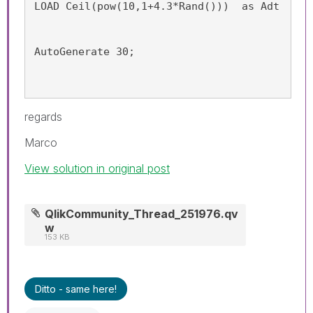
LOAD Ceil(pow(10,1+4.3*Rand()))  as Adt
AutoGenerate 30;
regards
Marco
View solution in original post
QlikCommunity_Thread_251976.qv
w
153 KB
Ditto - same here!