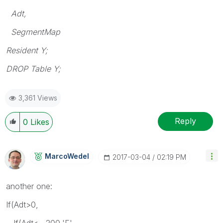
Adt,
SegmentMap
Resident Y;
DROP Table Y;
3,361 Views
Reply
0
Likes
MarcoWedel
‎2017-03-04
02:19 PM
another one:
If(Adt>0,
If(Adt< 200,'E',