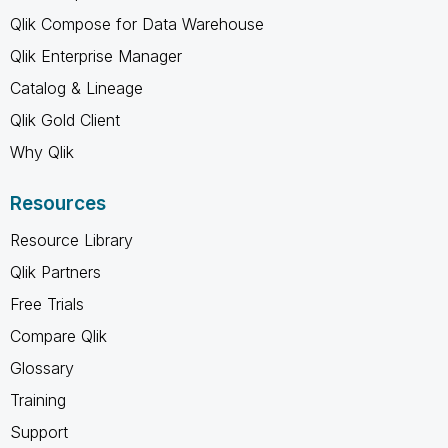
Qlik Compose for Data Warehouse
Qlik Enterprise Manager
Catalog & Lineage
Qlik Gold Client
Why Qlik
Resources
Resource Library
Qlik Partners
Free Trials
Compare Qlik
Glossary
Training
Support