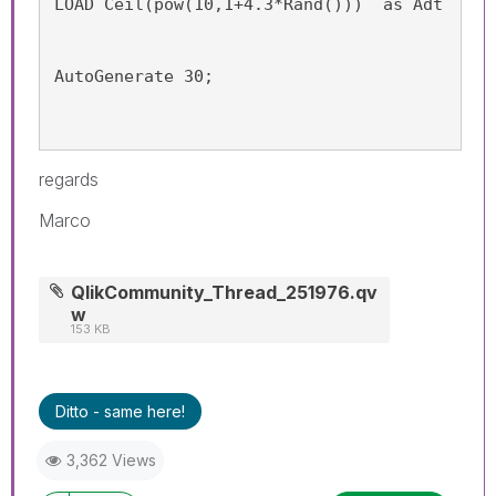
LOAD Ceil(pow(10,1+4.3*Rand()))  as Adt
AutoGenerate 30;
regards
Marco
QlikCommunity_Thread_251976.qv
w
153 KB
Ditto - same here!
3,362 Views