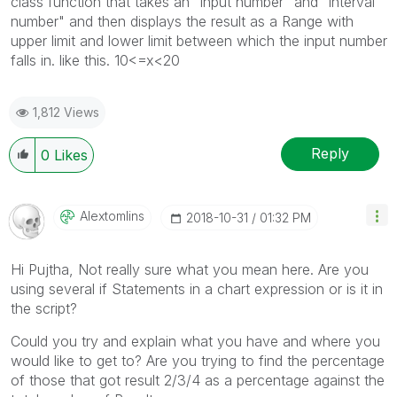
class function that takes an "input number" and "interval
number" and then displays the result as a Range with
upper limit and lower limit between which the input number
falls in. like this. 10<=x<20
1,812 Views
Reply
0
Likes
Alextomlins
‎2018-10-31
01:32 PM
Hi Pujtha, Not really sure what you mean here. Are you
using several if Statements in a chart expression or is it in
the script?
Could you try and explain what you have and where you
would like to get to? Are you trying to find the percentage
of those that got result 2/3/4 as a percentage against the