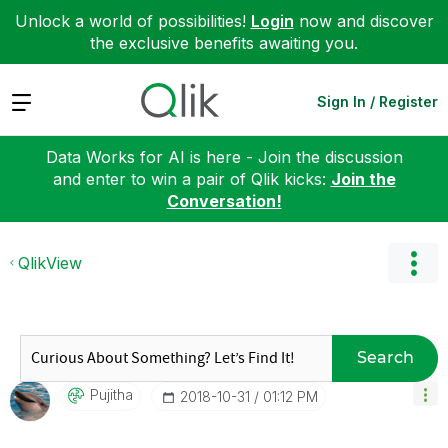
Unlock a world of possibilities!
Login
now and discover
the exclusive benefits awaiting you.
Expand
Sign In / Register
Data Works for AI is here - Join the discussion
and enter to win a pair of Qlik kicks:
Join the
Conversation!
QlikView
Search
Pujitha
‎2018-10-31
01:12 PM