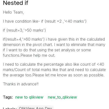
Nested if
Hello Team,
I have condition like- if (result =2 ,'<40 marks')
if (result=3,'>50 marks')
if(result=4,'>60 marks') i have given this in the calculated
dimension in the pivot chart. I want to eliminate that many
if I want to do that using the set analysis or some
functions.Please help me out.
I need to calculate the percentage also like count of <40
marks/Count of total marks like that and need to calculate
the average too.Please let me know as soon as possible.
Thanks in advance!!
Tags:
new to qlikview
new_to_qlikview
QlikView App Dev
Labels