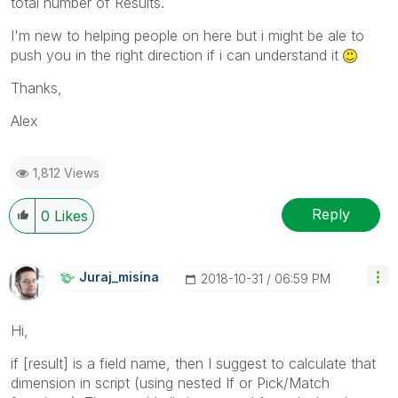
total number of Results.
I'm new to helping people on here but i might be ale to
push you in the right direction if i can understand it
Thanks,
Alex
1,812 Views
Reply
0
Likes
Juraj_misina
‎2018-10-31
06:59 PM
Hi,
if [result] is a field name, then I suggest to calculate that
dimension in script (using nested If or Pick/Match