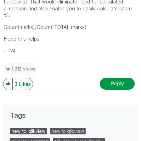
functions). That would eliminate need for calculated
dimension and also enable you to easily calculate share
%:
Count(marks)/Count( TOTAL marks)
Hope this helps
Juraj
1,812 Views
Reply
3
Likes
Tags
new_to_qlikview
new to qlikview