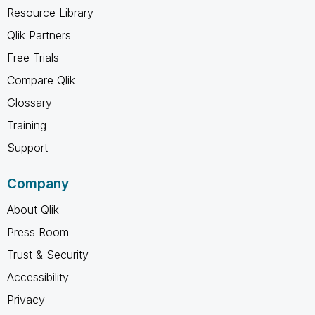
Resource Library
Qlik Partners
Free Trials
Compare Qlik
Glossary
Training
Support
Company
About Qlik
Press Room
Trust & Security
Accessibility
Privacy