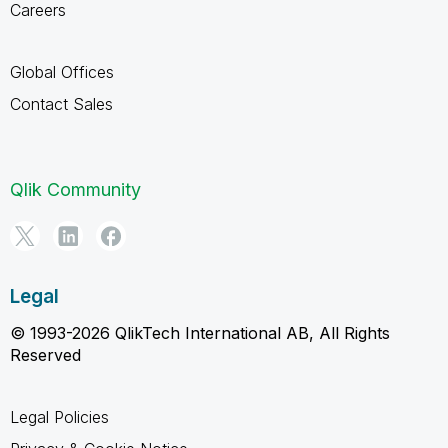
Careers
Global Offices
Contact Sales
Qlik Community
Legal
© 1993-2026 QlikTech International AB, All Rights
Reserved
Legal Policies