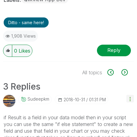
Ditto - same here!
1,908 Views
Reply
0
Likes
All topics
3 Replies
Sudeepkm
‎2018-10-31
01:31 PM
if Result is a field in your data model then in your script
you can use the same "if else statement" to create a new
field and use that field in your chart or you may check