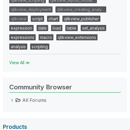
qlikview_scripting
qlikview_layout_visuali…
qlikview_deployment
qlikview_creating_analy…
qlikview
script
chart
qlikview_publisher
expression
date
load
table
set_analysis
expressions
macro
qlikview_extensions
analysis
scripting
View All ≫
Community Browser
All Forums
Products