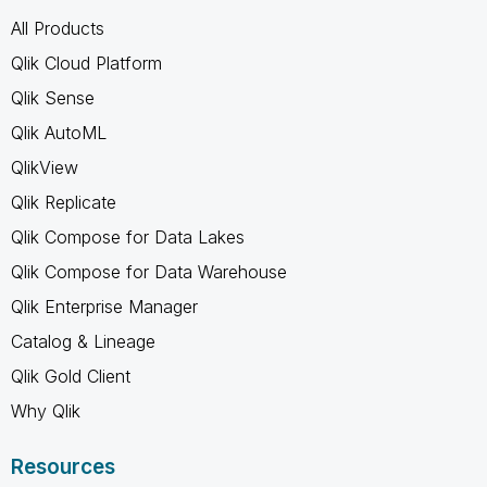
All Products
Qlik Cloud Platform
Qlik Sense
Qlik AutoML
QlikView
Qlik Replicate
Qlik Compose for Data Lakes
Qlik Compose for Data Warehouse
Qlik Enterprise Manager
Catalog & Lineage
Qlik Gold Client
Why Qlik
Resources