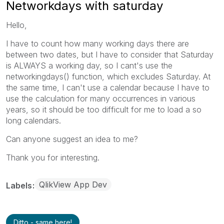
Networkdays with saturday
Hello,
I have to count how many working days there are
between two dates, but I have to consider that Saturday
is ALWAYS a working day, so I cant's use the
networkingdays() function, which excludes Saturday. At
the same time, I can't use a calendar because I have to
use the calculation for many occurrences in various
years, so it should be too difficult for me to load a so
long calendars.
Can anyone suggest an idea to me?
Thank you for interesting.
QlikView App Dev
Labels
Ditto - same here!