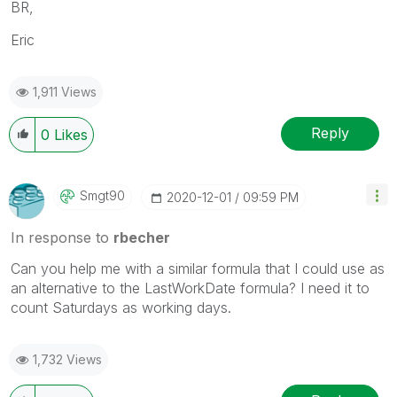
BR,
Eric
1,911 Views
Reply
0
Likes
Smgt90
‎2020-12-01
09:59 PM
In response to
rbecher
Can you help me with a similar formula that I could use as
an alternative to the LastWorkDate formula? I need it to
count Saturdays as working days.
1,732 Views