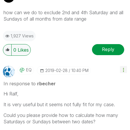
how can we do to exclude 2nd and 4th Saturday and all
Sundays of all months from date range
1,927 Views
Reply
0
Likes
EQ
‎2019-02-28
10:40 PM
In response to
rbecher
Hi
Ralf,
It is very useful but it seems not fully fit for my case.
Could you please provide how to calculate how many
Saturdays or Sundays between two dates?