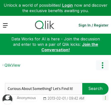
Unlock a world of possibilities!
Login
now and discover
the exclusive benefits awaiting you.
Expand
Sign In / Register
Data Works for AI is here - Join the discussion
and enter to win a pair of Qlik kicks:
Join the
Conversation!
QlikView
Search
Anonymous
‎2013-02-01
09:42 AM