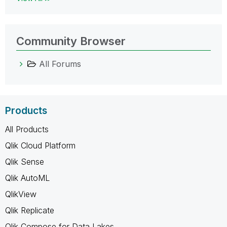
Community Browser
All Forums
Products
All Products
Qlik Cloud Platform
Qlik Sense
Qlik AutoML
QlikView
Qlik Replicate
Qlik Compose for Data Lakes