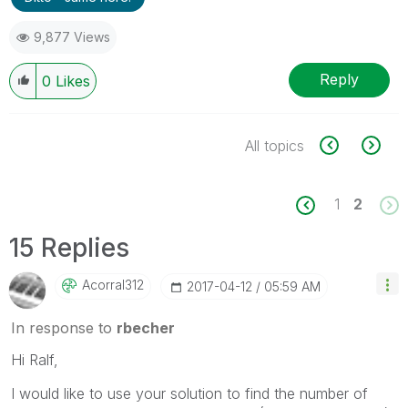
9,877 Views
Reply
0
Likes
All topics
1
2
15 Replies
Acorral312
‎2017-04-12
05:59 AM
In response to
rbecher
Hi Ralf,
I would like to use your solution to find the number of