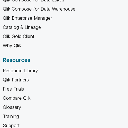
Qlik Compose for Data Warehouse
Qlik Enterprise Manager
Catalog & Lineage
Qlik Gold Client
Why Qlik
Resources
Resource Library
Qlik Partners
Free Trials
Compare Qlik
Glossary
Training
Support