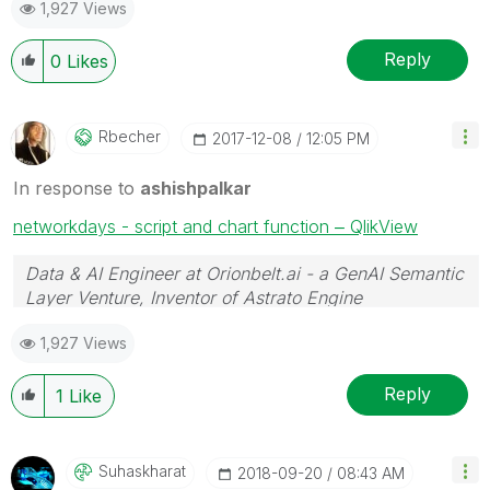
1,927 Views
Reply
0
Likes
Rbecher
‎2017-12-08
12:05 PM
In response to
ashishpalkar
networkdays - script and chart function ‒ QlikView
Data & AI Engineer at Orionbelt.ai - a GenAI Semantic
Layer Venture, Inventor of Astrato Engine
1,927 Views
Reply
1
Like
Suhaskharat
‎2018-09-20
08:43 AM