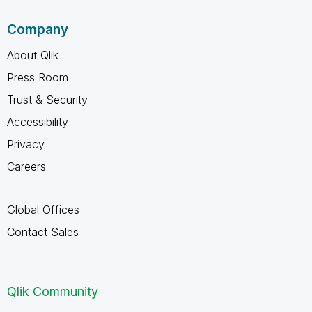
Company
About Qlik
Press Room
Trust & Security
Accessibility
Privacy
Careers
Global Offices
Contact Sales
Qlik Community