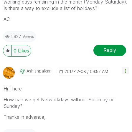
working days remaining in the month (Monday-Saturday).
Is there a way to exclude a list of holidays?
AC
1,927 Views
Reply
0
Likes
Ashishpalkar
‎2017-12-08
09:57 AM
Hi There
How can we get Networkdays without Saturday or
Sunday?
Thanks in advance,