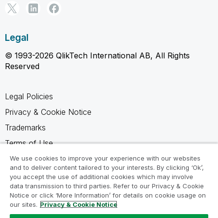
Legal
© 1993-2026 QlikTech International AB, All Rights
Reserved
Legal Policies
Privacy & Cookie Notice
Trademarks
Terms of Use
Legal Agreements
We use cookies to improve your experience with our websites
and to deliver content tailored to your interests. By clicking ‘Ok’,
Product Terms
you accept the use of additional cookies which may involve
data transmission to third parties. Refer to our Privacy & Cookie
Do not share my info
Notice or click ‘More Information’ for details on cookie usage on
our sites.
Privacy & Cookie Notice