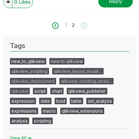
Reply
0
Likes
1
2
Tags
new_to_qlikview
new to qlikview
qlikview_scripting
qlikview_layout_visuali…
qlikview_deployment
qlikview_creating_analy…
qlikview
script
chart
qlikview_publisher
expression
date
load
table
set_analysis
expressions
macro
qlikview_extensions
analysis
scripting
View All ≫