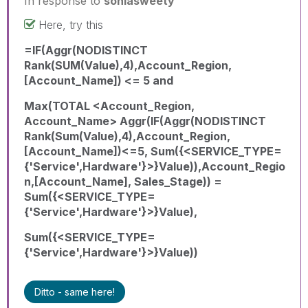
In response to
soniasweety
Here, try this
=IF(Aggr(NODISTINCT
Rank(SUM(Value),4),Account_Region,
[Account_Name]) <= 5 and
Max(TOTAL <Account_Region,
Account_Name> Aggr(IF(Aggr(NODISTINCT
Rank(Sum(Value),4),Account_Region,
[Account_Name])<=5, Sum({<SERVICE_TYPE=
{'Service',Hardware'}>}Value)),Account_Regio
n,[Account_Name], Sales_Stage)) =
Sum({<SERVICE_TYPE=
{'Service',Hardware'}>}Value),
Sum({<SERVICE_TYPE=
{'Service',Hardware'}>}Value))
Ditto - same here!