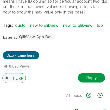
means i have ID column so for perticular account two id;s
are there in that lowest values is showing in top5 table.
how to show the max value only in this case?
Tags:
custo
new to qlikview
new_to_qlikview
top
QlikView App Dev
Labels
Ditto - same here!
8,026 Views
Reply
1
Like
All topics