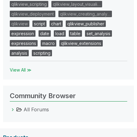
qlikview_scripting
qlikview_layout_visuali…
qlikview_deployment
qlikview_creating_analy…
qlikview
script
chart
qlikview_publisher
expression
date
load
table
set_analysis
expressions
macro
qlikview_extensions
analysis
scripting
View All ≫
Community Browser
All Forums