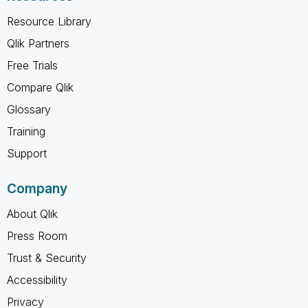
Resource Library
Qlik Partners
Free Trials
Compare Qlik
Glossary
Training
Support
Company
About Qlik
Press Room
Trust & Security
Accessibility
Privacy