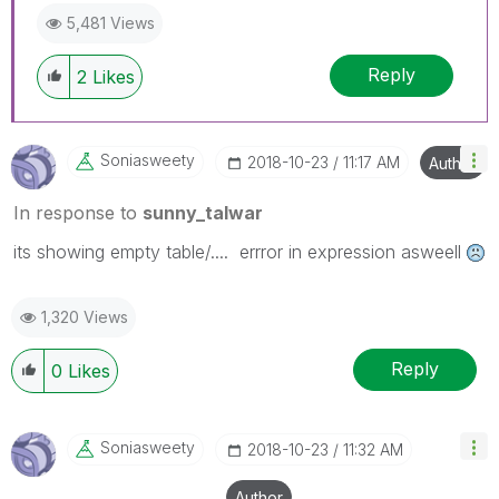
5,481 Views
Reply
2
Likes
Soniasweety
‎2018-10-23
11:17 AM
Author
In response to
sunny_talwar
its showing empty table/.... errror in expression asweell
1,320 Views
Reply
0
Likes
Soniasweety
‎2018-10-23
11:32 AM
Author