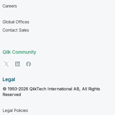
Careers
Global Offices
Contact Sales
Qlik Community
Legal
© 1993-2026 QlikTech International AB, All Rights
Reserved
Legal Policies