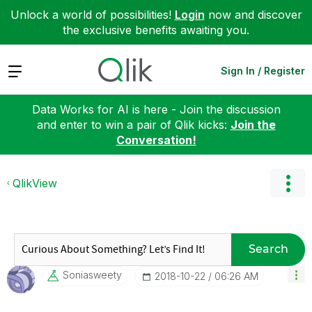
Unlock a world of possibilities!
Login
now and discover
the exclusive benefits awaiting you.
Expand
Sign In / Register
Data Works for AI is here - Join the discussion
and enter to win a pair of Qlik kicks:
Join the
Conversation!
QlikView
Search
Soniasweety
‎2018-10-22
06:26 AM