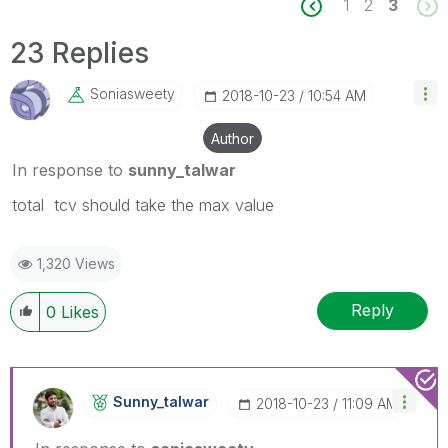
1
2
3
23 Replies
Soniasweety
‎2018-10-23
10:54 AM
Author
In response to
sunny_talwar
‌total tcv should take the max value
1,320 Views
Reply
0
Likes
Sunny_talwar
‎2018-10-23
11:09 AM