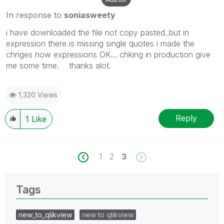
In response to
soniasweety
i have downloaded the file not copy pasted..but in
expression there is missing single quotes i made the
chnges now expressions OK... chking in production give
me some time. thanks alot.
1,320 Views
Reply
1
Like
1
2
3
Tags
new_to_qlikview
new to qlikview