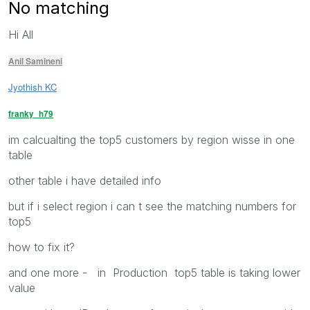
No matching
Hi All
Anil Samineni
Jyothish KC
franky_h79
im calcualting the top5 customers by region wisse in one
table
other table i have detailed info
but if i select region i can t see the matching numbers for
top5
how to fix it?
and one more - in Production top5 table is taking lower
value