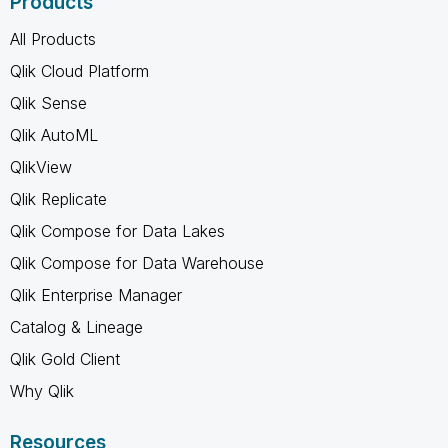
Products
All Products
Qlik Cloud Platform
Qlik Sense
Qlik AutoML
QlikView
Qlik Replicate
Qlik Compose for Data Lakes
Qlik Compose for Data Warehouse
Qlik Enterprise Manager
Catalog & Lineage
Qlik Gold Client
Why Qlik
Resources