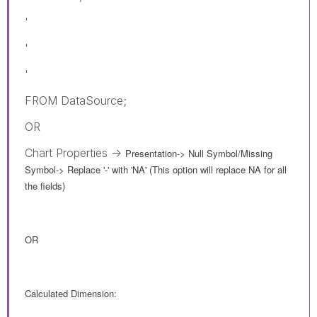
'
'
'
FROM DataSource;
OR
Chart Properties ->
Presentation-> Null Symbol/Missing
Symbol
->
Replace '-' with 'NA' (This option will replace NA for all
the fields)
OR
Calculated Dimension: