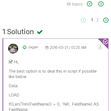
All topics
1
2
1 Solution
Jagan
‎2016-03-21
02:25 AM
Hi,
The best option is to deal this in script if possible
like below
Data:
LOAD
If(Len(Trim(FieldName)) = 0, 'NA', FieldName) AS
FieldName,