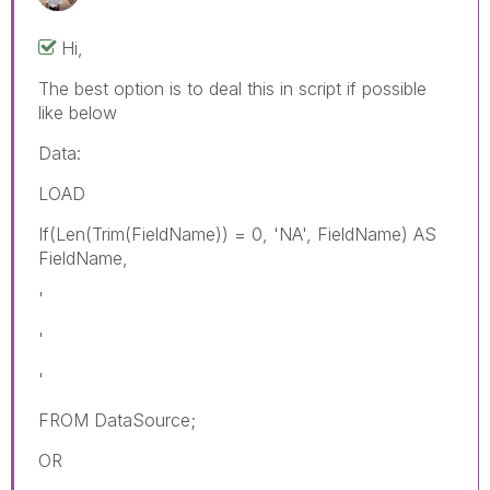
Hi,
The best option is to deal this in script if possible
like below
Data:
LOAD
If(Len(Trim(FieldName)) = 0, 'NA', FieldName) AS
FieldName,
'
'
'
FROM DataSource;
OR