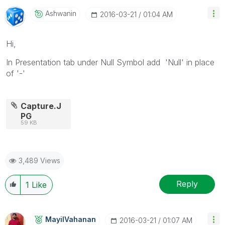
Ashwanin
‎2016-03-21
01:04 AM
Hi,
In Presentation tab under Null Symbol add 'Null' in place
of '-'
Capture.J
PG
59 KB
3,489 Views
Reply
1
Like
MayilVahanan
‎2016-03-21
01:07 AM