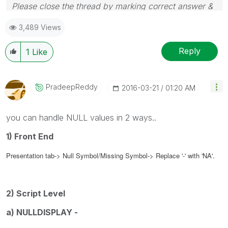
Please close the thread by marking correct answer &
give likes if you like the post.
3,489 Views
Reply
1
Like
PradeepReddy
‎2016-03-21
01:20 AM
you can handle NULL values in 2 ways..
1) Front End
Presentation tab-> Null Symbol/Missing Symbol
->
Replace '-' with 'NA'.
2) Script Level
a) NULLDISPLAY -