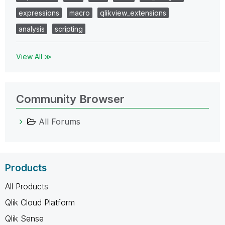
expressions
macro
qlikview_extensions
analysis
scripting
View All ≫
Community Browser
All Forums
Products
All Products
Qlik Cloud Platform
Qlik Sense