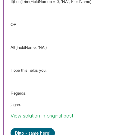
If(Len(Trim(FieldName)) = 0, 'NA', FieldName)
OR
Alt(FieldName, 'NA')
Hope this helps you.
Regards,
jagan.
View solution in original post
Ditto - same here!