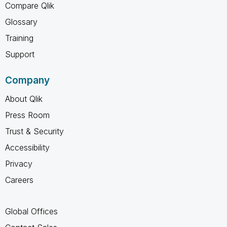
Compare Qlik
Glossary
Training
Support
Company
About Qlik
Press Room
Trust & Security
Accessibility
Privacy
Careers
Global Offices