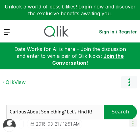
Unlock a world of possibilities!
Login
now and discover
the exclusive benefits awaiting you.
Expand
Sign In / Register
Data Works for AI is here - Join the discussion
and enter to win a pair of Qlik kicks:
Join the
Conversation!
QlikView
Search
‎2016-03-21
12:51 AM