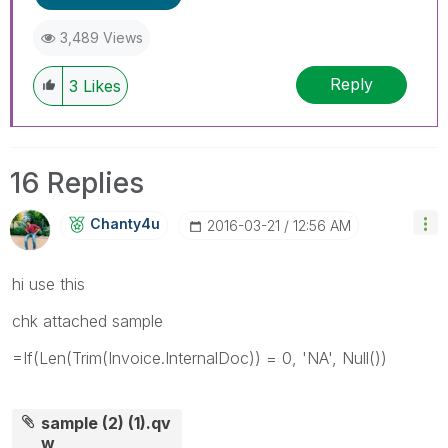
3,489 Views
Reply
3
Likes
16 Replies
Chanty4u
‎2016-03-21
12:56 AM
hi use this
chk attached sample
=If(Len(Trim(Invoice.InternalDoc)) = 0, 'NA', Null())
sample (2) (1).qv
w