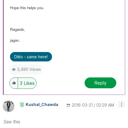
Hope this helps you.
Regards,
jagan.
Ditto - same here!
3,490 Views
Reply
3
Likes
Kushal_Chawda
‎2016-03-21
02:29 AM
See this