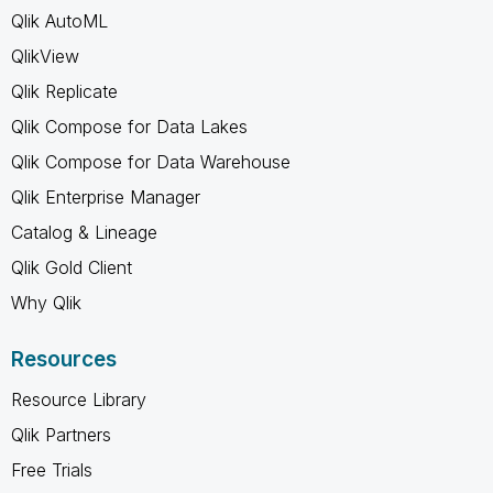
Qlik AutoML
QlikView
Qlik Replicate
Qlik Compose for Data Lakes
Qlik Compose for Data Warehouse
Qlik Enterprise Manager
Catalog & Lineage
Qlik Gold Client
Why Qlik
Resources
Resource Library
Qlik Partners
Free Trials