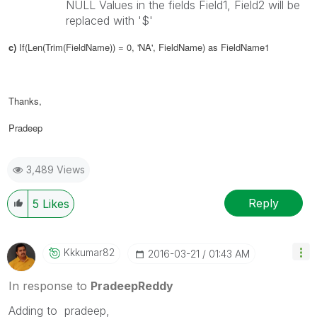
NULL Values in the fields Field1, Field2 will be
replaced with '$'
c)
If(Len(Trim(FieldName)) = 0, 'NA',
FieldName
) as
FieldName1
Thanks,
Pradeep
3,489 Views
Reply
5
Likes
Kkkumar82
‎2016-03-21
01:43 AM
In response to
PradeepReddy
Adding to pradeep,