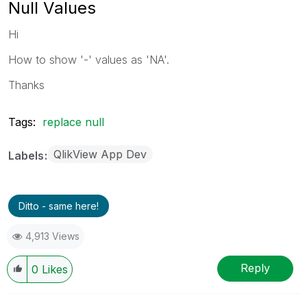
Null Values
Hi
How to show '-' values as 'NA'.
Thanks
Tags:
replace null
QlikView App Dev
Labels
Ditto - same here!
4,913 Views
Reply
0
Likes