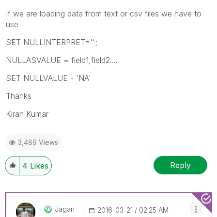
If we are loading data from text or csv files we have to
use
SET NULLINTERPRET='';
NULLASVALUE = field1,field2....
SET NULLVALUE - 'NA'
Thanks
Kiran Kumar
3,489 Views
Reply
4
Likes
Jagan
‎2016-03-21
02:25 AM