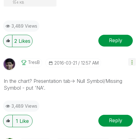
154 KB
3,489 Views
Reply
2
Likes
TresB
‎2016-03-21
12:57 AM
In the chart? Presentation tab-> Null Symbol/Missing
Symbol - put 'NA'.
3,489 Views
Reply
1
Like