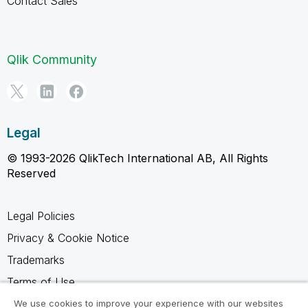
Contact Sales
Qlik Community
Legal
© 1993-2026 QlikTech International AB, All Rights
Reserved
Legal Policies
Privacy & Cookie Notice
Trademarks
Terms of Use
Legal Agreements
We use cookies to improve your experience with our websites