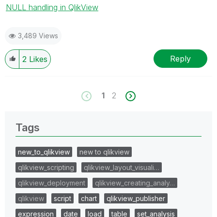
NULL handling in QlikView
3,489 Views
Reply
2
Likes
1
2
Tags
new_to_qlikview
new to qlikview
qlikview_scripting
qlikview_layout_visuali…
qlikview_deployment
qlikview_creating_analy…
qlikview
script
chart
qlikview_publisher
expression
date
load
table
set_analysis