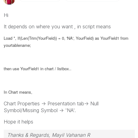
Hi
It depends on where you want , in script means
Load *, If(Len(Trim(YourField)) = 0, 'NA',
YourField
) as
YourField1 from
yourtablename;
then use YourField1 in chart / listbox..
In Chart means,
Chart Properties -> Presentation tab-> Null
Symbol/Missing Symbol -> 'NA'.
Hope it helps
Thanks & Regards, Mayil Vahanan R