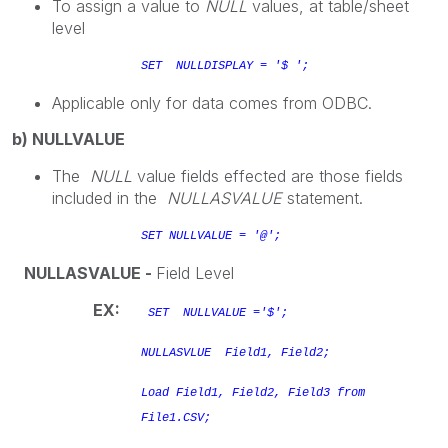
To assign a value to
NULL
values, at table/sheet
level
SET NULLDISPLAY = '$ ';
Applicable only for data comes from ODBC.
b) NULLVALUE
The
NULL
value fields effected are those fields
included in the
NULLASVALUE
statement.
SET NULLVALUE = '@';
NULLASVALUE -
Field Level
EX:
SET NULLVALUE ='$';
NULLASVLUE Field1, Field2;
Load Field1, Field2, Field3 from
File1.CSV;