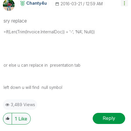
Chanty4u
‎2016-03-21
12:59 AM
sry replace
=If(Len(Trim(Invoice.InternalDoc)) = '-', 'NA', Null())
or else u can replace in presentation tab
left down u will find null symbol
3,489 Views
Reply
1
Like