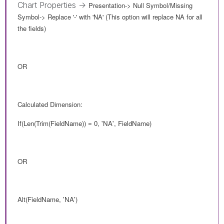
Chart Properties ->
Presentation-> Null Symbol/Missing
Symbol
->
Replace '-' with 'NA' (This option will replace NA for all
the fields)
OR
Calculated Dimension:
If(Len(Trim(FieldName)) = 0, 'NA', FieldName)
OR
Alt(FieldName, 'NA')