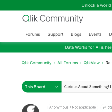
Unlock a world o
Forums
Support
Blogs
Events
D
Data Works for AI is here
Qlik Community
All Forums
QlikView
Re:
Anonymous
Not applicable
‎2