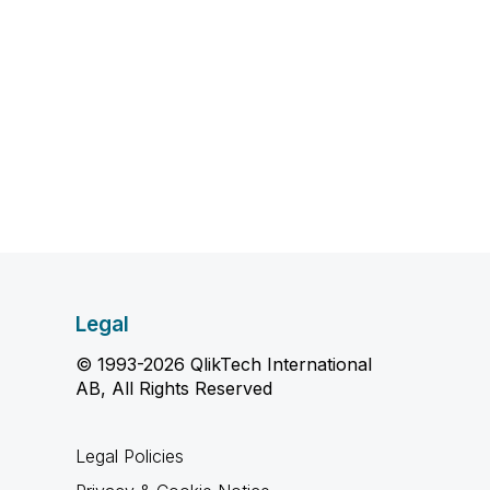
Legal
© 1993-2026 QlikTech International
AB, All Rights Reserved
Legal Policies