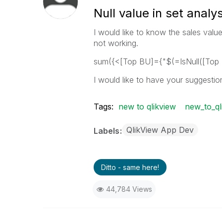
Null value in set analys
I would like to know the sales value
not working.
sum({<[Top BU]={"$(=IsNull([Top 
I would like to have your suggestio
Tags:
new to qlikview
new_to_ql
QlikView App Dev
Labels
Ditto - same here!
44,784 Views