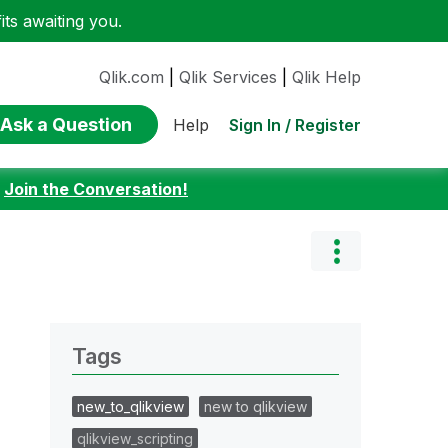
ts awaiting you.
Qlik.com
|
Qlik Services
|
Qlik Help
Ask a Question
Sign In / Register
Help
:
Join the Conversation!
Tags
new_to_qlikview
new to qlikview
qlikview_scripting