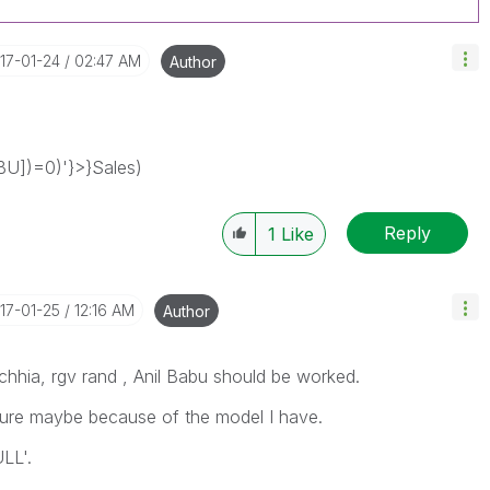
017-01-24
02:47 AM
Author
BU])=0)'}>}Sales)
Reply
1
Like
017-01-25
12:16 AM
Author
chhia, rgv rand , Anil Babu should be worked.
sure maybe because of the model I have.
LL'.