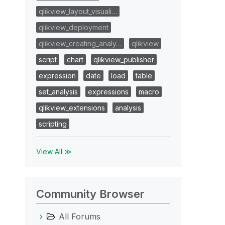
qlikview_layout_visuali…
qlikview_deployment
qlikview_creating_analy…
qlikview
script
chart
qlikview_publisher
expression
date
load
table
set_analysis
expressions
macro
qlikview_extensions
analysis
scripting
View All ≫
Community Browser
All Forums