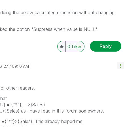
dding the below calculated dimension without changing
ecked the option "Suppress when value is NULL"
Reply
0
Likes
06-27
09:16 AM
for other readers.
that
BU]
=
{"*"}, ...>}Sales)
...>}Sales) as I have read in this forum somewhere.
={"*"}>}Sales). This already helped me.