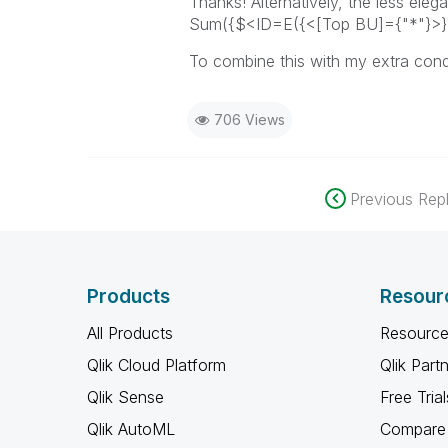
Thanks!
Alternatively, the less eleg
Sum({$<ID=E({<[Top BU]={"*"}>} ID
To combine this with my extra cond
706 Views
Previous Repl
Products
Resour
All Products
Resource
Qlik Cloud Platform
Qlik Part
Qlik Sense
Free Trial
Qlik AutoML
Compare 