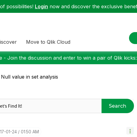
f possibilities!
Login
now and discover the exclusive benefi
iscover
Move to Qlik Cloud
 - Join the discussion and enter to win a pair of Qlik kicks
 Null value in set analysis
Search
017-01-24
01:50 AM