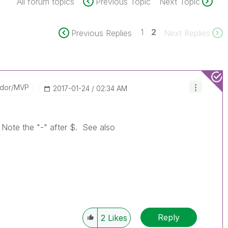
All forum topics
Previous Topic
Next Topic
1
2
Previous Replies
Next Replies
ador/MVP
‎2017-01-24
02:34 AM
t. Note the "-" after $. See also
Reply
2
Likes