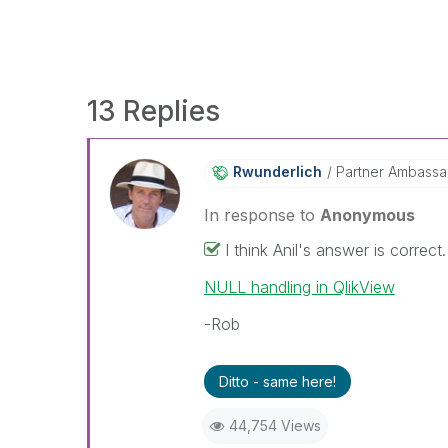
13 Replies
Rwunderlich
Partner Ambass
In response to
Anonymous
I think Anil's answer is correc
NULL handling in QlikView
-Rob
Ditto - same here!
44,754 Views