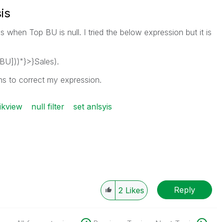
is
s when Top BU is null. I tried the below expression but it is
BU]))"}>}Sales).
ns to correct my expression.
ikview
null filter
set anlsyis
Reply
2
Likes