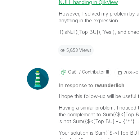
NULL handling in QlikView
However, I solved my problem by a
anything in the expression.
if(IsNull([Top BU]),'Yes'), and ch
5,853 Views
Gaël
Contributor III
‎2025-
In response to
rwunderlich
I hope this follow-up will be useful 
Having a similar problem, I noticed 
the complement to
Sum({$<[Top 
is not
Sum({$<[Top BU]
-=
{"*"}, 
Your solution is
Sum({$
-
<[Top BU] 