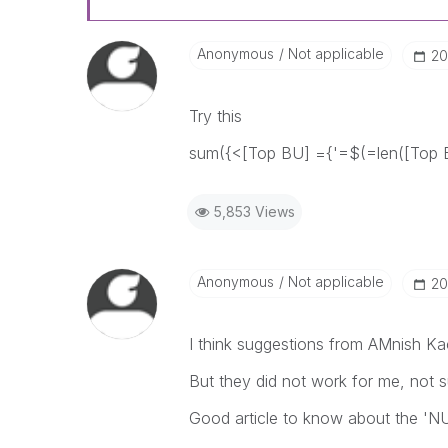
Anonymous
Not applicable
‎2
Try this
sum({<[Top BU] ={'=$(=len([Top 
5,853 Views
Anonymous
Not applicable
‎2
I think suggestions from AMnish Ka
But they did not work for me, not 
Good article to know about the 'NU