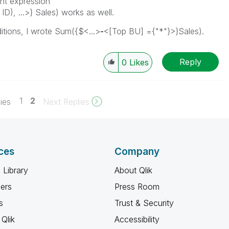
ant expression
), ...>} Sales) works as well.
itions, I wrote
Sum({$<...>
-
<[Top BU] ={"*"}>}Sales).
Reply
0
Likes
1
2
ies
Next Replies
ces
Company
 Library
About Qlik
ners
Press Room
s
Trust & Security
Qlik
Accessibility