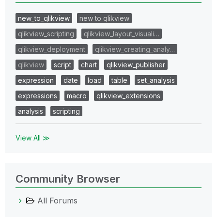
new_to_qlikview
new to qlikview
qlikview_scripting
qlikview_layout_visuali…
qlikview_deployment
qlikview_creating_analy…
qlikview
script
chart
qlikview_publisher
expression
date
load
table
set_analysis
expressions
macro
qlikview_extensions
analysis
scripting
View All ≫
Community Browser
All Forums