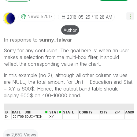
Newqlik2017
‎2018-05-25
10:28 AM
Author
In response to
sunny_talwar
Sorry for any confusion. The goal here is: when an user
makes a selection from the multi-box filter, it should
reflect the corresponding value in the chart.
In this example (no 2), although all other column values
are NULL, the total amount for Unit = Education and Stat
= XY is 600$. Hence, the output band table should
display 600$ on 400-10000 band.
2,652 Views