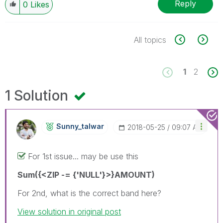
Reply
0
Likes
All topics
1
2
1 Solution
Sunny_talwar
‎2018-05-25
09:07 AM
For 1st issue... may be use this
Sum({<ZIP -= {'NULL'}>}AMOUNT)
For 2nd, what is the correct band here?
View solution in original post