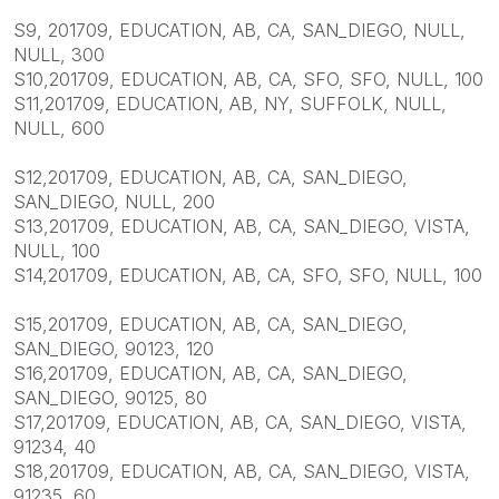
S9, 201709, EDUCATION, AB, CA, SAN_DIEGO, NULL,
NULL, 300
S10,201709, EDUCATION, AB, CA, SFO, SFO, NULL, 100
S11,201709, EDUCATION, AB, NY, SUFFOLK, NULL,
NULL, 600
S12,201709, EDUCATION, AB, CA, SAN_DIEGO,
SAN_DIEGO, NULL, 200
S13,201709, EDUCATION, AB, CA, SAN_DIEGO, VISTA,
NULL, 100
S14,201709, EDUCATION, AB, CA, SFO, SFO, NULL, 100
S15,201709, EDUCATION, AB, CA, SAN_DIEGO,
SAN_DIEGO, 90123, 120
S16,201709, EDUCATION, AB, CA, SAN_DIEGO,
SAN_DIEGO, 90125, 80
S17,201709, EDUCATION, AB, CA, SAN_DIEGO, VISTA,
91234, 40
S18,201709, EDUCATION, AB, CA, SAN_DIEGO, VISTA,
91235, 60