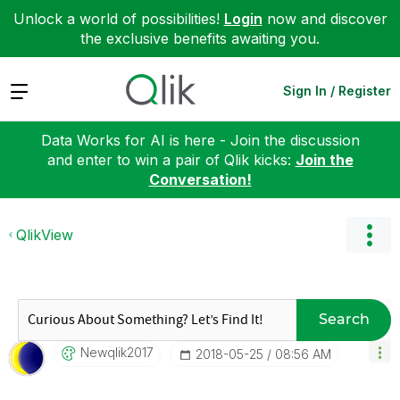
Unlock a world of possibilities!
Login
now and discover
the exclusive benefits awaiting you.
Expand
Sign In / Register
Data Works for AI is here - Join the discussion
and enter to win a pair of Qlik kicks:
Join the
Conversation!
QlikView
Search
Newqlik2017
‎2018-05-25
08:56 AM