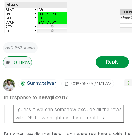
2,652 Views
Reply
0
Likes
Sunny_talwar
‎2018-05-25
11:11 AM
In response to
newqlik2017
I guess if we can somehow exclude all the rows
with NULL we might get the correct total.
But when we did that here... you were not happy with the