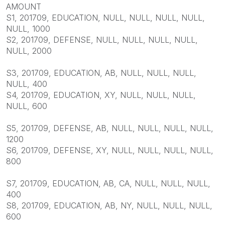
AMOUNT
S1, 201709, EDUCATION, NULL, NULL, NULL, NULL,
NULL, 1000
S2, 201709, DEFENSE, NULL, NULL, NULL, NULL,
NULL, 2000
S3, 201709, EDUCATION, AB, NULL, NULL, NULL,
NULL, 400
S4, 201709, EDUCATION, XY, NULL, NULL, NULL,
NULL, 600
S5, 201709, DEFENSE, AB, NULL, NULL, NULL, NULL,
1200
S6, 201709, DEFENSE, XY, NULL, NULL, NULL, NULL,
800
S7, 201709, EDUCATION, AB, CA, NULL, NULL, NULL,
400
S8, 201709, EDUCATION, AB, NY, NULL, NULL, NULL,
600