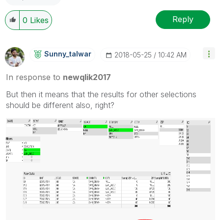
Reply
0
Likes
Sunny_talwar
‎2018-05-25
10:42 AM
In response to
newqlik2017
But then it means that the results for other selections
should be different also, right?