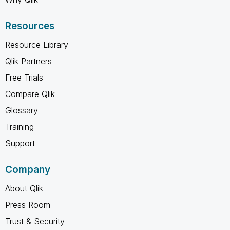
Resources
Resource Library
Qlik Partners
Free Trials
Compare Qlik
Glossary
Training
Support
Company
About Qlik
Press Room
Trust & Security