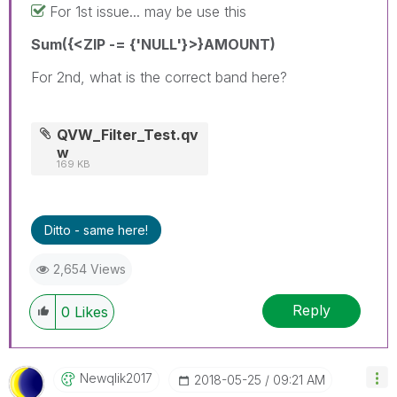
For 1st issue... may be use this
Sum({<ZIP -= {'NULL'}>}AMOUNT)
For 2nd, what is the correct band here?
QVW_Filter_Test.qv
w
169 KB
Ditto - same here!
2,654 Views
Reply
0
Likes
Newqlik2017
‎2018-05-25
09:21 AM