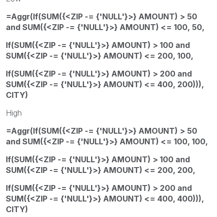
=Aggr(If(SUM({<ZIP -= {'NULL'}>} AMOUNT) > 50
and SUM({<ZIP -= {'NULL'}>} AMOUNT) <= 100, 50,
If(SUM({<ZIP -= {'NULL'}>} AMOUNT) > 100 and
SUM({<ZIP -= {'NULL'}>} AMOUNT) <= 200, 100,
If(SUM({<ZIP -= {'NULL'}>} AMOUNT) > 200 and
SUM({<ZIP -= {'NULL'}>} AMOUNT) <= 400, 200))),
CITY)
High
=Aggr(If(SUM({<ZIP -= {'NULL'}>} AMOUNT) > 50
and SUM({<ZIP -= {'NULL'}>} AMOUNT) <= 100, 100,
If(SUM({<ZIP -= {'NULL'}>} AMOUNT) > 100 and
SUM({<ZIP -= {'NULL'}>} AMOUNT) <= 200, 200,
If(SUM({<ZIP -= {'NULL'}>} AMOUNT) > 200 and
SUM({<ZIP -= {'NULL'}>} AMOUNT) <= 400, 400))),
CITY)