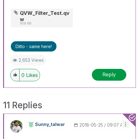
QVW_Filter_Test.qv
w
169 KB
Ditto - same here!
2,653 Views
Reply
0
Likes
11 Replies
Sunny_talwar
‎2018-05-25
09:07 AM