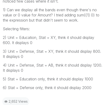
noticed few cases where it isn't.
1) Can we display all the bands even though there's no
value or 0 value for Amount? I tried adding sum({1} 0) to
the expression but that didn't seem to work.
Selecting filters:
2) Unit = Education, Stat = XY, think it should display
600. It displays 0
3) Unit = Defense, Stat = XY, think it should display 800.
It displays 0
4) Unit = Defense, Stat = AB, think it should display 1200.
It displays 0
5) Stat = Education only, think it should display 1000
6) Stat = Defense only, think it should display 2000
2,652 Views