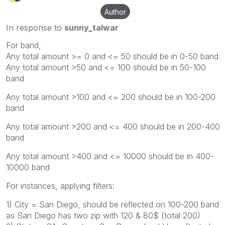
Author
In response to
sunny_talwar
For band,
Any total amount >= 0 and <= 50 should be in 0-50 band
Any total amount >50 and <= 100 should be in 50-100
band
Any total amount >100 and <= 200 should be in 100-200
band
Any total amount >200 and <= 400 should be in 200-400
band
Any total amount >400 and <= 10000 should be in 400-
10000 band
For instances, applying filters:
1) City = San Diego, should be reflected on 100-200 band
as San Diego has two zip with 120 & 80$ (total 200)