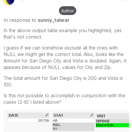
Author
In response to
sunny_talwar
In the above output table example you highlighted, yes
that's not correct.
I guess if we can somehow exclude all the rows with
NULL we might get the correct total. Also, looks like the
Amount for San Diego City and Vista is doubled. Again, it
appears because of NULL values for City and Zip.
The total amount for San Diego City is 200 and Vista is
100.
Is this not possible to accomplish in conjunction with the
cases (2-6) I listed above?