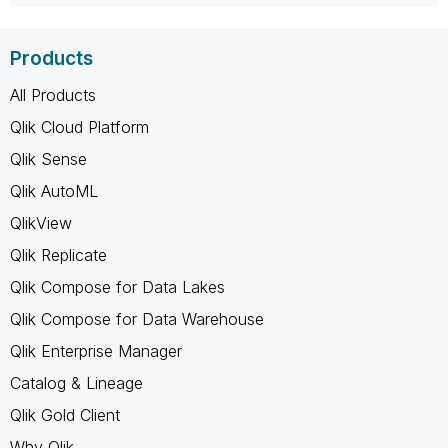
Products
All Products
Qlik Cloud Platform
Qlik Sense
Qlik AutoML
QlikView
Qlik Replicate
Qlik Compose for Data Lakes
Qlik Compose for Data Warehouse
Qlik Enterprise Manager
Catalog & Lineage
Qlik Gold Client
Why Qlik