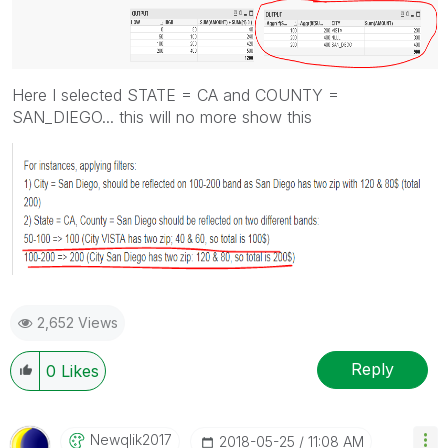
Here I selected STATE = CA and COUNTY =
SAN_DIEGO... this will no more show this
2,652 Views
Reply
0
Likes
Newqlik2017
‎2018-05-25
11:08 AM