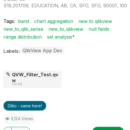
S19,201709, EDUCATION, AB, CA, SFO, SFO, 90001, 100
Tags:
band
chart aggregation
new to qlikview
new_to_qlik_sense
new_to_qlikview
null fields
range distribution
set analysis*
QlikView App Dev
Labels
QVW_Filter_Test.qv
w
170 KB
Ditto - same here!
3,124 Views