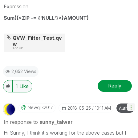
Expression
Sum({<ZIP -= {'NULL'}>}AMOUNT)
QVW_Filter_Test.qv
w
172 KB
2,652 Views
Reply
1
Like
Newqlik2017
‎2018-05-25
10:11 AM
Author
In response to
sunny_talwar
Hi Sunny, I think it's working for the above cases but I