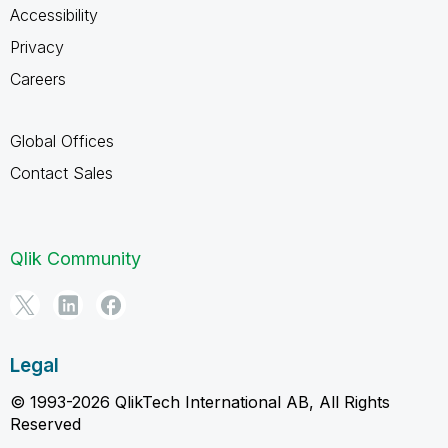
Accessibility
Privacy
Careers
Global Offices
Contact Sales
Qlik Community
Legal
© 1993-2026 QlikTech International AB, All Rights
Reserved