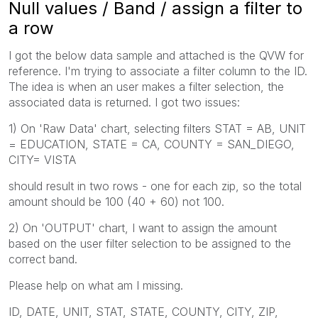
Null values / Band / assign a filter to
a row
I got the below data sample and attached is the QVW for
reference. I'm trying to associate a filter column to the ID.
The idea is when an user makes a filter selection, the
associated data is returned. I got two issues:
1) On 'Raw Data' chart, selecting filters STAT = AB, UNIT
= EDUCATION, STATE = CA, COUNTY = SAN_DIEGO,
CITY= VISTA
should result in two rows - one for each zip, so the total
amount should be 100 (40 + 60) not 100.
2) On 'OUTPUT' chart, I want to assign the amount
based on the user filter selection to be assigned to the
correct band.
Please help on what am I missing.
ID, DATE, UNIT, STAT, STATE, COUNTY, CITY, ZIP,