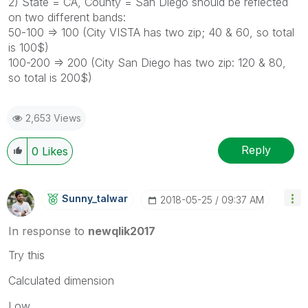
2) State = CA, County = San Diego should be reflected
on two different bands:
50-100 => 100 (City VISTA has two zip; 40 & 60, so total
is 100$)
100-200 => 200 (City San Diego has two zip: 120 & 80,
so total is 200$)
2,653 Views
Reply
0
Likes
Sunny_talwar
‎2018-05-25
09:37 AM
In response to
newqlik2017
Try this
Calculated dimension
Low