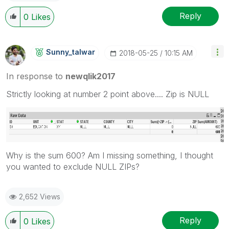
Reply
0
Likes
Sunny_talwar
‎2018-05-25
10:15 AM
In response to
newqlik2017
Strictly looking at number 2 point above.... Zip is NULL
Why is the sum 600? Am I missing something, I thought
you wanted to exclude NULL ZIPs?
2,652 Views
Reply
0
Likes