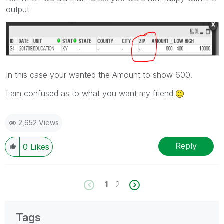
output
In this case your wanted the Amount to show 600.
I am confused as to what you want my friend
2,652 Views
Reply
0
Likes
1
2
Tags