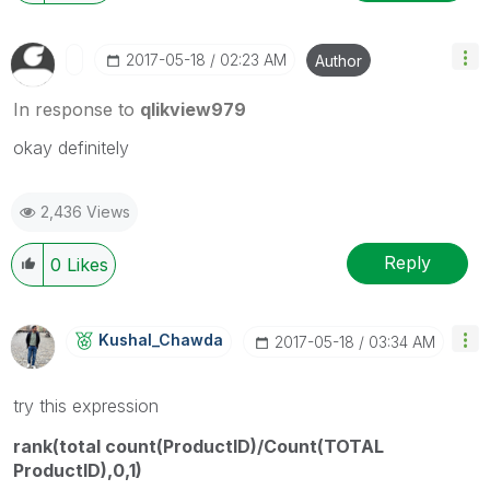
‎2017-05-18
02:23 AM
Author
In response to
qlikview979
okay definitely
2,436 Views
Reply
0
Likes
Kushal_Chawda
‎2017-05-18
03:34 AM
try this expression
rank(total count(ProductID)/Count(TOTAL
ProductID),0,1)