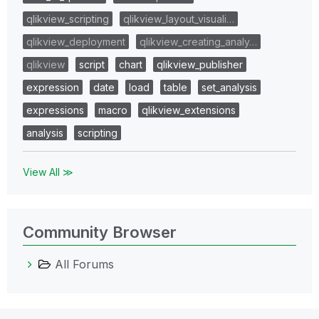
qlikview_scripting
qlikview_layout_visuali…
qlikview_deployment
qlikview_creating_analy…
qlikview
script
chart
qlikview_publisher
expression
date
load
table
set_analysis
expressions
macro
qlikview_extensions
analysis
scripting
View All ≫
Community Browser
All Forums