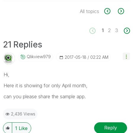
All topics
1
2
3
21 Replies
Qlikview979
‎2017-05-18
02:22 AM
Hi,
Here it is showing for only April month,
can you please share the sample app.
2,436 Views
Reply
1
Like