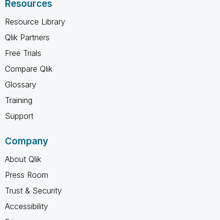
Resources
Resource Library
Qlik Partners
Free Trials
Compare Qlik
Glossary
Training
Support
Company
About Qlik
Press Room
Trust & Security
Accessibility