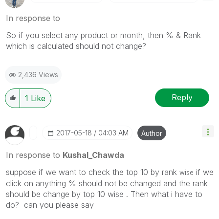
In response to
So if you select any product or month, then % & Rank
which is calculated should not change?
2,436 Views
Reply
1
Like
‎2017-05-18
04:03 AM
Author
In response to
Kushal_Chawda
suppose if we want to check the top 10 by rank
if we
wise
click on anything % should not be changed and the rank
should be change by top 10 wise . Then what i have to
do? can you please say