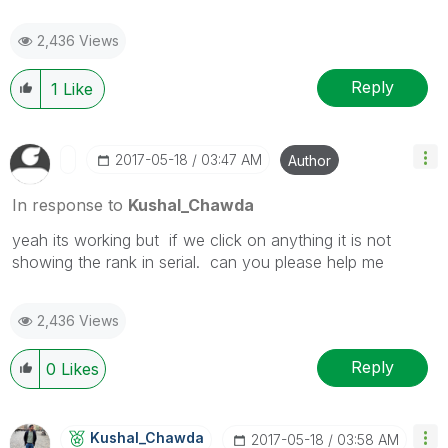
2,436 Views
Reply
1
Like
‎2017-05-18
03:47 AM
Author
In response to
Kushal_Chawda
yeah its working but if we click on anything it is not
showing the rank in serial. can you please help me
2,436 Views
Reply
0
Likes
Kushal_Chawda
‎2017-05-18
03:58 AM