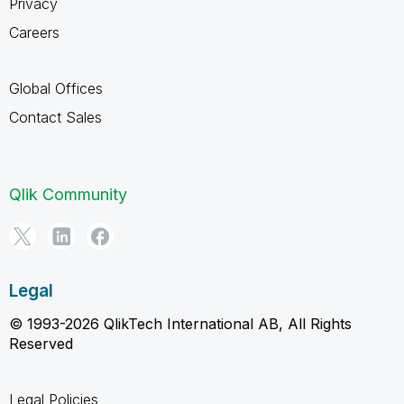
Privacy
Careers
Global Offices
Contact Sales
Qlik Community
Legal
© 1993-2026 QlikTech International AB, All Rights
Reserved
Legal Policies