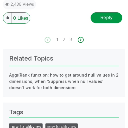
2,436 Views
Reply
0
Likes
1
2
3
Related Topics
Aggr(Rank function: how to get around null values in 2
dimensions, when 'Suppress when null values'
doesn't work for both dimensions
Tags
new_to_qlikview
new to qlikview