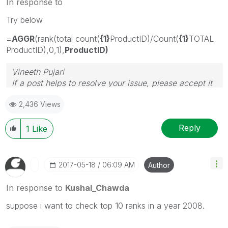
In response to
Try below
=
AGGR
(rank(total count(
{1}
ProductID)/Count(
{1}
TOTAL
ProductID),0,1),
ProductID)
Vineeth Pujari
If a post helps to resolve your issue, please accept it
as a Solution.
2,436 Views
Reply
1
Like
‎2017-05-18
06:09 AM
Author
In response to
Kushal_Chawda
suppose i want to check top 10 ranks in a year 2008.