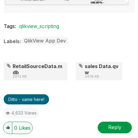
Tags:
qlikview_scripting
QlikView App Dev
Labels
RetailSourceData.m
sales Data.qv
db
w
2972 KB
3478 KB
Ditto - same here!
4,633 Views
Reply
0
Likes