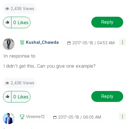
2,436 Views
Reply
0
Likes
Kushal_Chawda
‎2017-05-18
04:53 AM
In response to
I didn't get this. Can you give one example?
2,436 Views
Reply
0
Likes
Vinieme12
‎2017-05-18
06:05 AM