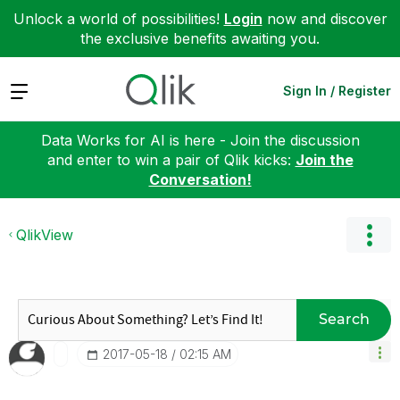
Unlock a world of possibilities!
Login
now and discover
the exclusive benefits awaiting you.
Expand
Sign In / Register
Data Works for AI is here - Join the discussion
and enter to win a pair of Qlik kicks:
Join the
Conversation!
QlikView
Search
‎2017-05-18
02:15 AM