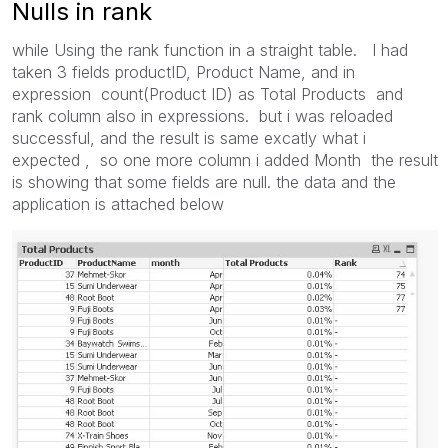
Nulls in rank
while Using the rank function in a straight table. I had
taken 3 fields productID, Product Name, and in
expression count(Product ID) as Total Products and
rank column also in expressions. but i was reloaded
successful, and the result is same excatly what i
expected , so one more column i added Month the result
is showing that some fields are null. the data and the
application is attached below