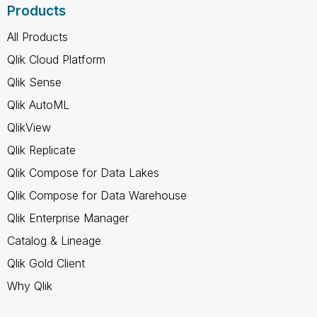
Products
All Products
Qlik Cloud Platform
Qlik Sense
Qlik AutoML
QlikView
Qlik Replicate
Qlik Compose for Data Lakes
Qlik Compose for Data Warehouse
Qlik Enterprise Manager
Catalog & Lineage
Qlik Gold Client
Why Qlik