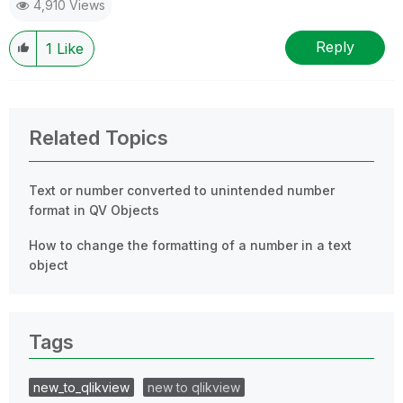
4,910 Views
Reply
1
Like
Related Topics
Text or number converted to unintended number
format in QV Objects
How to change the formatting of a number in a text
object
Tags
new_to_qlikview
new to qlikview