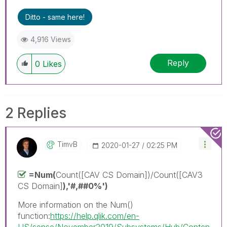
Ditto - same here!
4,916 Views
Reply
0
Likes
2 Replies
TimvB
‎2020-01-27
02:25 PM
=Num(
Count([CAV CS Domain])/Count([CAV3
CS Domain]
)
,'#,##0%'
)
More information on the Num()
function:
https://help.qlik.com/en-
US/sense/November2019/Subsystems/Hub/Conten