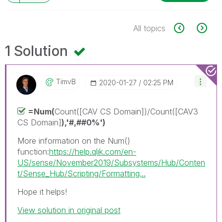
All topics
1 Solution
TimvB
‎2020-01-27
02:25 PM
=Num(
Count([CAV CS Domain])/Count([CAV3
CS Domain]
)
,'#,##0%'
)
More information on the Num()
function:
https://help.qlik.com/en-
US/sense/November2019/Subsystems/Hub/Conten
t/Sense_Hub/Scripting/Formatting...
Hope it helps!
View solution in original post