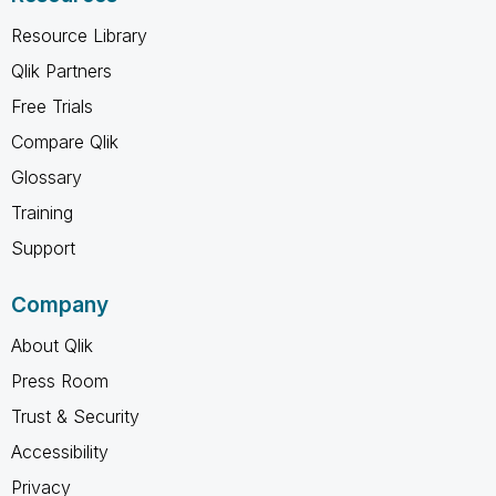
Resource Library
Qlik Partners
Free Trials
Compare Qlik
Glossary
Training
Support
Company
About Qlik
Press Room
Trust & Security
Accessibility
Privacy