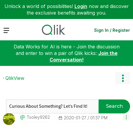
Unlock a world of possibilities!
Login
now and discover
the exclusive benefits awaiting you.
Expand
Sign In / Register
Data Works for AI is here - Join the discussion
and enter to win a pair of Qlik kicks:
Join the
Conversation!
QlikView
Search
Tsoley9262
‎2020-01-27
01:37 PM