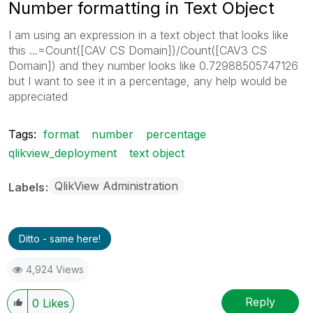
Number formatting in Text Object
I am using an expression in a text object that looks like
this ...=Count([CAV CS Domain])/Count([CAV3 CS
Domain]) and they number looks like 0.72988505747126
but I want to see it in a percentage, any help would be
appreciated
Tags:
format
number
percentage
qlikview_deployment
text object
QlikView Administration
Labels
Ditto - same here!
4,924 Views
Reply
0
Likes