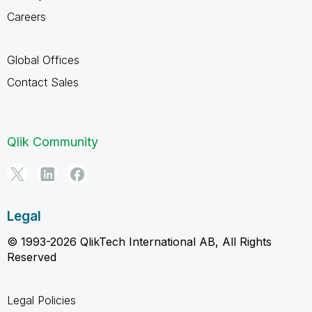
Careers
Global Offices
Contact Sales
Qlik Community
Legal
© 1993-2026 QlikTech International AB, All Rights
Reserved
Legal Policies