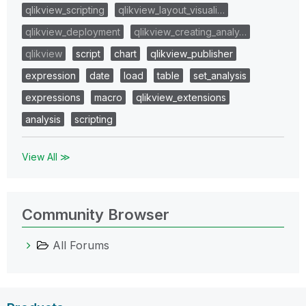
qlikview_scripting
qlikview_layout_visuali…
qlikview_deployment
qlikview_creating_analy…
qlikview
script
chart
qlikview_publisher
expression
date
load
table
set_analysis
expressions
macro
qlikview_extensions
analysis
scripting
View All ≫
Community Browser
All Forums