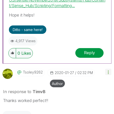
t/Sense_Hub/Scripting/Formatting...
Hope it helps!
Ditto - same here!
4,917 Views
Reply
0
Likes
Tsoley9262
‎2020-01-27
02:32 PM
Author
In response to
TimvB
Thanks worked perfect!!