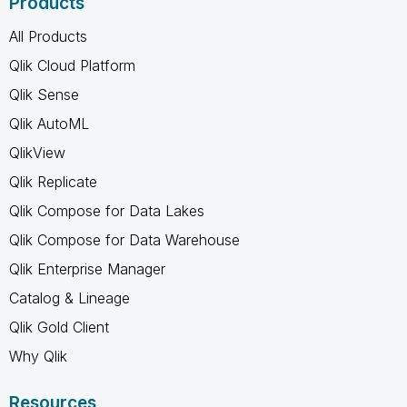
Products
All Products
Qlik Cloud Platform
Qlik Sense
Qlik AutoML
QlikView
Qlik Replicate
Qlik Compose for Data Lakes
Qlik Compose for Data Warehouse
Qlik Enterprise Manager
Catalog & Lineage
Qlik Gold Client
Why Qlik
Resources