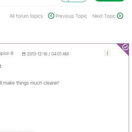
All forum topics
Previous Topic
Next Topic
ion III
‎2013-12-16
04:01 AM
t
l make things much clearer!