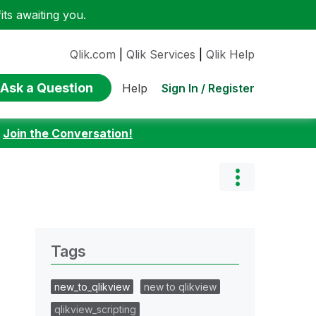
ts awaiting you.
Qlik.com
|
Qlik Services
|
Qlik Help
Ask a Question
Sign In / Register
Help
:
Join the Conversation!
Tags
new_to_qlikview
new to qlikview
qlikview_scripting