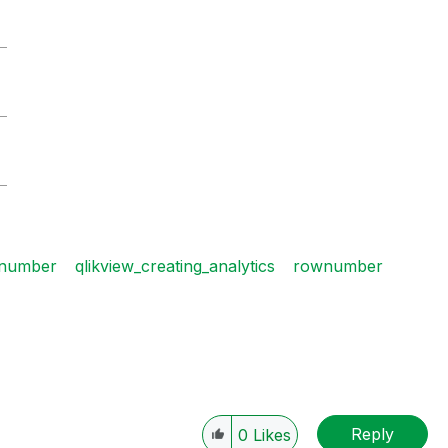
5
5
8
number
qlikview_creating_analytics
rownumber
Reply
0
Likes