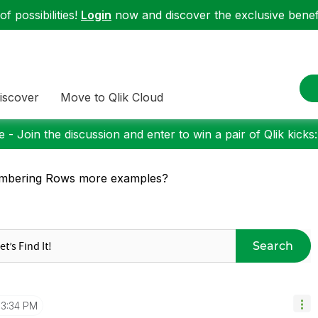
f possibilities!
Login
now and discover the exclusive benefi
iscover
Move to Qlik Cloud
 - Join the discussion and enter to win a pair of Qlik kicks
mbering Rows more examples?
Search
3:34 PM