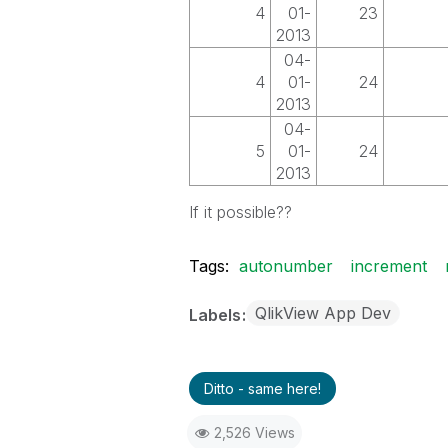
4
01-
23
2013
04-
4
01-
24
2013
04-
5
01-
24
2013
If it possible??
Tags:
autonumber
increment
QlikView App Dev
Labels
Ditto - same here!
2,526 Views