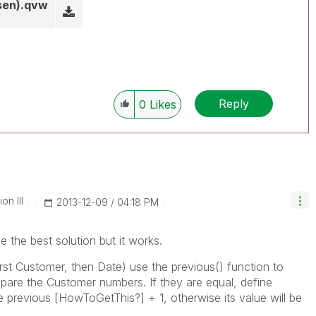
en).qvw
Reply
0
Likes
n III
‎2013-12-09
04:18 PM
e the best solution but it works.
rst Customer, then Date) use the previous() function to
pare the Customer numbers. If they are equal, define
 previous [HowToGetThis?] + 1, otherwise its value will be