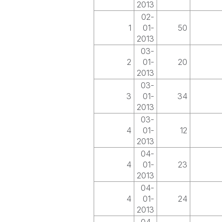
2013
02-
1
01-
50
2013
03-
2
01-
20
2013
03-
3
01-
34
2013
03-
4
01-
12
2013
04-
4
01-
23
2013
04-
4
01-
24
2013