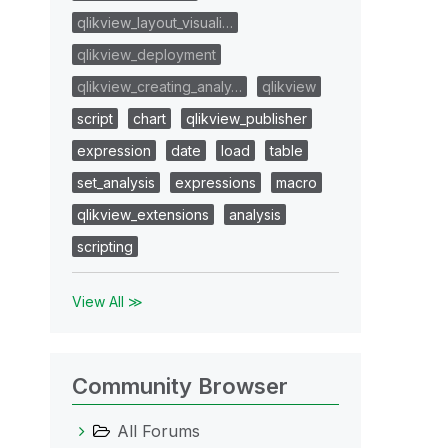
qlikview_layout_visuali…
qlikview_deployment
qlikview_creating_analy…
qlikview
script
chart
qlikview_publisher
expression
date
load
table
set_analysis
expressions
macro
qlikview_extensions
analysis
scripting
View All ≫
Community Browser
All Forums