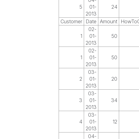
04-
5
01-
24
2013
Customer
Date
Amount
HowToG
02-
1
01-
50
2013
02-
1
01-
50
2013
03-
2
01-
20
2013
03-
3
01-
34
2013
03-
4
01-
12
2013
04-