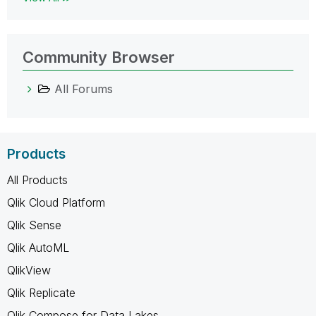
Community Browser
All Forums
Products
All Products
Qlik Cloud Platform
Qlik Sense
Qlik AutoML
QlikView
Qlik Replicate
Qlik Compose for Data Lakes