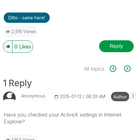
Ditto - same here!
2,915 Views
Reply
0
Likes
All topics
1 Reply
Anonymous
‎2015-01-13
06:39 AM
Author
Have you checked your ActiveX settings in Internet
Explorer?
1,167 Views