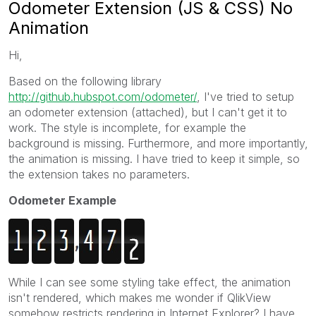
Odometer Extension (JS & CSS) No
Animation
Hi,
Based on the following library
http://github.hubspot.com/odometer/
, I've tried to setup
an odometer extension (attached), but I can't get it to
work. The style is incomplete, for example the
background is missing. Furthermore, and more importantly,
the animation is missing. I have tried to keep it simple, so
the extension takes no parameters.
Odometer Example
While I can see some styling take effect, the animation
isn't rendered, which makes me wonder if QlikView
somehow restricts rendering in Internet Explorer? I have