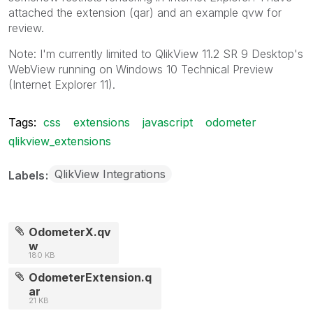
attached the extension (qar) and an example qvw for
review.
Note: I'm currently limited to QlikView 11.2 SR 9 Desktop's
WebView running on Windows 10 Technical Preview
(Internet Explorer 11).
Tags:
css
extensions
javascript
odometer
qlikview_extensions
QlikView Integrations
Labels
OdometerX.qv
w
180 KB
OdometerExtension.q
ar
21 KB