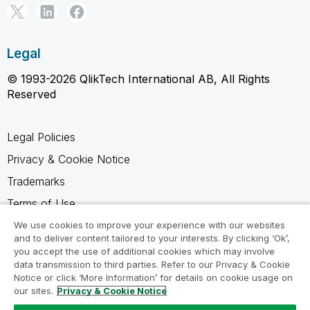
Legal
© 1993-2026 QlikTech International AB, All Rights
Reserved
Legal Policies
Privacy & Cookie Notice
Trademarks
Terms of Use
Legal Agreements
We use cookies to improve your experience with our websites
and to deliver content tailored to your interests. By clicking ‘Ok’,
Product Terms
you accept the use of additional cookies which may involve
data transmission to third parties. Refer to our Privacy & Cookie
Do not share my info
Notice or click ‘More Information’ for details on cookie usage on
our sites.
Privacy & Cookie Notice