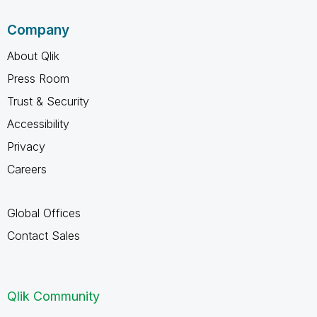
Company
About Qlik
Press Room
Trust & Security
Accessibility
Privacy
Careers
Global Offices
Contact Sales
Qlik Community