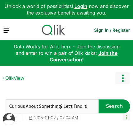
Unlock a world of possibilities!
Login
now and discover
the exclusive benefits awaiting you.
Expand
Sign In / Register
Data Works for AI is here - Join the discussion
and enter to win a pair of Qlik kicks:
Join the
Conversation!
QlikView
Search
‎2015-01-02
07:04 AM