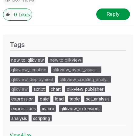
Reply
0
Likes
Tags
new_to_qlikview
new to qlikview
qlikview_scripting
qlikview_layout_visuali…
qlikview_deployment
qlikview_creating_analy…
qlikview
script
chart
qlikview_publisher
expression
date
load
table
set_analysis
expressions
macro
qlikview_extensions
analysis
scripting
View All ≫