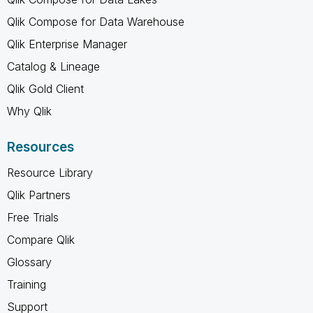
Qlik Compose for Data Warehouse
Qlik Enterprise Manager
Catalog & Lineage
Qlik Gold Client
Why Qlik
Resources
Resource Library
Qlik Partners
Free Trials
Compare Qlik
Glossary
Training
Support