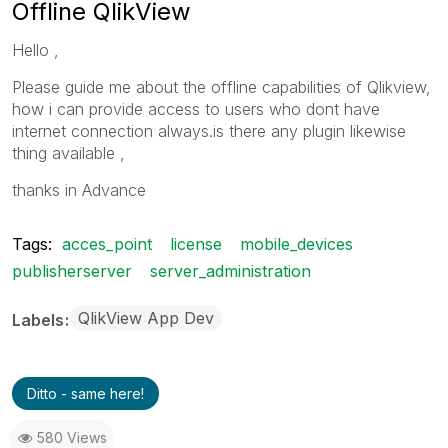
Offline QlikView
Hello ,
Please guide me about the offline capabilities of Qlikview,
how i can provide access to users who dont have
internet connection always.is there any plugin likewise
thing available ,
thanks in Advance
Tags:
acces_point
license
mobile_devices
publisherserver
server_administration
QlikView App Dev
Labels
Ditto - same here!
580 Views