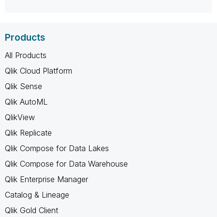
Products
All Products
Qlik Cloud Platform
Qlik Sense
Qlik AutoML
QlikView
Qlik Replicate
Qlik Compose for Data Lakes
Qlik Compose for Data Warehouse
Qlik Enterprise Manager
Catalog & Lineage
Qlik Gold Client