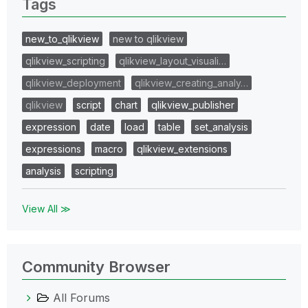
Tags
new_to_qlikview
new to qlikview
qlikview_scripting
qlikview_layout_visuali…
qlikview_deployment
qlikview_creating_analy…
qlikview
script
chart
qlikview_publisher
expression
date
load
table
set_analysis
expressions
macro
qlikview_extensions
analysis
scripting
View All ≫
Community Browser
All Forums