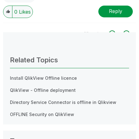
Reply
0
Likes
All topics
0 Replies
Related Topics
Install QlikView Offline licence
QlikView - Offline deployment
Directory Service Connector is offline in Qlikview
OFFLINE Security on QlikView