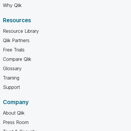
Why Qlik
Resources
Resource Library
Qlik Partners
Free Trials
Compare Qlik
Glossary
Training
Support
Company
About Qlik
Press Room