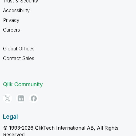
Trust & Security
Accessibility
Privacy
Careers
Global Offices
Contact Sales
Qlik Community
Legal
© 1993-2026 QlikTech International AB, All Rights
Reserved