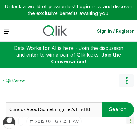
Unlock a world of possibilities!
Login
now and discover
the exclusive benefits awaiting you.
Expand
Sign In / Register
Data Works for AI is here - Join the discussion
and enter to win a pair of Qlik kicks:
Join the
Conversation!
QlikView
Search
‎2015-02-03
05:11 AM