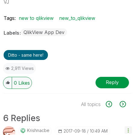
VJ
Tags:
new to qlikview
new_to_qlikview
QlikView App Dev
Labels
Ditto - same here!
2,911 Views
Reply
0
Likes
All topics
6 Replies
Krishnacbe
‎2017-09-18
10:49 AM