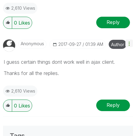
2,610 Views
Reply
0
Likes
Anonymous
‎2017-09-27
01:39 AM
Author
I guess certain things dont work well in ajax client.
Thanks for all the replies.
2,610 Views
Reply
0
Likes
Tags