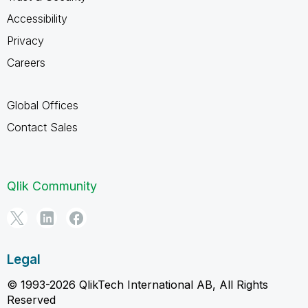
Accessibility
Privacy
Careers
Global Offices
Contact Sales
Qlik Community
Legal
© 1993-2026 QlikTech International AB, All Rights
Reserved