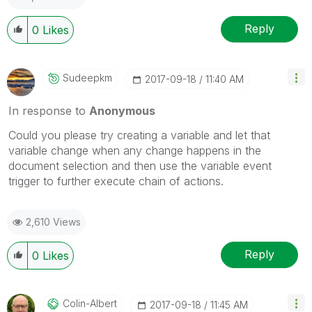
Reply
0
Likes
Sudeepkm
‎2017-09-18
11:40 AM
In response to
Anonymous
Could you please try creating a variable and let that
variable change when any change happens in the
document selection and then use the variable event
trigger to further execute chain of actions.
2,610 Views
Reply
0
Likes
Colin-Albert
‎2017-09-18
11:45 AM