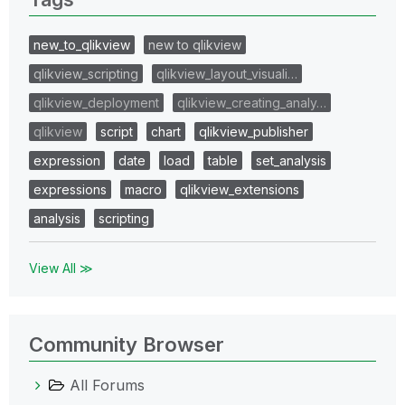
new_to_qlikview
new to qlikview
qlikview_scripting
qlikview_layout_visuali…
qlikview_deployment
qlikview_creating_analy…
qlikview
script
chart
qlikview_publisher
expression
date
load
table
set_analysis
expressions
macro
qlikview_extensions
analysis
scripting
View All ≫
Community Browser
All Forums