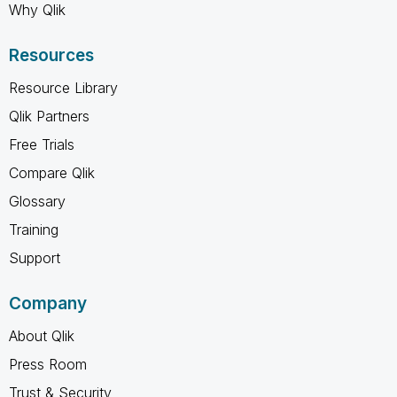
Why Qlik
Resources
Resource Library
Qlik Partners
Free Trials
Compare Qlik
Glossary
Training
Support
Company
About Qlik
Press Room
Trust & Security