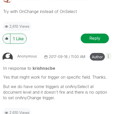
Try with OnChange instead of OnSelect
2,610 Views
Reply
1
Like
Anonymous
‎2017-09-18
11:00 AM
Author
In response to
krishnacbe
Yes that might work for trigger on specific field. Thanks.
But we do have some triggers at onAnySelect at
document level and it doesn't fire and there is no option
to set onAnyChange trigger.
2,610 Views