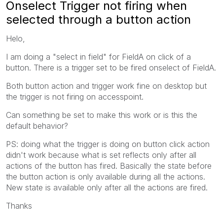
Onselect Trigger not firing when
selected through a button action
Helo,
I am doing a "select in field" for FieldA on click of a
button. There is a trigger set to be fired onselect of FieldA.
Both button action and trigger work fine on desktop but
the trigger is not firing on accesspoint.
Can something be set to make this work or is this the
default behavior?
PS: doing what the trigger is doing on button click action
didn't work because what is set reflects only after all
actions of the button has fired. Basically the state before
the button action is only available during all the actions.
New state is available only after all the actions are fired.
Thanks