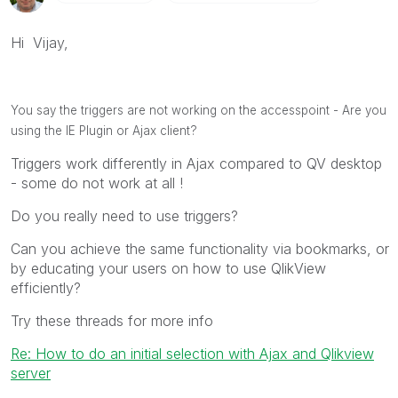
Hi Vijay,
You say the triggers are not working on the accesspoint - A
re you
using the IE Plugin or Ajax client?
Triggers work differently in Ajax compared to QV desktop
- some do not work at all !
Do you really need to use triggers?
Can you achieve the same functionality via bookmarks, or
by educating your users on how to use QlikView
efficiently?
Try these threads for more info
Re: How to do an initial selection with Ajax and Qlikview
server