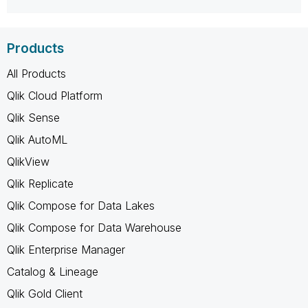
Products
All Products
Qlik Cloud Platform
Qlik Sense
Qlik AutoML
QlikView
Qlik Replicate
Qlik Compose for Data Lakes
Qlik Compose for Data Warehouse
Qlik Enterprise Manager
Catalog & Lineage
Qlik Gold Client