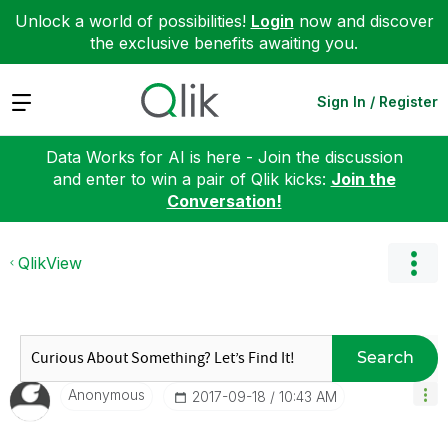
Unlock a world of possibilities!
Login
now and discover
the exclusive benefits awaiting you.
Expand
Sign In / Register
Data Works for AI is here - Join the discussion
and enter to win a pair of Qlik kicks:
Join the
Conversation!
QlikView
Search
Anonymous
‎2017-09-18
10:43 AM