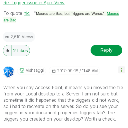
Re: Trigger issue in Ajax View
To quote
hic
‌ "
Macros are Bad, but Triggers are Worse."
Macros
are Bad
2,610 Views
Reply
2
Likes
Vishsaggi
‎2017-09-18
11:48 AM
When you say Access Point, it means you moved the file
from your Local desktop to a Server. I am not sure but
sometime it did happened that the triggers did not work,
so i had to recreate on the server. So do you see your
triggers in your document properties triggers tab? The
triggers you created on your desktop? Worth a check.