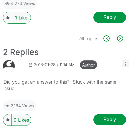
4,273 Views
Reply
1
Like
All topics
2 Replies
‎2016-01-28
11:14 AM
Author
Did you get an answer to this? Stuck with the same
issue.
2,164 Views
Reply
0
Likes