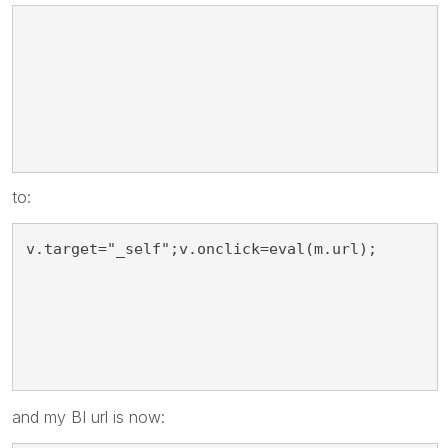
v.target="_blank";
to:
v.target="_self";v.onclick=eval(m.url);
and my BI url is now: