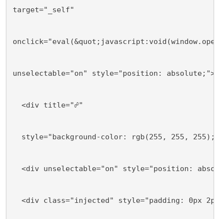
target="_self"
onclick="eval(&quot;javascript:void(window.ope
unselectable="on" style="position: absolute;">
  <div title="☍"
  style="background-color: rgb(255, 255, 255);
  <div unselectable="on" style="position: abso
  <div class="injected" style="padding: 0px 2p