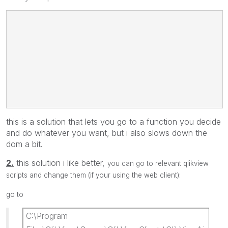
'☍<url>javascript:void(somefunction("/SomeRelativePath/?Some
this is a solution that lets you go to a function you decide
and do whatever you want, but i also slows down the
dom a bit.
2.
this solution i like better,
you can go to relevant qlikview
scripts and change them (if your using the web client):
go to
C:\Program