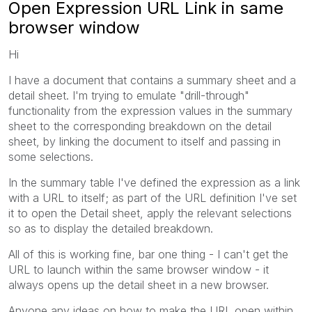
Open Expression URL Link in same
browser window
Hi
I have a document that contains a summary sheet and a
detail sheet. I'm trying to emulate "drill-through"
functionality from the expression values in the summary
sheet to the corresponding breakdown on the detail
sheet, by linking the document to itself and passing in
some selections.
In the summary table I've defined the expression as a link
with a URL to itself; as part of the URL definition I've set
it to open the Detail sheet, apply the relevant selections
so as to display the detailed breakdown.
All of this is working fine, bar one thing - I can't get the
URL to launch within the same browser window - it
always opens up the detail sheet in a new browser.
Anyone any ideas on how to make the URL open within