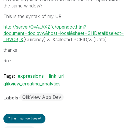
the same window?
This is the syntax of my URL
http://server/QvAJAXZfc/opendoc.htm?
document=doc.qvw&host=local&sheet=SHDetail&select=
LBVCB,'&
[Currency] & '&select=LBCRID,'& [Date]
thanks
Roz
Tags:
expressions
link_url
qlikview_creating_analytics
QlikView App Dev
Labels
Ditto - same here!