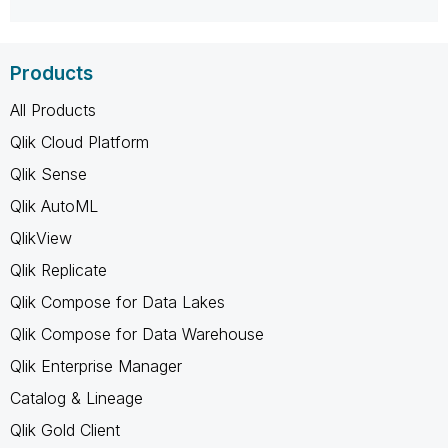
Products
All Products
Qlik Cloud Platform
Qlik Sense
Qlik AutoML
QlikView
Qlik Replicate
Qlik Compose for Data Lakes
Qlik Compose for Data Warehouse
Qlik Enterprise Manager
Catalog & Lineage
Qlik Gold Client