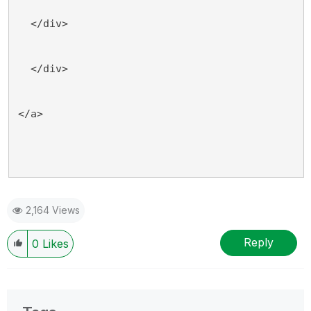
  </div>
  </div>
</a>
2,164 Views
Reply
0
Likes