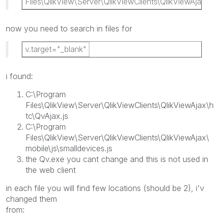
Files\QlikView\Server\QlikViewClients\QlikViewAjax
now you need to search in files for
v.target="_blank"
i found:
C:\Program
Files\QlikView\Server\QlikViewClients\QlikViewAjax\h
tc\QvAjax.js
C:\Program
Files\QlikView\Server\QlikViewClients\QlikViewAjax\
mobile\js\smalldevices.js
the Qv.exe you cant change and this is not used in
the web client
in each file you will find few locations (should be 2), i'v
changed them
from: