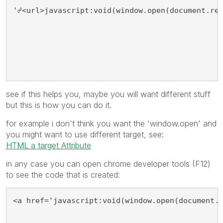
'☍<url>javascript:void(window.open(document.re
see if this helps you, maybe you will want different stuff
but this is how you can do it.
for example i don't think you want the 'window.open' and
you might want to use different target, see:
HTML a target Attribute
in any case you can open chrome developer tools (F12)
to see the code that is created:
<a href='javascript:void(window.open(document.