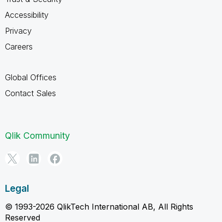
Accessibility
Privacy
Careers
Global Offices
Contact Sales
Qlik Community
Legal
© 1993-2026 QlikTech International AB, All Rights
Reserved