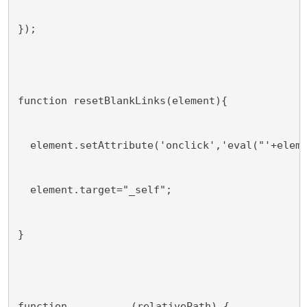
});
function resetBlankLinks(element){
  element.setAttribute('onclick','eval("'+elem
  element.target="_self";
}
function 
(relativePath) {
somefunction