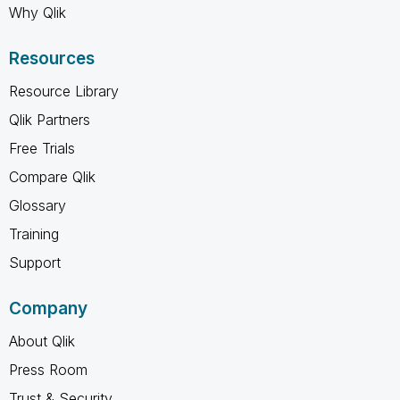
Why Qlik
Resources
Resource Library
Qlik Partners
Free Trials
Compare Qlik
Glossary
Training
Support
Company
About Qlik
Press Room
Trust & Security