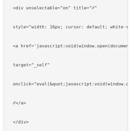
  <div unselectable="on" title="☍"
  style="width: 16px; cursor: default; white-s
  <a href='javascript:void(window.open(documen
  target="_self"
  onclick="eval(&quot;javascript:void(window.o
  ☍</a>
  </div>