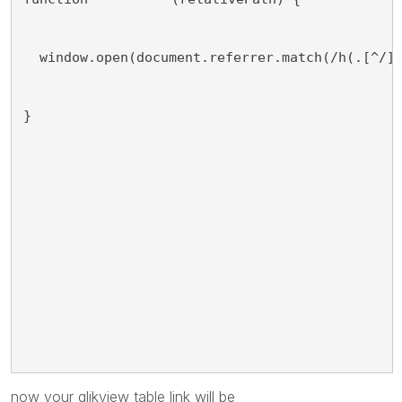
  window.open(document.referrer.match(/h(.[^/]
}
now your qlikview table link will be