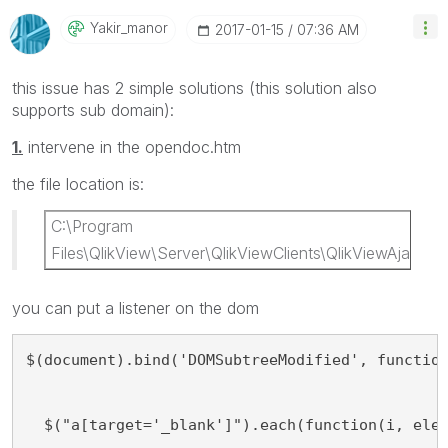
Yakir_manor
‎2017-01-15
07:36 AM
this issue has 2 simple solutions (this solution also
supports sub domain):
1.
intervene in the opendoc.htm
the file location is:
C:\Program
Files\QlikView\Server\QlikViewClients\QlikViewAjax
you can put a listener on the dom
$(document).bind('DOMSubtreeModified', functio
  $("a[target='_blank']").each(function(i, ele