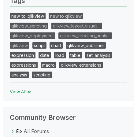
Tags
new_to_qlikview
new to qlikview
qlikview_scripting
qlikview_layout_visuali…
qlikview_deployment
qlikview_creating_analy…
qlikview
script
chart
qlikview_publisher
expression
date
load
table
set_analysis
expressions
macro
qlikview_extensions
analysis
scripting
View All ≫
Community Browser
All Forums