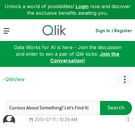
Unlock a world of possibilities!
Login
now and discover
the exclusive benefits awaiting you.
Expand
Sign In / Register
Data Works for AI is here - Join the discussion
and enter to win a pair of Qlik kicks:
Join the
Conversation!
QlikView
Search
‎2013-07-11
10:29 AM