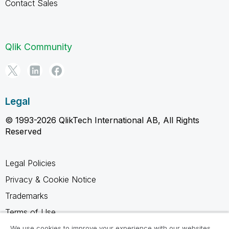
Contact Sales
Qlik Community
Legal
© 1993-2026 QlikTech International AB, All Rights
Reserved
Legal Policies
Privacy & Cookie Notice
Trademarks
Terms of Use
Legal Agreements
We use cookies to improve your experience with our websites