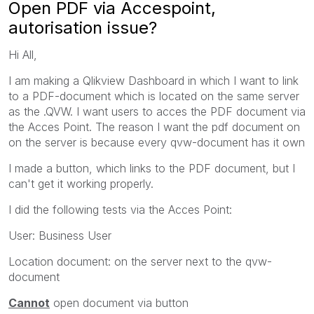
Open PDF via Accespoint,
autorisation issue?
Hi All,
I am making a Qlikview Dashboard in which I want to link
to a PDF-document which is located on the same server
as the .QVW. I want users to acces the PDF document via
the Acces Point. The reason I want the pdf document on
on the server is because every qvw-document has it own
I made a button, which links to the PDF document, but I
can't get it working properly.
I did the following tests via the Acces Point:
User: Business User
Location document: on the server next to the qvw-
document
Cannot
open document via button