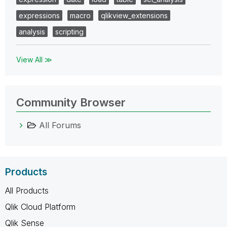
expressions
macro
qlikview_extensions
analysis
scripting
View All ≫
Community Browser
All Forums
Products
All Products
Qlik Cloud Platform
Qlik Sense