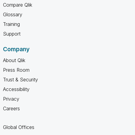
Compare Qlik
Glossary
Training
Support
Company
About Qlik
Press Room
Trust & Security
Accessibility
Privacy
Careers
Global Offices