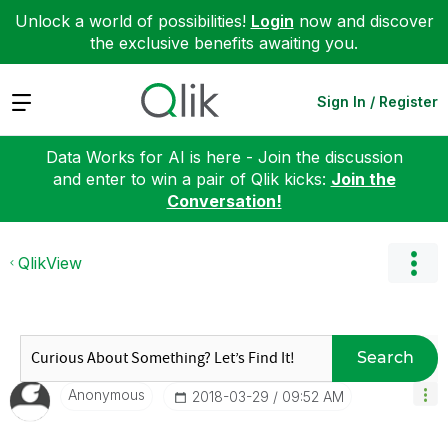
Unlock a world of possibilities!
Login
now and discover
the exclusive benefits awaiting you.
Expand
Sign In / Register
Data Works for AI is here - Join the discussion
and enter to win a pair of Qlik kicks:
Join the
Conversation!
QlikView
Search
Anonymous
‎2018-03-29
09:52 AM