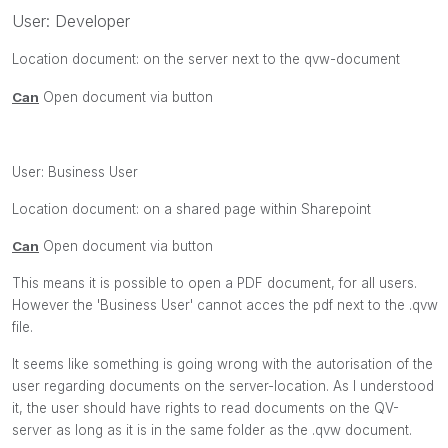
User: Developer
Location document: on the server next to the
qvw-
document
Can
Open document via button
User:
Business User
Location document: on a shared page within Sharepoint
Can
Open document via button
This means it is possible to open a PDF document, for all users.
However the 'Business User' cannot acces the pdf next to the .qvw
file.
It seems like something is going wrong with the autorisation of the
user regarding documents on the server-location. As I understood
it, the user should have rights to read documents on the QV-
server as long as it is in the same folder as the .qvw document.