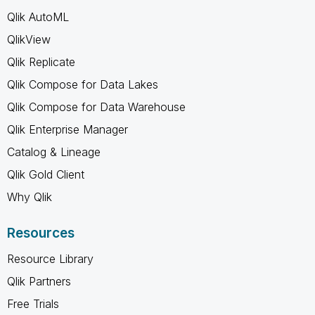
Qlik AutoML
QlikView
Qlik Replicate
Qlik Compose for Data Lakes
Qlik Compose for Data Warehouse
Qlik Enterprise Manager
Catalog & Lineage
Qlik Gold Client
Why Qlik
Resources
Resource Library
Qlik Partners
Free Trials