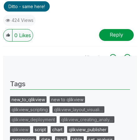
Ditto - same here!
424 Views
Reply
0
Likes
All topics
0 Replies
Tags
new_to_qlikview
new to qlikview
qlikview_scripting
qlikview_layout_visuali…
qlikview_deployment
qlikview_creating_analy…
qlikview
script
chart
qlikview_publisher
expression
date
load
table
set_analysis