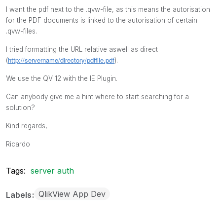
I want the pdf next to the .qvw-file, as this means the autorisation
for the PDF documents is linked to the autorisation of certain
.qvw-files.
I tried formatting the URL relative aswell as direct
http://servername/directory/pdffile.pdf
(
).
We use the QV 12 with the IE Plugin.
Can anybody give me a hint where to start searching for a
solution?
Kind regards,
Ricardo
Tags:
server auth
QlikView App Dev
Labels