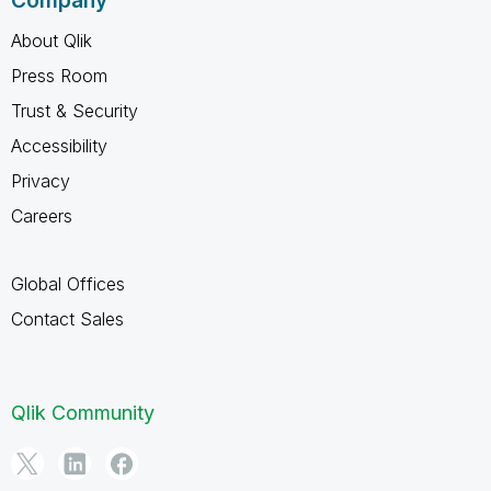
Company
About Qlik
Press Room
Trust & Security
Accessibility
Privacy
Careers
Global Offices
Contact Sales
Qlik Community