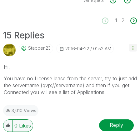
All topics
1
2
15 Replies
Stabben23
‎2016-04-22
01:52 AM
Hi,
You have no License lease from the server, try to just add
the servername (qvp://servername) and then if you get
Connected you will see a list of Applications.
3,010 Views
Reply
0
Likes