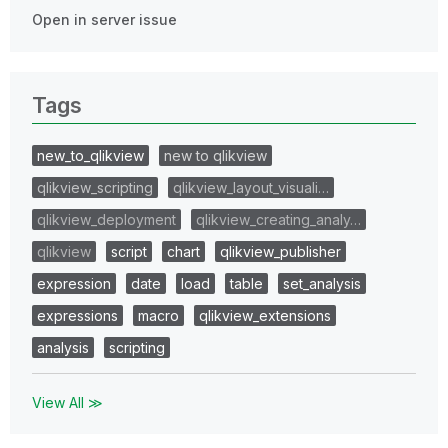
Open in server issue
Tags
new_to_qlikview
new to qlikview
qlikview_scripting
qlikview_layout_visuali…
qlikview_deployment
qlikview_creating_analy…
qlikview
script
chart
qlikview_publisher
expression
date
load
table
set_analysis
expressions
macro
qlikview_extensions
analysis
scripting
View All ≫