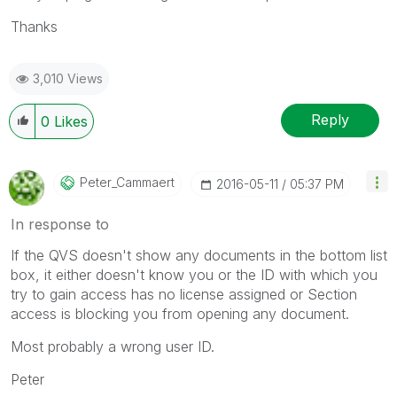
Thanks
3,010 Views
Reply
0
Likes
Peter_Cammaert
‎2016-05-11
05:37 PM
In response to
If the QVS doesn't show any documents in the bottom list
box, it either doesn't know you or the ID with which you
try to gain access has no license assigned or Section
access is blocking you from opening any document.
Most probably a wrong user ID.
Peter