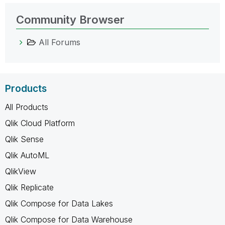
Community Browser
All Forums
Products
All Products
Qlik Cloud Platform
Qlik Sense
Qlik AutoML
QlikView
Qlik Replicate
Qlik Compose for Data Lakes
Qlik Compose for Data Warehouse