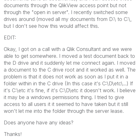
documents through the QlikView access point but not
through the "open in server". I recently switched some
drives around (moved all my documents from D:\ to C:\,
but I don't see how this would affect this.
EDIT:
Okay, I got on a call with a Qlik Consultant and we were
able to get somewhere. I moved a test document back to
the D drive and it suddenly let me connect again. I moved
a document to the C drive root and it worked as well. The
problem is that it does not work as soon as I put it in a
folder within in the C drive (In this case it's C:\D\etc\...) If
it's C:\etc it's fine, if it's C:\D\etc it doesn't work. I believe
it may be a windows permissions thing. I tried to give
access to all users it it seemed to have taken but it still
won't let me into the folder through the server lease.
Does anyone have any ideas?
Thanks!