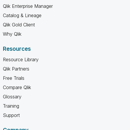
Qlik Enterprise Manager
Catalog & Lineage
Qlik Gold Client
Why Qlik
Resources
Resource Library
Qlik Partners
Free Trials
Compare Qlik
Glossary
Training
Support