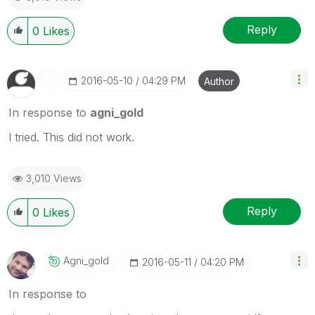
Reply
0
Likes
‎2016-05-10
04:29 PM
Author
In response to
agni_gold
I tried. This did not work.
3,010 Views
Reply
0
Likes
Agni_gold
‎2016-05-11
04:20 PM
In response to