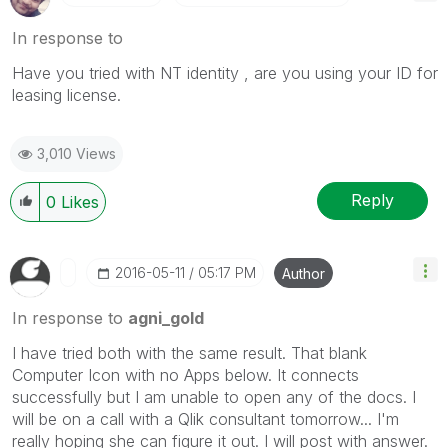
In response to
Have you tried with NT identity , are you using your ID for
leasing license.
3,010 Views
Reply
0
Likes
‎2016-05-11
05:17 PM
Author
In response to
agni_gold
I have tried both with the same result. That blank
Computer Icon with no Apps below. It connects
successfully but I am unable to open any of the docs. I
will be on a call with a Qlik consultant tomorrow... I'm
really hoping she can figure it out. I will post with answer.