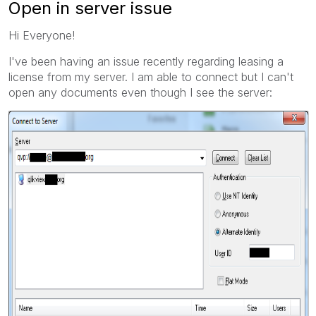
Open in server issue
Hi Everyone!
I've been having an issue recently regarding leasing a
license from my server. I am able to connect but I can't
open any documents even though I see the server: