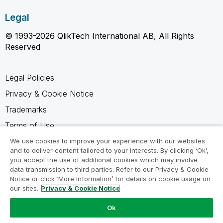
Legal
© 1993-2026 QlikTech International AB, All Rights
Reserved
Legal Policies
Privacy & Cookie Notice
Trademarks
Terms of Use
Legal Agreements
We use cookies to improve your experience with our websites
and to deliver content tailored to your interests. By clicking ‘Ok’,
Product Terms
you accept the use of additional cookies which may involve
data transmission to third parties. Refer to our Privacy & Cookie
Do not share my info
Notice or click ‘More Information’ for details on cookie usage on
our sites.
Privacy & Cookie Notice
Ok