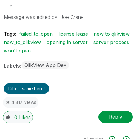
Joe
Message was edited by: Joe Crane
Tags:
failed_to_open
license lease
new to qlikview
new_to_qlikview
opening in server
server process
won't open
QlikView App Dev
Labels
Ditto - same here!
4,817 Views
Reply
0
Likes