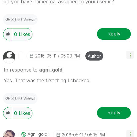
do you have named cal assigned to your user id?
3,010 Views
Reply
0
Likes
‎2016-05-11
05:00 PM
Author
In response to
agni_gold
Yes. That was the first thing I checked.
3,010 Views
Reply
0
Likes
Agni_gold
‎2016-05-11
05:15 PM