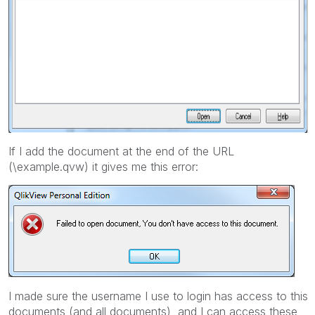
If I add the document at the end of the URL
(\example.qvw) it gives me this error:
I made sure the username I use to login has access to this
documents (and all documents), and I can access these