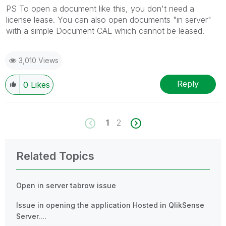
PS To open a document like this, you don't need a
license lease. You can also open documents "in server"
with a simple Document CAL which cannot be leased.
3,010 Views
Reply
0
Likes
1
2
Related Topics
Open in server tabrow issue
Issue in opening the application Hosted in QlikSense
Server....