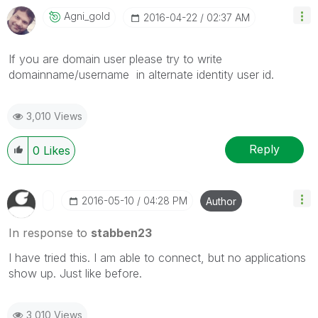
Agni_gold
‎2016-04-22
02:37 AM
If you are domain user please try to write
domainname/username in alternate identity user id.
3,010 Views
Reply
0
Likes
‎2016-05-10
04:28 PM
Author
In response to
stabben23
I have tried this. I am able to connect, but no applications
show up. Just like before.
3,010 Views