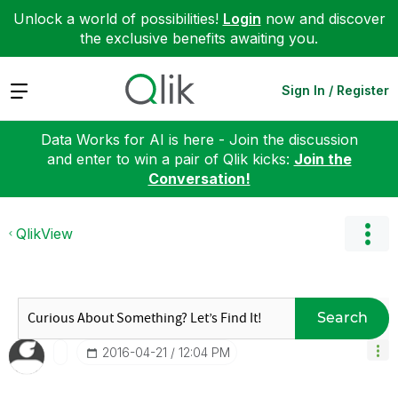
Unlock a world of possibilities!
Login
now and discover
the exclusive benefits awaiting you.
Expand
Sign In / Register
Data Works for AI is here - Join the discussion
and enter to win a pair of Qlik kicks:
Join the
Conversation!
QlikView
Search
‎2016-04-21
12:04 PM