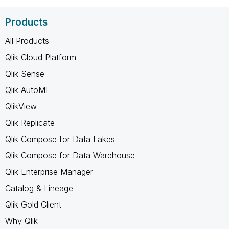
Products
All Products
Qlik Cloud Platform
Qlik Sense
Qlik AutoML
QlikView
Qlik Replicate
Qlik Compose for Data Lakes
Qlik Compose for Data Warehouse
Qlik Enterprise Manager
Catalog & Lineage
Qlik Gold Client
Why Qlik