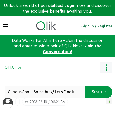
Unlock a world of possibilities!
Login
now and discover
the exclusive benefits awaiting you.
Expand
Sign In / Register
Data Works for AI is here - Join the discussion
and enter to win a pair of Qlik kicks:
Join the
Conversation!
QlikView
Search
‎2013-12-19
06:21 AM