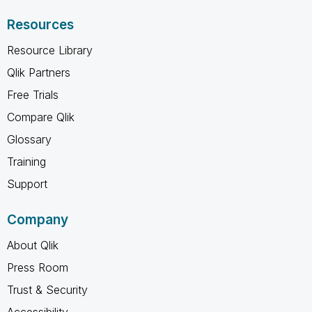
Resources
Resource Library
Qlik Partners
Free Trials
Compare Qlik
Glossary
Training
Support
Company
About Qlik
Press Room
Trust & Security
Accessibility