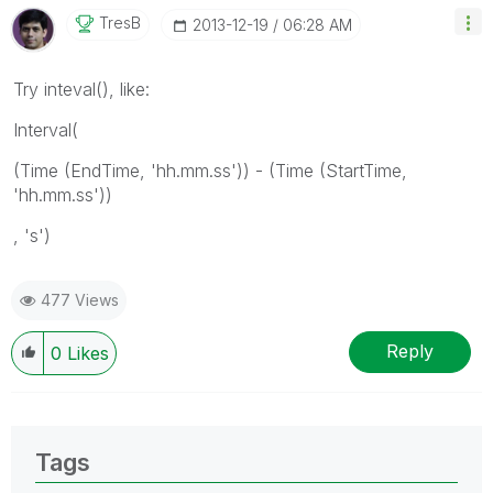
TresB
‎2013-12-19
06:28 AM
Try inteval(), like:
Interval(
(Time (EndTime, 'hh.mm.ss')) - (Time (StartTime,
'hh.mm.ss'))
, 's')
477 Views
Reply
0
Likes
Tags