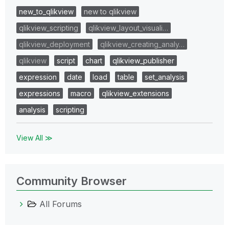
new_to_qlikview
new to qlikview
qlikview_scripting
qlikview_layout_visuali…
qlikview_deployment
qlikview_creating_analy…
qlikview
script
chart
qlikview_publisher
expression
date
load
table
set_analysis
expressions
macro
qlikview_extensions
analysis
scripting
View All ≫
Community Browser
All Forums