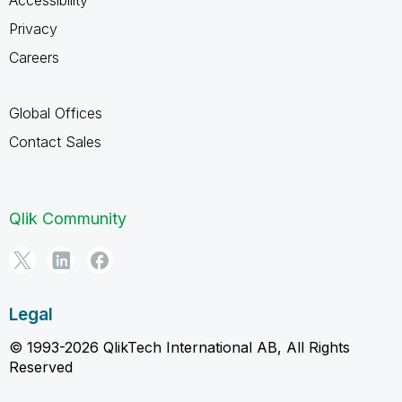
Privacy
Careers
Global Offices
Contact Sales
Qlik Community
Legal
© 1993-2026 QlikTech International AB, All Rights
Reserved