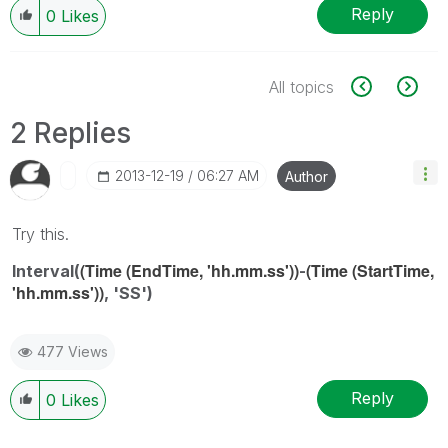
Reply
0
Likes
All topics
2 Replies
‎2013-12-19
06:27 AM
Author
Try this.
(Time (EndTime, 'hh.mm.ss'))
(Time (StartTime,
Interval(
-
'hh.mm.ss'))
, 'SS')
477 Views
Reply
0
Likes