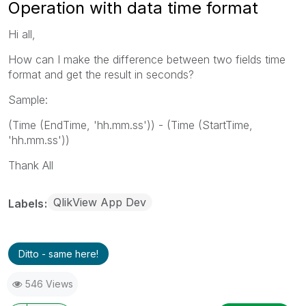
Operation with data time format
Hi all,
How can I make the difference between two fields time
format and get the result in seconds?
Sample:
(Time (EndTime, 'hh.mm.ss')) - (Time (StartTime,
'hh.mm.ss'))
Thank All
QlikView App Dev
Labels
Ditto - same here!
546 Views