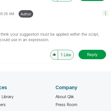
05:28 AM
Author
hink your suggestion must be applied within the script,
 could use in an expression.
Reply
1
Like
ces
Company
 Library
About Qlik
ners
Press Room