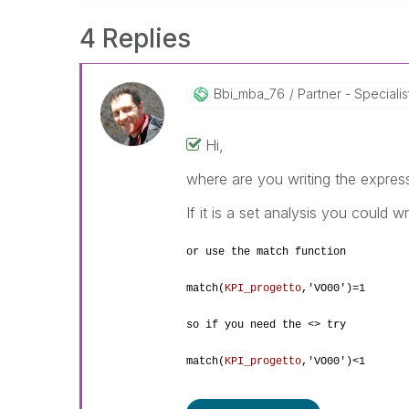
4 Replies
Bbi_mba_76
Partner - Specialis
Hi,
where are you writing the expres
If it is a set analysis you could wr
or use the match function
match(
KPI_progetto
,
'VO00')=1
so if you need the <> try
match(
KPI_progetto
,
'VO00')<1