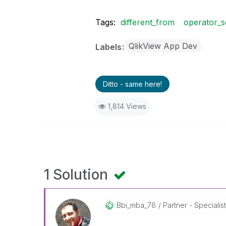
Tags:
different_from
operator_s
QlikView App Dev
Labels
Ditto - same here!
1,814 Views
1 Solution
Bbi_mba_76
Partner - Specialis