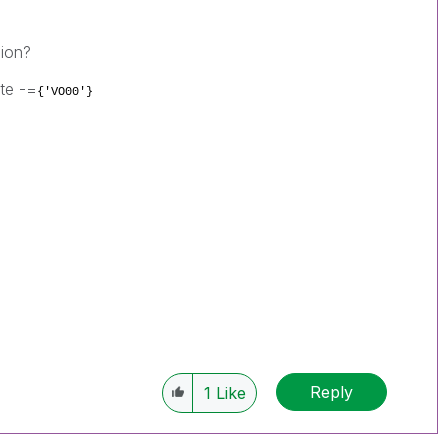
sion?
ite -=
{'VO00'}
Reply
1
Like