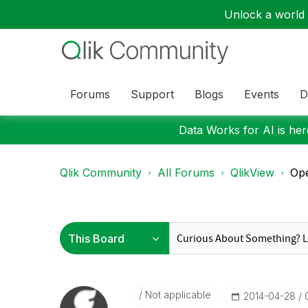
Unlock a world o
Forums
Support
Blogs
Events
D
Data Works for AI is here
Qlik Community
All Forums
QlikView
Op
Not applicable
‎2014-04-28