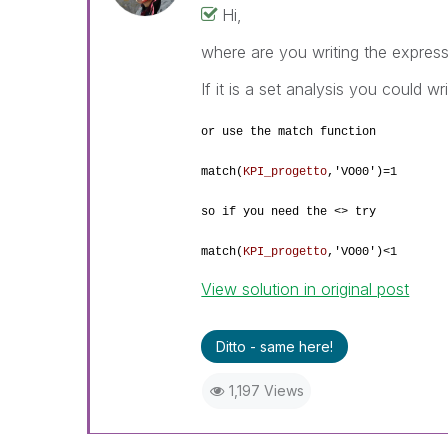
Hi,
where are you writing the expres
If it is a set analysis you could wr
or use the match function
match(
KPI_progetto
,
'VO00')=1
so if you need the <> try
match(
KPI_progetto
,
'VO00')<1
View solution in original post
Ditto - same here!
1,197 Views