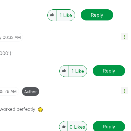
Reply
1
Like
06:33 AM
000');
Reply
1
Like
05:26 AM
Author
worked perfectly!
Reply
0
Likes