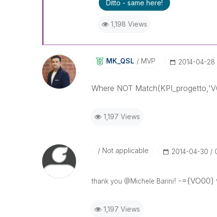
Ditto - same here!
1,198 Views
MK_QSL
MVP
‎2014-04-28
Where NOT Match(KPI_progetto,'V
1,197 Views
Not applicable
‎2014-04-30
! -={VO00} 
thank you @Michele Barini
1,197 Views