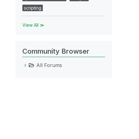
scripting
View All ≫
Community Browser
All Forums