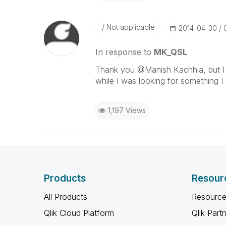
Not applicable
‎2014-04-30
In response to
MK_QSL
Thank you @Manish Kachhia, but I t
while I was looking for something I
1,197 Views
Products
Resour
All Products
Resource
Qlik Cloud Platform
Qlik Part