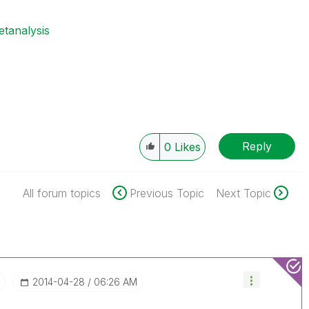
etanalysis
Reply
0
Likes
All forum topics
Previous Topic
Next Topic
t
‎2014-04-28
06:26 AM