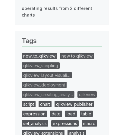
operating results from 2 different
charts
Tags
new_to_qlikview
new to qlikview
qlikview_scripting
qlikview_layout_visuali…
qlikview_deployment
qlikview_creating_analy…
qlikview
script
chart
qlikview_publisher
expression
date
load
table
set_analysis
expressions
macro
qlikview_extensions
analysis