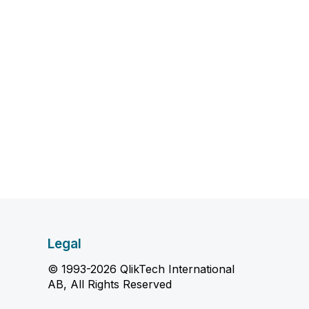
Legal
© 1993-2026 QlikTech International
AB, All Rights Reserved