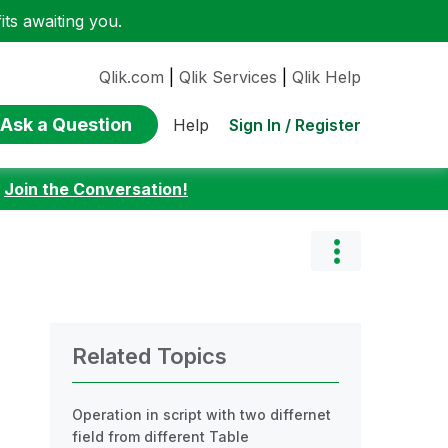
ts awaiting you.
Qlik.com
|
Qlik Services
|
Qlik Help
Ask a Question
Sign In / Register
Help
:
Join the Conversation!
Related Topics
Operation in script with two differnet
field from different Table