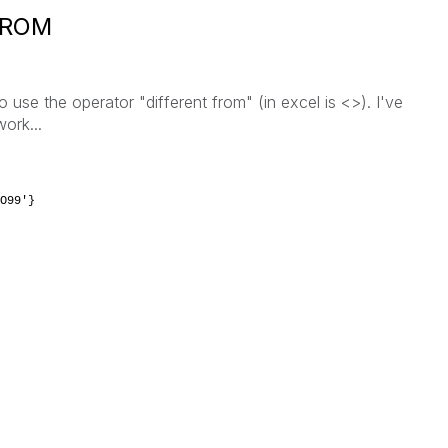
FROM
o use the operator "different from" (in excel is <>). I've
ork...
O99'}