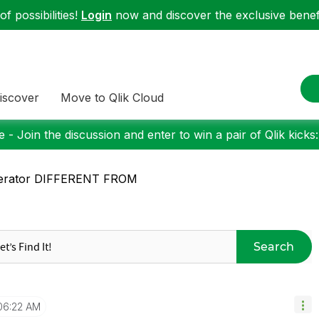
f possibilities!
Login
now and discover the exclusive benefi
iscover
Move to Qlik Cloud
 - Join the discussion and enter to win a pair of Qlik kicks
erator DIFFERENT FROM
Search
06:22 AM