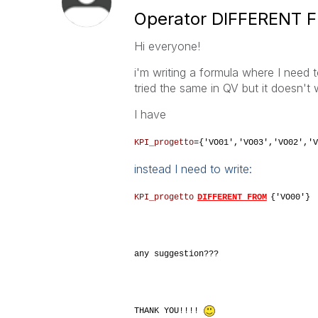
Operator DIFFERENT 
Hi everyone!
i'm writing a formula where I need t
tried the same in QV but it doesn't w
I have
KPI_progetto
={'VO01','VO03','VO02','V
instead I need to write:
KPI_progetto
DIFFERENT FROM
{'VO00'}
any suggestion???
THANK YOU!!!!