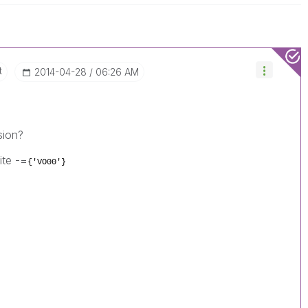
t
‎2014-04-28
06:26 AM
sion?
ite -=
{'VO00'}