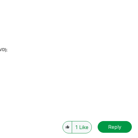
QVD);
Reply
1
Like