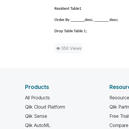
Resident Table1
Order By _______desc, _______ desc;
Drop Table Table 1;
550 Views
Products
Resour
All Products
Resource
Qlik Cloud Platform
Qlik Part
Qlik Sense
Free Trial
Qlik AutoML
Compare 