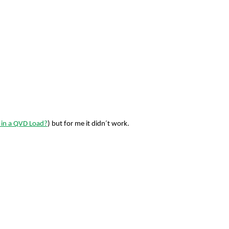
' in a QVD Load?
) but for me it didn´t work.