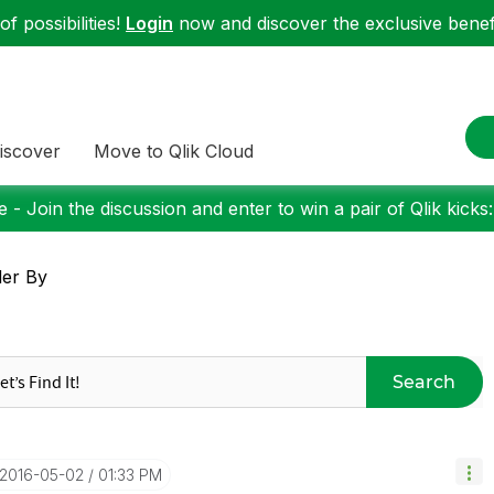
f possibilities!
Login
now and discover the exclusive benefi
iscover
Move to Qlik Cloud
 - Join the discussion and enter to win a pair of Qlik kicks
er By
Search
‎2016-05-02
01:33 PM