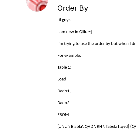
Order By
Hi guys,
I am new in Qlik. =]
I'm trying to use the order by but when I dr
For example:
Table 1:
Load
Dado1,
Dado2
FROM
[.. \ .. \ Blabla\ QVD \ RH \ Tabela1.qvd] (Q