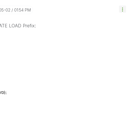
-05-02
01:54 PM
TE LOAD Prefix:
VD);