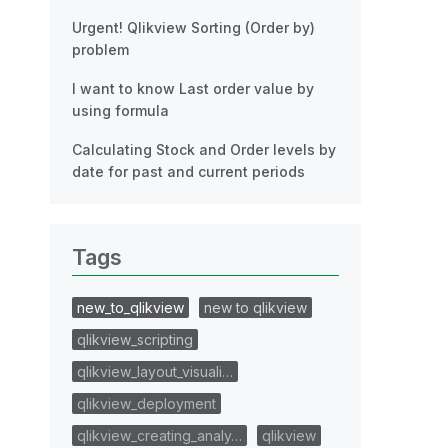
Urgent! Qlikview Sorting (Order by)
problem
I want to know Last order value by
using formula
Calculating Stock and Order levels by
date for past and current periods
Tags
new_to_qlikview
new to qlikview
qlikview_scripting
qlikview_layout_visuali…
qlikview_deployment
qlikview_creating_analy…
qlikview