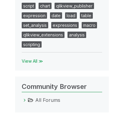
script
chart
qlikview_publisher
expression
date
load
table
set_analysis
expressions
macro
qlikview_extensions
analysis
scripting
View All ≫
Community Browser
All Forums