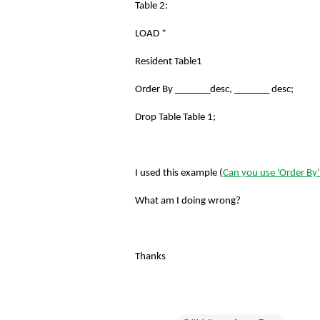
Table 2:
LOAD *
Resident Table1
Order By _______desc, _______ desc;
Drop Table Table 1;
I used this example (
Can you use 'Order By
What am I doing wrong?
Thanks