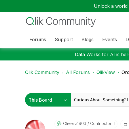
Unlock a world o
Forums
Support
Blogs
Events
D
Data Works for AI is here
Qlik Community
All Forums
QlikView
Ord
Oliveira1903
Contributor III