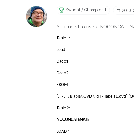
Swuehl
Champion III
‎2016
You need to use a NOCONCATENA
Table 1:
Load
Dado1,
Dado2
FROM
[.. \ .. \ Blabla\ QVD \ RH \ Tabela1.qvd] (Q
Table 2:
NOCONCATENATE
LOAD *