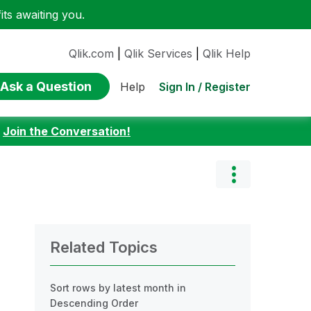
ts awaiting you.
Qlik.com
|
Qlik Services
|
Qlik Help
Ask a Question
Sign In / Register
Help
:
Join the Conversation!
Related Topics
Sort rows by latest month in
Descending Order