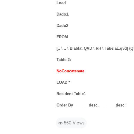
Load
Dado1,
Dado2
FROM
[.. \ .. \ Blabla\ QVD \ RH \ Tabela1.qvd] (
Table 2:
NoConcatenate
LOAD *
Resident Table1
Order By _______desc, _______ desc;
550 Views