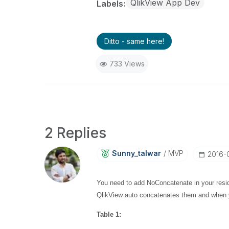
QlikView App Dev
Labels
Ditto - same here!
733 Views
2 Replies
Sunny_talwar
MVP
‎2016-
You need to add NoConcatenate in your reside
QlikView auto concatenates them and when yo
Table 1: