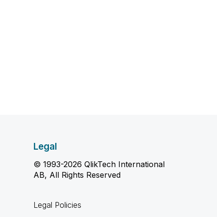
Legal
© 1993-2026 QlikTech International
AB, All Rights Reserved
Legal Policies