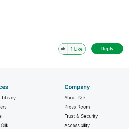
Reply
1
Like
ces
Company
 Library
About Qlik
ners
Press Room
s
Trust & Security
Qlik
Accessibility