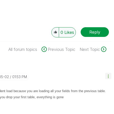
Reply
0
Likes
All forum topics
Previous Topic
Next Topic
05-02
01:53 PM
nt load because you are loading all your fields from the previous table.
u drop your first table, everything is gone