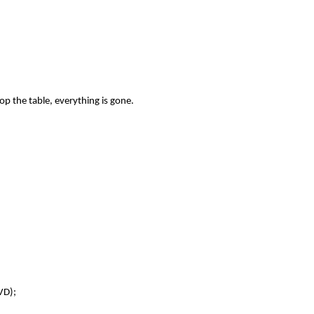
op the table, everything is gone.
VD);