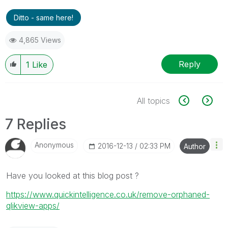
Ditto - same here!
4,865 Views
Reply
1
Like
All topics
7 Replies
Anonymous
‎2016-12-13
02:33 PM
Author
Have you looked at this blog post ?
https://www.quickintelligence.co.uk/remove-orphaned-
qlikview-apps/