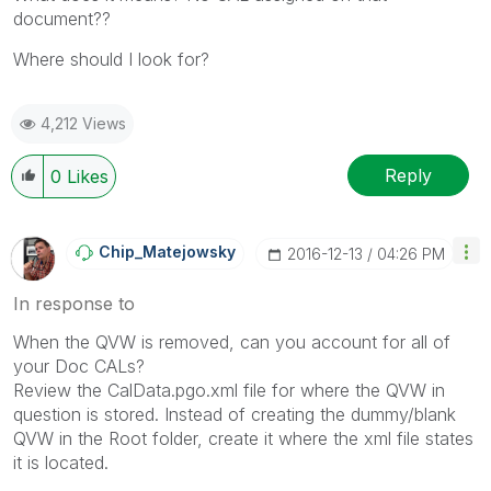
document??
Where should I look for?
4,212 Views
Reply
0
Likes
Chip_Matejowsky
‎2016-12-13
04:26 PM
In response to
When the QVW is removed, can you account for all of
your Doc CALs?
Review the CalData.pgo.xml file for where the QVW in
question is stored. Instead of creating the dummy/blank
QVW in the Root folder, create it where the xml file states
it is located.