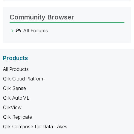
Community Browser
All Forums
Products
All Products
Qlik Cloud Platform
Qlik Sense
Qlik AutoML
QlikView
Qlik Replicate
Qlik Compose for Data Lakes