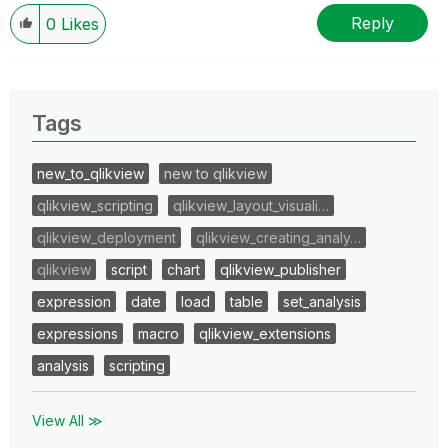
Reply
0
Likes
Tags
new_to_qlikview
new to qlikview
qlikview_scripting
qlikview_layout_visuali…
qlikview_deployment
qlikview_creating_analy…
qlikview
script
chart
qlikview_publisher
expression
date
load
table
set_analysis
expressions
macro
qlikview_extensions
analysis
scripting
View All ≫