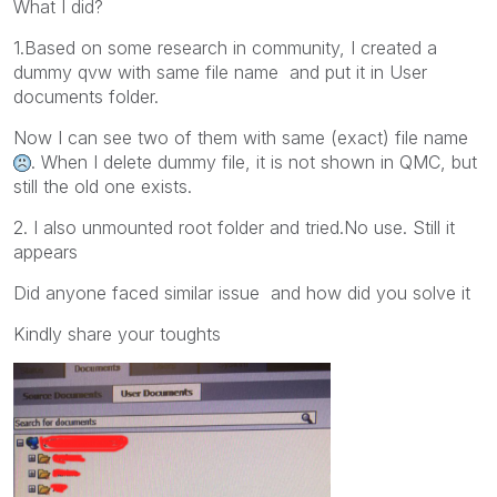
What I did?
1.Based on some research in community, I created a
dummy qvw with same file name and put it in User
documents folder.
Now I can see two of them with same (exact) file name
. When I delete dummy file, it is not shown in QMC, but
still the old one exists.
2. I also unmounted root folder and tried.No use. Still it
appears
Did anyone faced similar issue and how did you solve it
Kindly share your toughts