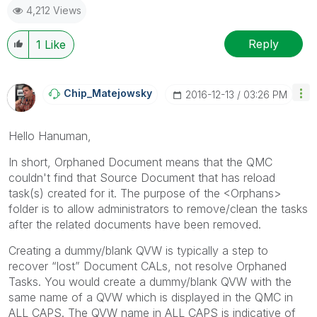
4,212 Views
Reply
1
Like
Chip_Matejowsky
‎2016-12-13
03:26 PM
Hello Hanuman,
In short, Orphaned Document means that the QMC
couldn't find that Source Document that has reload
task(s) created for it. The purpose of the <Orphans>
folder is to allow administrators to remove/clean the tasks
after the related documents have been removed.
Creating a dummy/blank QVW is typically a step to
recover “lost” Document CALs, not resolve Orphaned
Tasks. You would create a dummy/blank QVW with the
same name of a QVW which is displayed in the QMC in
ALL CAPS. The QVW name in ALL CAPS is indicative of