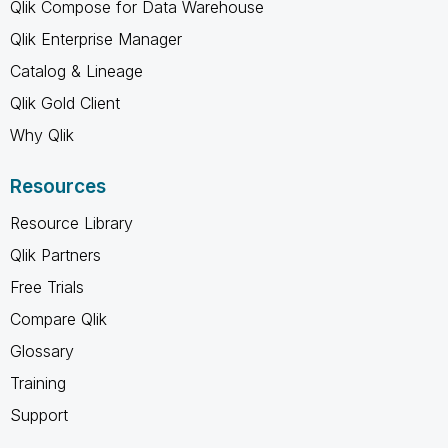
Qlik Compose for Data Warehouse
Qlik Enterprise Manager
Catalog & Lineage
Qlik Gold Client
Why Qlik
Resources
Resource Library
Qlik Partners
Free Trials
Compare Qlik
Glossary
Training
Support