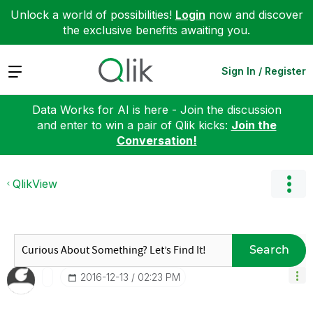
Unlock a world of possibilities!
Login
now and discover
the exclusive benefits awaiting you.
Expand
Sign In / Register
Data Works for AI is here - Join the discussion
and enter to win a pair of Qlik kicks:
Join the
Conversation!
QlikView
Search
‎2016-12-13
02:23 PM