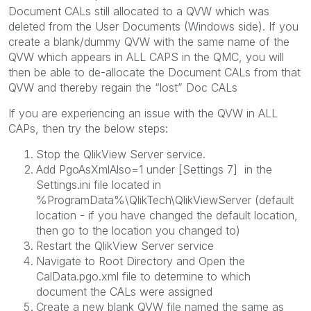
Document CALs still allocated to a QVW which was
deleted from the User Documents (Windows side). If you
create a blank/dummy QVW with the same name of the
QVW which appears in ALL CAPS in the QMC, you will
then be able to de-allocate the Document CALs from that
QVW and thereby regain the “lost” Doc CALs
If you are experiencing an issue with the QVW in ALL
CAPs, then try the below steps:
Stop the QlikView Server service.
Add PgoAsXmlAlso=1 under [Settings 7] in the
Settings.ini file located in
%ProgramData%\QlikTech\QlikViewServer (default
location - if you have changed the default location,
then go to the location you changed to)
Restart the QlikView Server service
Navigate to Root Directory and Open the
CalData.pgo.xml file to determine to which
document the CALs were assigned
Create a new blank QVW file named the same as