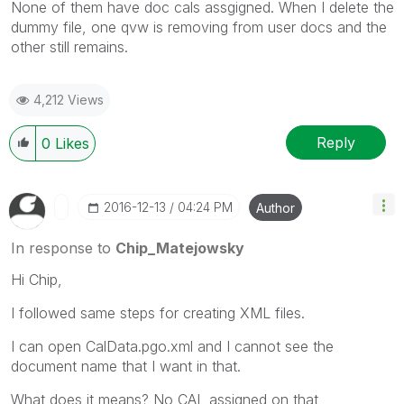
None of them have doc cals assgigned. When I delete the
dummy file, one qvw is removing from user docs and the
other still remains.
4,212 Views
Reply
0
Likes
‎2016-12-13
04:24 PM
Author
In response to
Chip_Matejowsky
Hi Chip,
I followed same steps for creating XML files.
I can open CalData.pgo.xml and I cannot see the
document name that I want in that.
What does it means? No CAL assigned on that