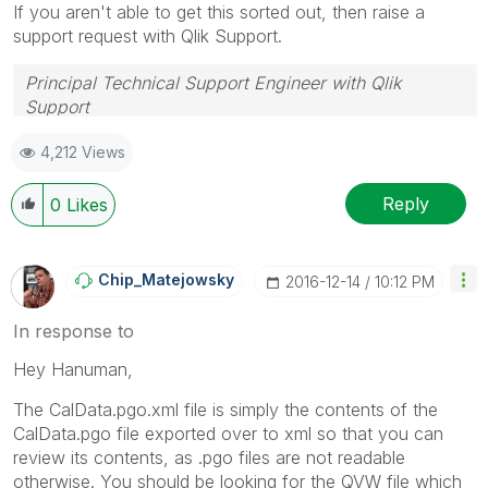
If you aren't able to get this sorted out, then raise a
support request with Qlik Support.
Principal Technical Support Engineer with Qlik
Support
Help users find answers! Don't forget to mark a
4,212 Views
solution that worked for you!
Reply
0
Likes
Chip_Matejowsky
‎2016-12-14
10:12 PM
In response to
Hey Hanuman,
The CalData.pgo.xml file is simply the contents of the
CalData.pgo file exported over to xml so that you can
review its contents, as .pgo files are not readable
otherwise. You should be looking for the QVW file which