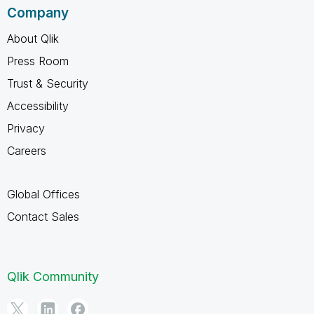
Company
About Qlik
Press Room
Trust & Security
Accessibility
Privacy
Careers
Global Offices
Contact Sales
Qlik Community