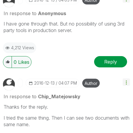
Author
In response to
Anonymous
I have gone through that. But no possibility of using 3rd
party tools in production server.
4,212 Views
Reply
0
Likes
‎2016-12-13
04:07 PM
Author
In response to
Chip_Matejowsky
Thanks for the reply.
I tried the same thing. Then I can see two documents with
same name.