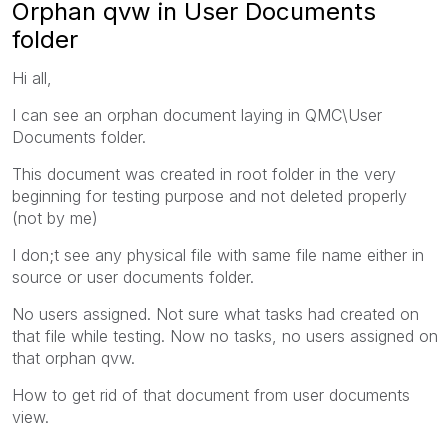
Orphan qvw in User Documents
folder
Hi all,
I can see an orphan document laying in QMC\User
Documents folder.
This document was created in root folder in the very
beginning for testing purpose and not deleted properly
(not by me)
I don;t see any physical file with same file name either in
source or user documents folder.
No users assigned. Not sure what tasks had created on
that file while testing. Now no tasks, no users assigned on
that orphan qvw.
How to get rid of that document from user documents
view.