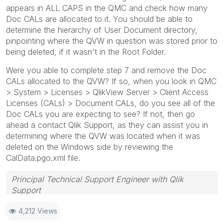
appears in ALL CAPS in the QMC and check how many
Doc CALs are allocated to it. You should be able to
determine the hierarchy of User Document directory,
pinpointing where the QVW in question was stored prior to
being deleted, if it wasn't in the Root Folder.
Were you able to complete step 7 and remove the Doc
CALs allocated to the QVW? If so, when you look in QMC
> System > Licenses > QlikView Server > Client Access
Licenses (CALs) > Document CALs, do you see all of the
Doc CALs you are expecting to see? If not, then go
ahead a contact Qlik Support, as they can assist you in
determining where the QVW was located when it was
deleted on the Windows side by reviewing the
CalData.pgo.xml file.
Principal Technical Support Engineer with Qlik
Support
Help users find answers! Don't forget to mark a
4,212 Views
solution that worked for you!