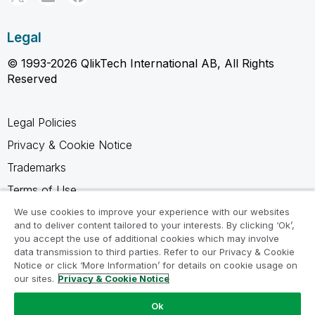
Legal
© 1993-2026 QlikTech International AB, All Rights
Reserved
Legal Policies
Privacy & Cookie Notice
Trademarks
Terms of Use
Legal Agreements
We use cookies to improve your experience with our websites
and to deliver content tailored to your interests. By clicking ‘Ok’,
Product Terms
you accept the use of additional cookies which may involve
data transmission to third parties. Refer to our Privacy & Cookie
Do not share my info
Notice or click ‘More Information’ for details on cookie usage on
our sites.
Privacy & Cookie Notice
Ok