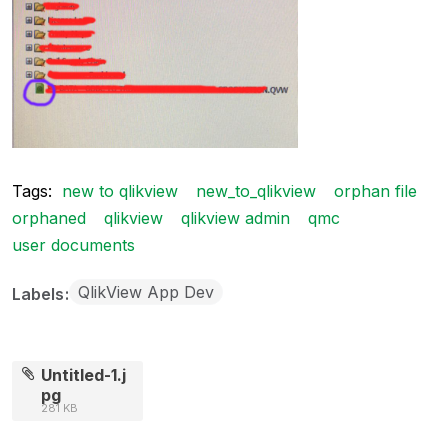
Tags:
new to qlikview
new_to_qlikview
orphan file
orphaned
qlikview
qlikview admin
qmc
user documents
QlikView App Dev
Labels
Untitled-1.j
pg
281 KB