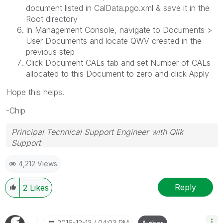
document listed in CalData.pgo.xml & save it in the
Root directory
In Management Console, navigate to Documents >
User Documents and locate QWV created in the
previous step
Click Document CALs tab and set Number of CALs
allocated to this Document to zero and click Apply
Hope this helps.
-Chip
Principal Technical Support Engineer with Qlik
Support
Help users find answers! Don't forget to mark a
4,212 Views
solution that worked for you!
Reply
2
Likes
‎2016-12-13
04:03 PM