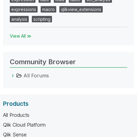
expressions
macro
qlikview_extensions
analysis
scripting
View All ≫
Community Browser
All Forums
Products
All Products
Qlik Cloud Platform
Qlik Sense