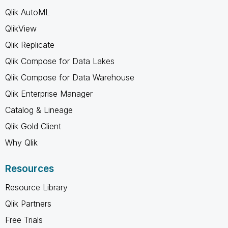
Qlik AutoML
QlikView
Qlik Replicate
Qlik Compose for Data Lakes
Qlik Compose for Data Warehouse
Qlik Enterprise Manager
Catalog & Lineage
Qlik Gold Client
Why Qlik
Resources
Resource Library
Qlik Partners
Free Trials