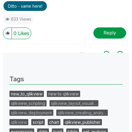
Ditto - same here!
633 Views
Reply
0
Likes
All topics
0 Replies
Tags
new_to_qlikview
new to qlikview
qlikview_scripting
qlikview_layout_visuali…
qlikview_deployment
qlikview_creating_analy…
qlikview
script
chart
qlikview_publisher
expression
date
load
table
set_analysis