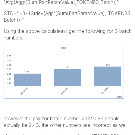
"Avg(Aggr(Sum(PartParamValue),TOKEN83,Batch))"
STD="=3*(Stdev(Aggr(Sum(PartParamValue), TOKEN83,
Batch)))"
Using the above calculation i get the following for 3 batch
numbers:
however the ppk for batch number 26127084 should
actually be 2.43. the other numbers are incorrect as well.