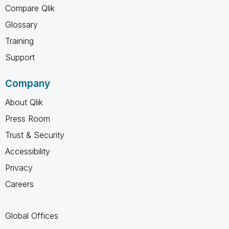
Compare Qlik
Glossary
Training
Support
Company
About Qlik
Press Room
Trust & Security
Accessibility
Privacy
Careers
Global Offices