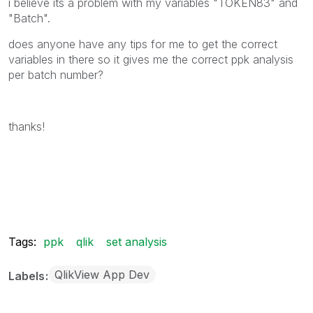
i believe its a problem with my variables "TOKEN83" and
"Batch".
does anyone have any tips for me to get the correct
variables in there so it gives me the correct ppk analysis
per batch number?
thanks!
Tags:
ppk
qlik
set analysis
QlikView App Dev
Labels