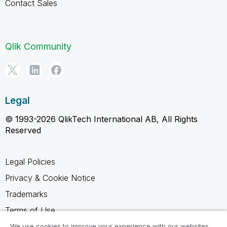
Contact Sales
Qlik Community
Legal
© 1993-2026 QlikTech International AB, All Rights
Reserved
Legal Policies
Privacy & Cookie Notice
Trademarks
Terms of Use
Legal Agreements
We use cookies to improve your experience with our websites