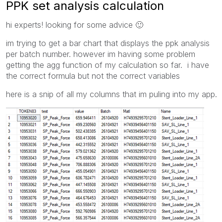
PPK set analysis calculation
hi experts! looking for some advice
🙂
im trying to get a bar chart that displays the ppk analysis
per batch number. however im having some problem
getting the agg function of my calculation so far. i have
the correct formula but not the correct variables
here is a snip of all my columns that im puling into my app.