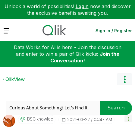
Unlock a world of possibilities!
Login
now and discover
the exclusive benefits awaiting you.
Expand
Sign In / Register
Data Works for AI is here - Join the discussion
and enter to win a pair of Qlik kicks:
Join the
Conversation!
QlikView
Search
BSCIknowlec
‎2021-03-22
04:47 AM