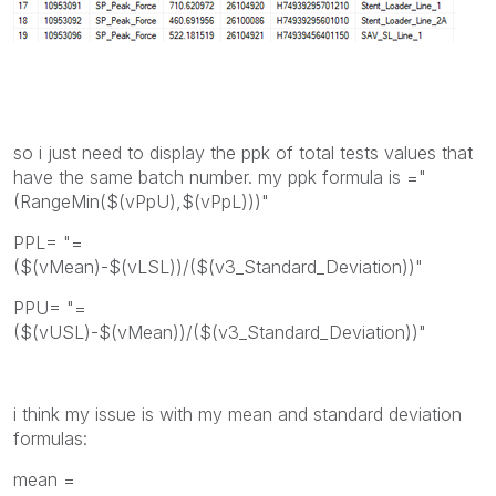
so i just need to display the ppk of total tests values that
have the same batch number. my ppk formula is ="
(RangeMin($(vPpU),$(vPpL)))"
PPL= "=
($(vMean)-$(vLSL))/($(v3_Standard_Deviation))"
PPU= "=
($(vUSL)-$(vMean))/($(v3_Standard_Deviation))"
i think my issue is with my mean and standard deviation
formulas:
mean =