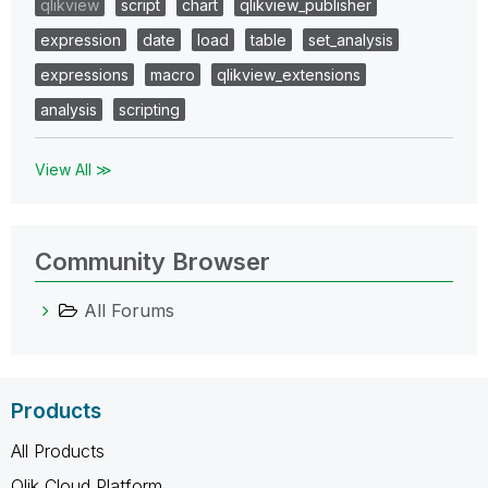
qlikview
script
chart
qlikview_publisher
expression
date
load
table
set_analysis
expressions
macro
qlikview_extensions
analysis
scripting
View All ≫
Community Browser
All Forums
Products
All Products
Qlik Cloud Platform