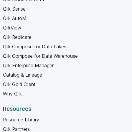
Qlik Sense
Qlik AutoML
QlikView
Qlik Replicate
Qlik Compose for Data Lakes
Qlik Compose for Data Warehouse
Qlik Enterprise Manager
Catalog & Lineage
Qlik Gold Client
Why Qlik
Resources
Resource Library
Qlik Partners