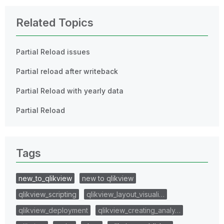
Related Topics
Partial Reload issues
Partial reload after writeback
Partial Reload with yearly data
Partial Reload
Tags
new_to_qlikview
new to qlikview
qlikview_scripting
qlikview_layout_visuali…
qlikview_deployment
qlikview_creating_analy…