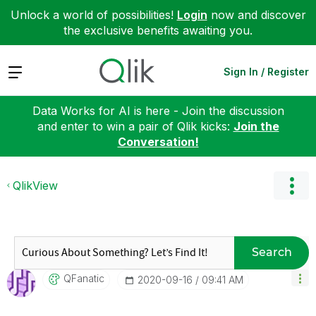
Unlock a world of possibilities!
Login
now and discover
the exclusive benefits awaiting you.
Expand
Sign In / Register
Data Works for AI is here - Join the discussion
and enter to win a pair of Qlik kicks:
Join the
Conversation!
QlikView
Search
QFanatic
‎2020-09-16
09:41 AM