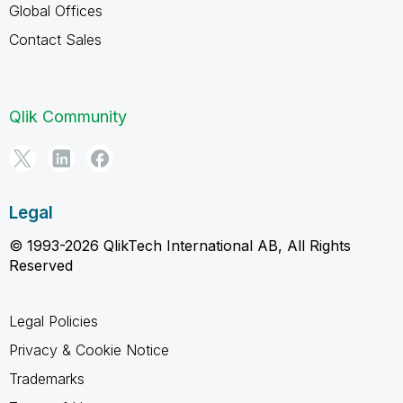
Global Offices
Contact Sales
Qlik Community
Legal
© 1993-2026 QlikTech International AB, All Rights
Reserved
Legal Policies
Privacy & Cookie Notice
Trademarks