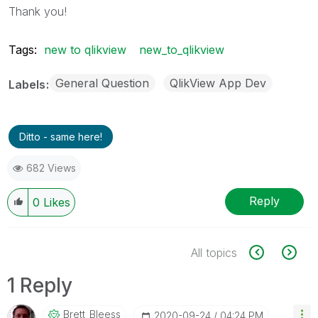
Thank you!
Tags:
new to qlikview
new_to_qlikview
General Question
QlikView App Dev
Labels
Ditto - same here!
682 Views
Reply
0
Likes
All topics
1 Reply
Brett_Bleess
‎2020-09-24
04:24 PM