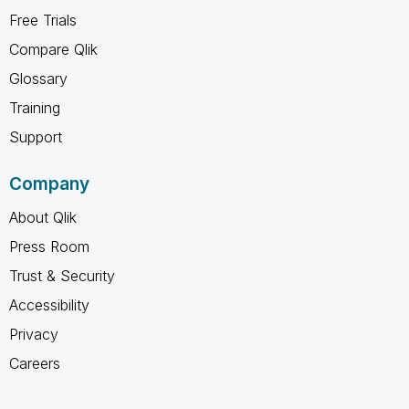
Free Trials
Compare Qlik
Glossary
Training
Support
Company
About Qlik
Press Room
Trust & Security
Accessibility
Privacy
Careers