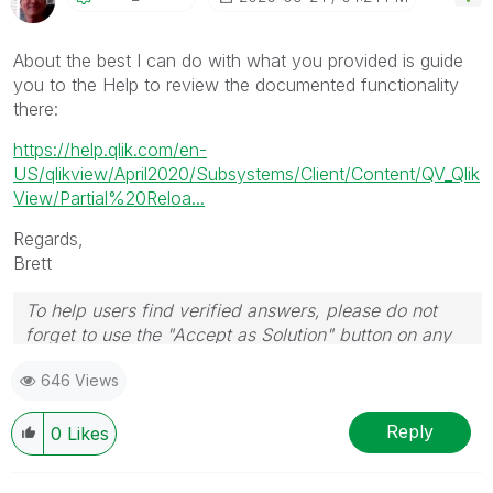
About the best I can do with what you provided is guide
you to the Help to review the documented functionality
there:
https://help.qlik.com/en-
US/qlikview/April2020/Subsystems/Client/Content/QV_Qlik
View/Partial%20Reloa...
Regards,
Brett
To help users find verified answers, please do not
forget to use the "Accept as Solution" button on any
post(s) that helped you resolve your problem or
646 Views
question.
I now work a compressed schedule, Tuesday,
Wednesday and Thursday, so those will be the days I
Reply
0
Likes
will reply to any follow-up posts.