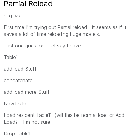
Partial Reload
hi guys
First time I'm trying out Partial reload - it seems as if it
saves a lot of time reloading huge models.
Just one question...Let say I have
Table1:
add load Stuff
concatenate
add load more Stuff
NewTable:
Load resident Table1: (will this be normal load or Add
Load? - I'm not sure
Drop Table1