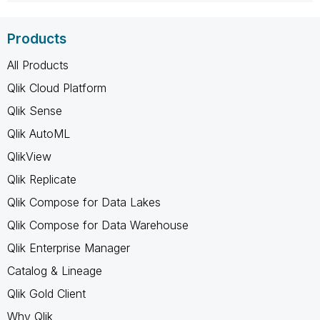
Products
All Products
Qlik Cloud Platform
Qlik Sense
Qlik AutoML
QlikView
Qlik Replicate
Qlik Compose for Data Lakes
Qlik Compose for Data Warehouse
Qlik Enterprise Manager
Catalog & Lineage
Qlik Gold Client
Why Qlik