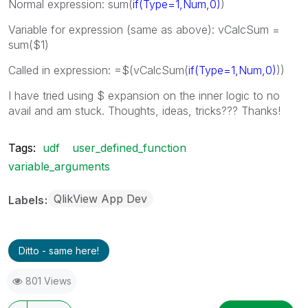
Normal expression: sum(
if(Type=1,Num,0)
)
Variable for expression (same as above): vCalcSum =
sum($1)
Called in expression: =$(vCalcSum(
if(Type=1,Num,0)
))
I have tried using $ expansion on the inner logic to no
avail and am stuck. Thoughts, ideas, tricks??? Thanks!
Tags:
udf
user_defined_function
variable_arguments
QlikView App Dev
Labels
Ditto - same here!
801 Views