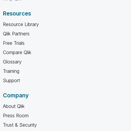
Resources
Resource Library
Qlik Partners
Free Trials
Compare Qlik
Glossary
Training
Support
Company
About Qlik
Press Room
Trust & Security