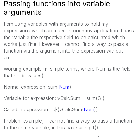
Passing functions into variable
arguments
I am using variables with arguments to hold my
expressions which are used through my application. I pass
the variable the respective field to be calculated which
works just fine. However, I cannot find a way to pass a
function via the argument into the expression without
error.
Working example (in simple terms, where Num is the field
that holds values):
Normal expression: sum(
Num
)
Variable for expression: vCalcSum = sum($1)
Called in expression: =$(vCalcSum(
Num
))
Problem example; I cannot find a way to pass a function
to the same variable, in this case using if():