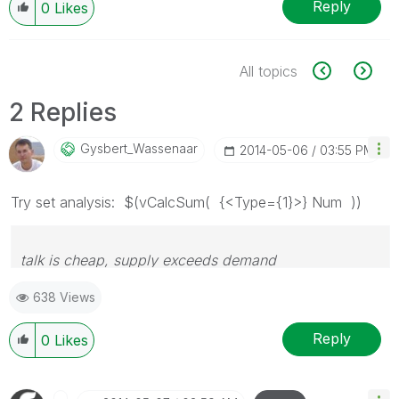
Reply
0
Likes
All topics
2 Replies
Gysbert_Wassena
Ar
‎2014-05-06
03:55 PM
Try set analysis: $(vCalcSum( {<Type={1}>} Num ))
talk is cheap, supply exceeds demand
638 Views
Reply
0
Likes