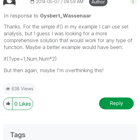
‎2014-05-07
08:59 AM
Author
In response to
Gysbert_Wassenaar
Thanks. For the simple if() in my example I can use set
analysis, but I guess I was looking for a more
comprehensive solution that would work for any type of
function. Maybe a better example would have been:
if(Type=1,Num,Num*2)
But then again, maybe I'm overthinking this!
638 Views
Reply
0
Likes
Tags