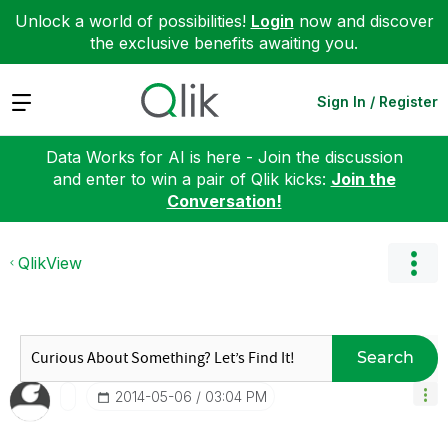
Unlock a world of possibilities!
Login
now and discover
the exclusive benefits awaiting you.
Expand
Sign In / Register
Data Works for AI is here - Join the discussion
and enter to win a pair of Qlik kicks:
Join the
Conversation!
QlikView
Search
‎2014-05-06
03:04 PM