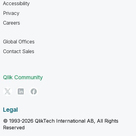
Accessibility
Privacy
Careers
Global Offices
Contact Sales
Qlik Community
Legal
© 1993-2026 QlikTech International AB, All Rights
Reserved