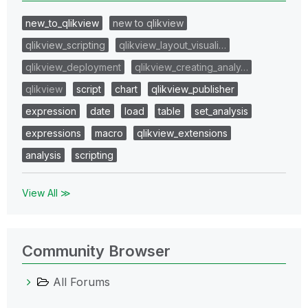
new_to_qlikview
new to qlikview
qlikview_scripting
qlikview_layout_visuali…
qlikview_deployment
qlikview_creating_analy…
qlikview
script
chart
qlikview_publisher
expression
date
load
table
set_analysis
expressions
macro
qlikview_extensions
analysis
scripting
View All ≫
Community Browser
All Forums