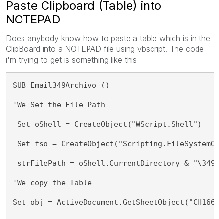
Paste Clipboard (Table) into
NOTEPAD
Does anybody know how to paste a table which is in the
ClipBoard into a NOTEPAD file using vbscript. The code
i'm trying to get is something like this
SUB Email349Archivo ()
'We Set the File Path
 Set oShell = CreateObject("WScript.Shell") 
 Set fso = CreateObject("Scripting.FileSystemO
 strFilePath = oShell.CurrentDirectory & "\349
'We copy the Table 
Set obj = ActiveDocument.GetSheetObject("CH166