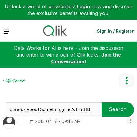
Unlock a world of possibilities!
Login
now and discover
the exclusive benefits awaiting you.
Expand
Sign In / Register
Data Works for AI is here - Join the discussion
and enter to win a pair of Qlik kicks:
Join the
Conversation!
QlikView
Search
‎2012-07-18
09:48 AM