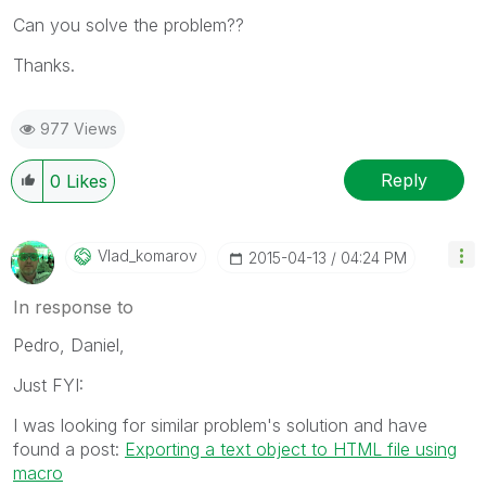
Can you solve the problem??
Thanks.
977 Views
Reply
0
Likes
Vlad_komarov
‎2015-04-13
04:24 PM
In response to
Pedro, Daniel,
Just FYI:
I was looking for similar problem's solution and have
found a post:
Exporting a text object to HTML file using
macro