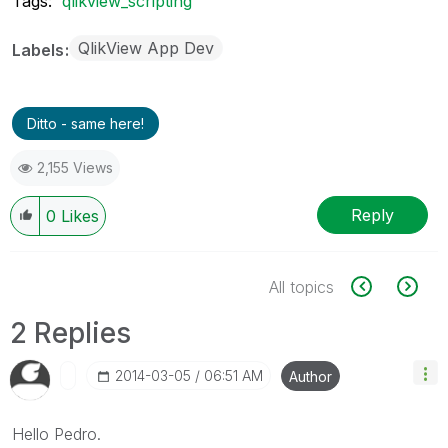
Tags:
qlikview_scripting
QlikView App Dev
Labels
Ditto - same here!
2,155 Views
Reply
0
Likes
All topics
2 Replies
‎2014-03-05
06:51 AM
Author
Hello Pedro.