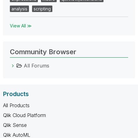
analysis
scripting
View All ≫
Community Browser
All Forums
Products
All Products
Qlik Cloud Platform
Qlik Sense
Qlik AutoML