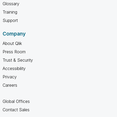
Glossary
Training
Support
Company
About Qlik
Press Room
Trust & Security
Accessibility
Privacy
Careers
Global Offices
Contact Sales