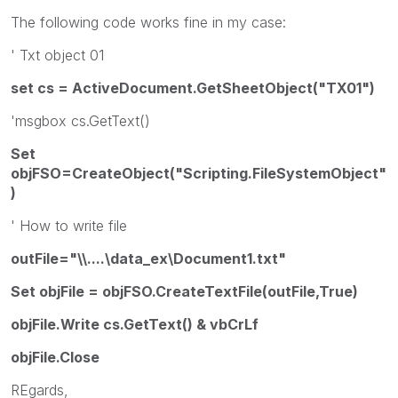
The following code works fine in my case:
' Txt object 01
set cs = ActiveDocument.GetSheetObject("TX01")
'msgbox cs.GetText()
Set
objFSO=CreateObject("Scripting.FileSystemObject"
)
' How to write file
outFile="\\....\data_ex\Document1.txt"
Set objFile = objFSO.CreateTextFile(outFile,True)
objFile.Write cs.GetText() & vbCrLf
objFile.Close
REgards,