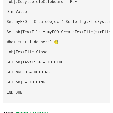
 obj.CopytableToClipboard  TRUE
Dim Value 
Set myFSO = CreateObject("Scripting.FileSystem
Set objTextFile = myFSO.CreateTextFile(strFile
What must I do here? 
 objTextFile.Close
SET objTextFile = NOTHING
SET myFSO = NOTHING
SET obj = NOTHING
END SUB