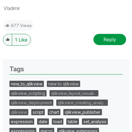
Vladimir
977 Views
Reply
1
Like
Tags
new_to_qlikview
new to qlikview
qlikview_scripting
qlikview_layout_visuali…
qlikview_deployment
qlikview_creating_analy…
qlikview
script
chart
qlikview_publisher
expression
date
load
table
set_analysis
expressions
macro
qlikview_extensions