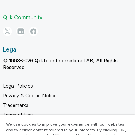
Qlik Community
Legal
© 1993-2026 QlikTech International AB, All Rights
Reserved
Legal Policies
Privacy & Cookie Notice
Trademarks
Terms of Use
Legal Agreements
We use cookies to improve your experience with our websites
and to deliver content tailored to your interests. By clicking ‘Ok’,
Product Terms