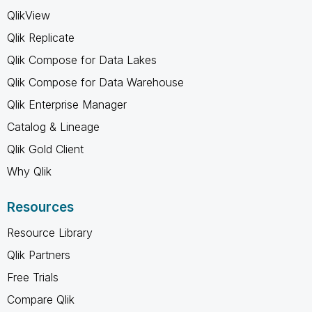
QlikView
Qlik Replicate
Qlik Compose for Data Lakes
Qlik Compose for Data Warehouse
Qlik Enterprise Manager
Catalog & Lineage
Qlik Gold Client
Why Qlik
Resources
Resource Library
Qlik Partners
Free Trials
Compare Qlik