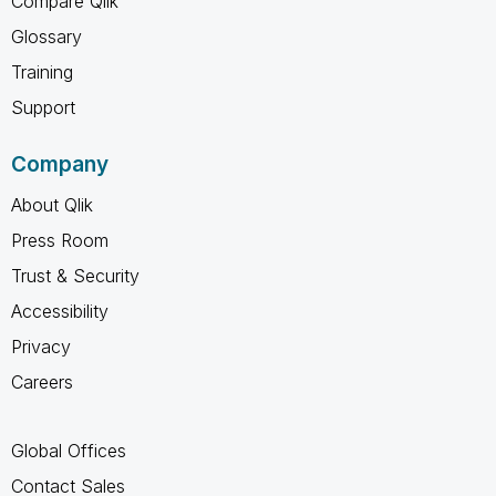
Compare Qlik
Glossary
Training
Support
Company
About Qlik
Press Room
Trust & Security
Accessibility
Privacy
Careers
Global Offices
Contact Sales