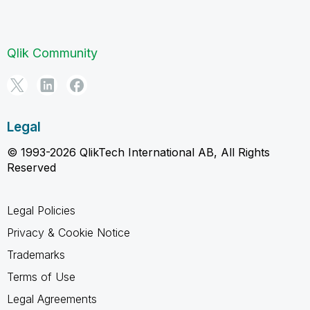
Qlik Community
Legal
© 1993-2026 QlikTech International AB, All Rights
Reserved
Legal Policies
Privacy & Cookie Notice
Trademarks
Terms of Use
Legal Agreements