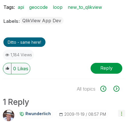
Tags:
api
geocode
loop
new_to_qlikview
QlikView App Dev
Labels
Ditto - same here!
1,184 Views
Reply
0
Likes
All topics
1 Reply
Rwunderlich
‎2009-11-19
08:57 PM