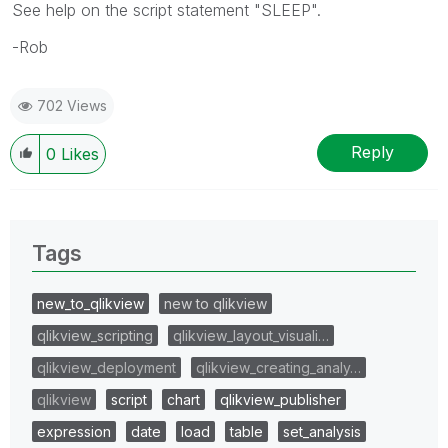
See help on the script statement "SLEEP".
-Rob
702 Views
Reply
0
Likes
Tags
new_to_qlikview
new to qlikview
qlikview_scripting
qlikview_layout_visuali…
qlikview_deployment
qlikview_creating_analy…
qlikview
script
chart
qlikview_publisher
expression
date
load
table
set_analysis