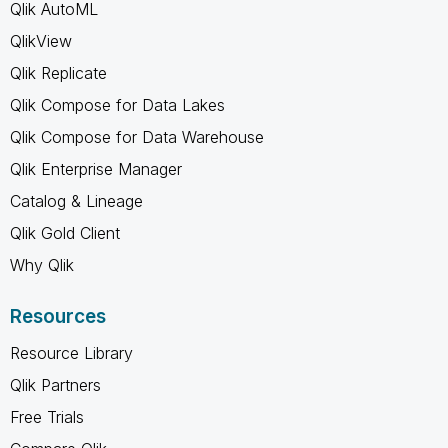
Qlik AutoML
QlikView
Qlik Replicate
Qlik Compose for Data Lakes
Qlik Compose for Data Warehouse
Qlik Enterprise Manager
Catalog & Lineage
Qlik Gold Client
Why Qlik
Resources
Resource Library
Qlik Partners
Free Trials