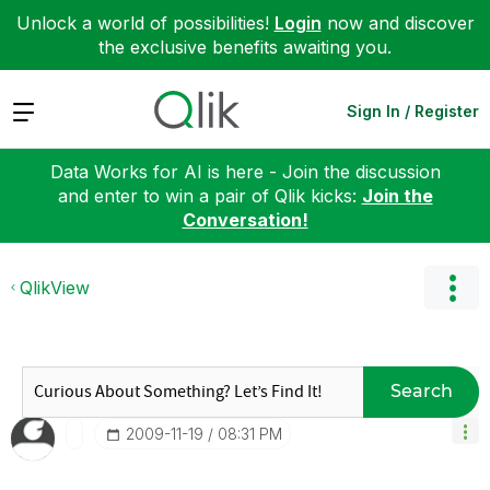
Unlock a world of possibilities!
Login
now and discover
the exclusive benefits awaiting you.
Expand
Sign In / Register
Data Works for AI is here - Join the discussion
and enter to win a pair of Qlik kicks:
Join the
Conversation!
QlikView
Search
‎2009-11-19
08:31 PM