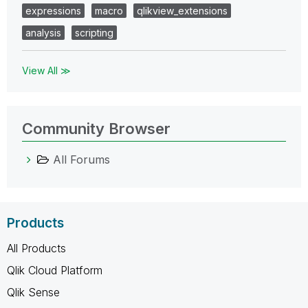
expressions
macro
qlikview_extensions
analysis
scripting
View All ≫
Community Browser
All Forums
Products
All Products
Qlik Cloud Platform
Qlik Sense