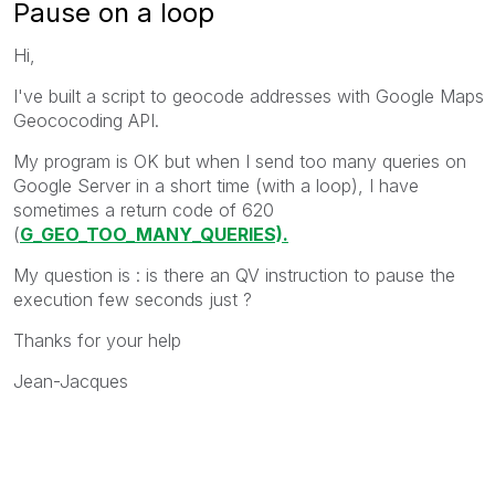
Pause on a loop
Hi,
I've built a script to geocode addresses with Google Maps
Geococoding API.
My program is OK but when I send too many queries on
Google Server in a short time (with a loop), I have
sometimes a return code of 620
(
G_GEO_TOO_MANY_QUERIES).
My question is : is there an QV instruction to pause the
execution few seconds just ?
Thanks for your help
Jean-Jacques