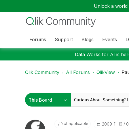
Unlock a world o
Forums
Support
Blogs
Events
D
Data Works for AI is here
Qlik Community
All Forums
QlikView
Pau
Not applicable
‎2009-11-19
0