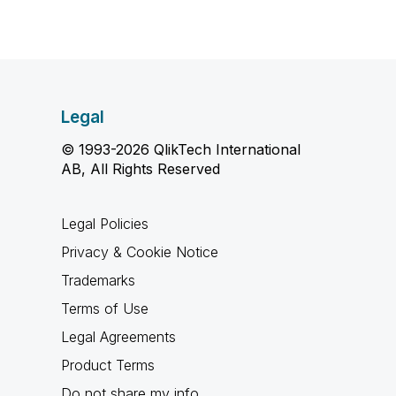
Legal
© 1993-2026 QlikTech International
AB, All Rights Reserved
Legal Policies
Privacy & Cookie Notice
Trademarks
Terms of Use
Legal Agreements
Product Terms
Do not share my info