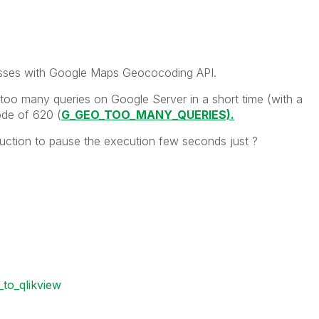
resses with Google Maps Geococoding API.
oo many queries on Google Server in a short time (with a
ode of 620 (
G_GEO_TOO_MANY_QUERIES).
truction to pause the execution few seconds just ?
to_qlikview