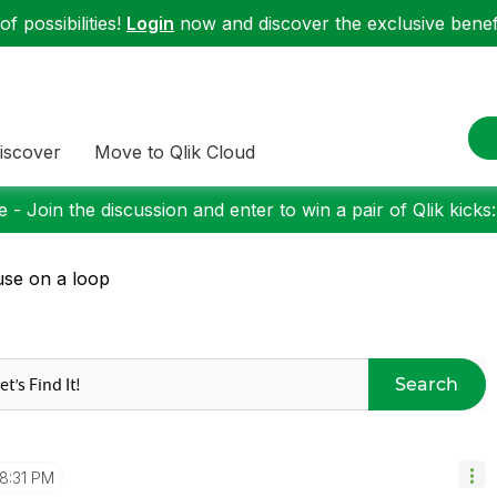
f possibilities!
Login
now and discover the exclusive benefi
iscover
Move to Qlik Cloud
 - Join the discussion and enter to win a pair of Qlik kicks
se on a loop
Search
8:31 PM