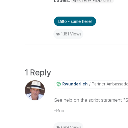
Labels
Ditto - same here!
1,181 Views
1 Reply
Rwunderlich
Partner Ambassad
See help on the script statement "
-Rob
699 Views