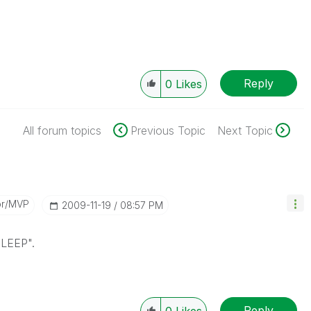
Reply
0
Likes
All forum topics
Previous Topic
Next Topic
or/MVP
‎2009-11-19
08:57 PM
SLEEP".
Reply