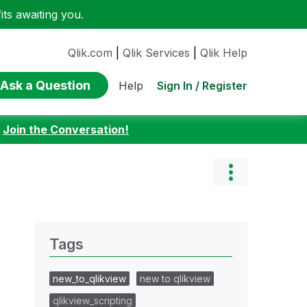
ts awaiting you.
Qlik.com
|
Qlik Services
|
Qlik Help
Ask a Question
Sign In / Register
Help
:
Join the Conversation!
Tags
new_to_qlikview
new to qlikview
qlikview_scripting