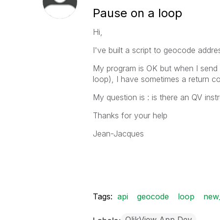
Pause on a loop
Hi,
I've built a script to geocode add
My program is OK but when I send t
loop), I have sometimes a return c
My question is : is there an QV ins
Thanks for your help
Jean-Jacques
Tags:
api
geocode
loop
new_
QlikView App Dev