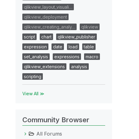
qlikview_layout_visuali…
qlikview_deployment
qlikview_creating_analy…
qlikview
script
chart
qlikview_publisher
expression
date
load
table
set_analysis
expressions
macro
qlikview_extensions
analysis
scripting
View All ≫
Community Browser
All Forums