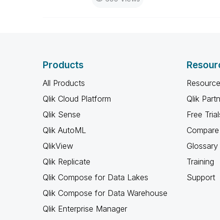
Products
Resour
All Products
Resource
Qlik Cloud Platform
Qlik Part
Qlik Sense
Free Trial
Qlik AutoML
Compare 
QlikView
Glossary
Qlik Replicate
Training
Qlik Compose for Data Lakes
Support
Qlik Compose for Data Warehouse
Qlik Enterprise Manager