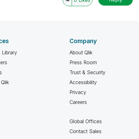
0
Likes
ces
Company
 Library
About Qlik
ners
Press Room
s
Trust & Security
Qlik
Accessibility
Privacy
Careers
Global Offices
Contact Sales