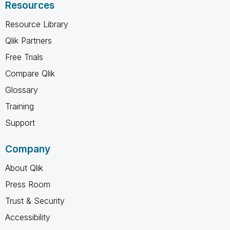
Resources
Resource Library
Qlik Partners
Free Trials
Compare Qlik
Glossary
Training
Support
Company
About Qlik
Press Room
Trust & Security
Accessibility