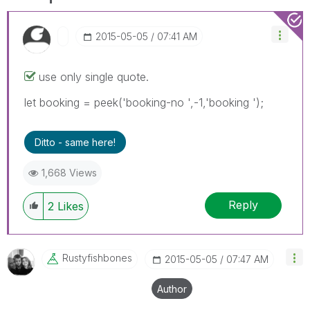
‎2015-05-05
07:41 AM
use only single quote.
let booking = peek('booking-no ',-1,'booking ');
Ditto - same here!
1,668 Views
Reply
2
Likes
Rustyfishbones
‎2015-05-05
07:47 AM
Author