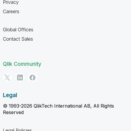
Privacy
Careers
Global Offices
Contact Sales
Qlik Community
Legal
© 1993-2026 QlikTech International AB, All Rights
Reserved
Legal Policies