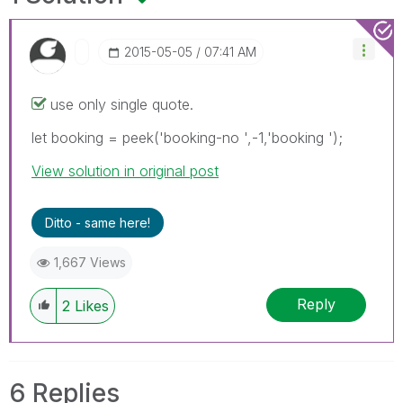
‎2015-05-05
07:41 AM
use only single quote.
let booking = peek('booking-no ',-1,'booking ');
View solution in original post
Ditto - same here!
1,667 Views
Reply
2
Likes
6 Replies