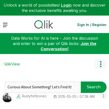
Unlock a world of possibilities!
Login
now and discover
the exclusive benefits awaiting you.
Expand
Sign In / Register
Data Works for AI is here - Join the discussion
and enter to win a pair of Qlik kicks:
Join the
Conversation!
QlikView
Search
Rustyfishbones
‎2015-05-05
07:38 AM