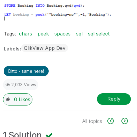
Tags:
chars
peek
spaces
sql
sql select
QlikView App Dev
Labels
Ditto - same here!
2,033 Views
Reply
0
Likes
All topics
1 Solution