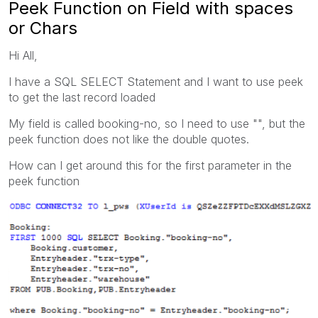
Peek Function on Field with spaces
or Chars
Hi All,
I have a SQL SELECT Statement and I want to use peek
to get the last record loaded
My field is called booking-no, so I need to use "", but the
peek function does not like the double quotes.
How can I get around this for the first parameter in the
peek function