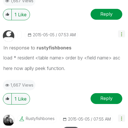
1,667 Views
Reply
1
Like
‎2015-05-05
07:53 AM
In response to
rustyfishbones
load * resident <table name> order by <field name> asc
here now aplly peek function.
1,667 Views
Reply
1
Like
Rustyfishbones
‎2015-05-05
07:55 AM