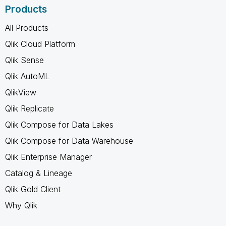
Products
All Products
Qlik Cloud Platform
Qlik Sense
Qlik AutoML
QlikView
Qlik Replicate
Qlik Compose for Data Lakes
Qlik Compose for Data Warehouse
Qlik Enterprise Manager
Catalog & Lineage
Qlik Gold Client
Why Qlik