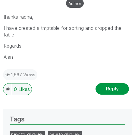
Author
thanks radha,
I have created a tmptable for sorting and dropped the
table
Regards
Alan
1,667 Views
Reply
0
Likes
Tags
new_to_qlikview
new to qlikview