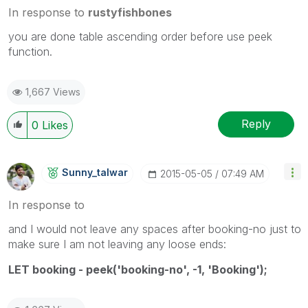
In response to
rustyfishbones
you are done table ascending order before use peek
function.
1,667 Views
Reply
0
Likes
Sunny_talwar
‎2015-05-05
07:49 AM
In response to
and I would not leave any spaces after booking-no just to
make sure I am not leaving any loose ends:
LET booking - peek('booking-no', -1, 'Booking');