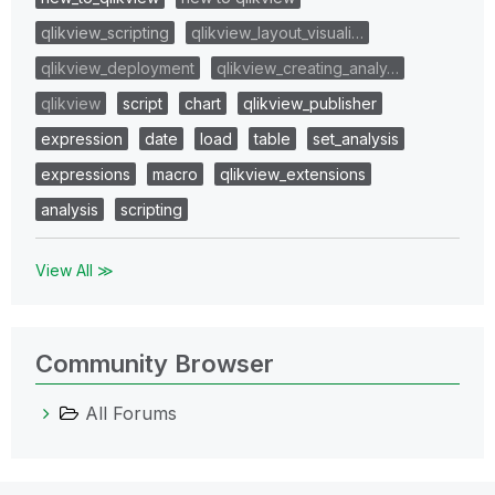
qlikview_scripting
qlikview_layout_visuali…
qlikview_deployment
qlikview_creating_analy…
qlikview
script
chart
qlikview_publisher
expression
date
load
table
set_analysis
expressions
macro
qlikview_extensions
analysis
scripting
View All ≫
Community Browser
All Forums