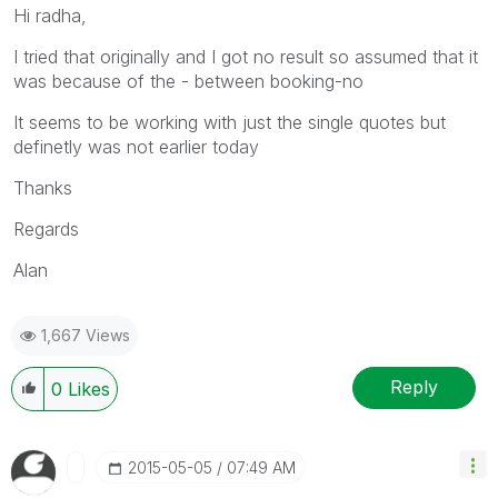
Hi radha,
I tried that originally and I got no result so assumed that it
was because of the - between booking-no
It seems to be working with just the single quotes but
definetly was not earlier today
Thanks
Regards
Alan
1,667 Views
Reply
0
Likes
‎2015-05-05
07:49 AM