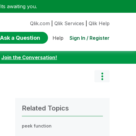
ts awaiting you.
Qlik.com
|
Qlik Services
|
Qlik Help
Ask a Question
Sign In / Register
Help
:
Join the Conversation!
Related Topics
peek function