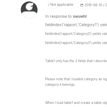
Not applicable
‎2015-06-10
In response to
swuehl
fieldindex('rapport,'Category1') yiel
fieldindex('rapport,'Category2') yields va
fieldindex('rapport,'Category3') yields va
Table1 only has the 2 fields that I descr
Please note that I loaded category as righ
category it belongs.
When I load table1 and create a table obj