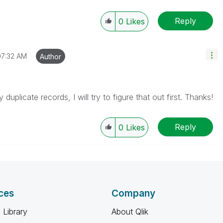
Reply
0
Likes
07:32 AM
Author
uplicate records, I will try to figure that out first. Thanks!
Reply
0
Likes
ces
Company
 Library
About Qlik