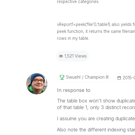
respective categories.
vReport1=peek('file'0,'table1) also yield
peek function, it returns the same filen
rows in my table.
1,521 Views
Swuehl
Champion III
‎2015-
In response to
The table box won't show duplicat
of that table 1, only 3 distinct rec
I assume you are creating duplicate 
Also note the different indexing star