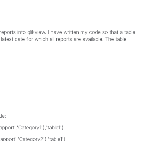
reports into qlikview. I have written my code so that a table
latest date for which all reports are available. The table
de:
apport','Category1'),'table1')
rapport','Category2'),'table1')