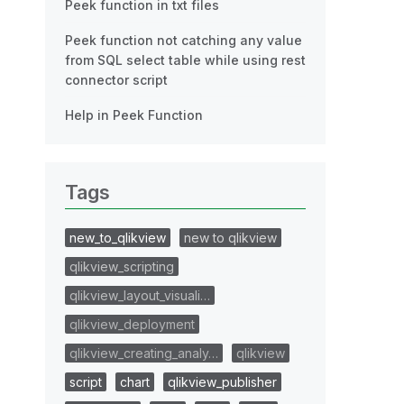
Peek function in txt files
Peek function not catching any value
from SQL select table while using rest
connector script
Help in Peek Function
Tags
new_to_qlikview
new to qlikview
qlikview_scripting
qlikview_layout_visuali…
qlikview_deployment
qlikview_creating_analy…
qlikview
script
chart
qlikview_publisher