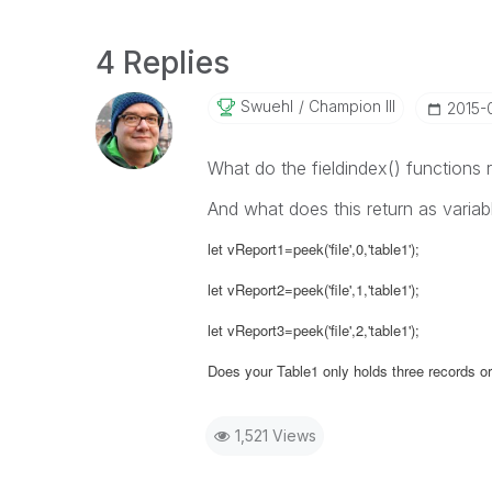
4 Replies
Swuehl
Champion III
‎2015-
What do the fieldindex() functions r
And what does this return as variab
let vReport1=peek('file',0,'table1');
let vReport2=peek('file',1,'table1');
let vReport3=peek('file',2,'table1');
Does your Table1 only holds three records or 
1,521 Views