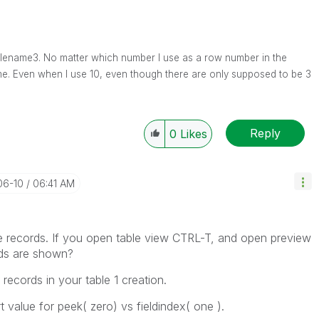
s filename3. No matter which number I use as a row number in the
ame. Even when I use 10, even though there are only supposed to be 3
Reply
0
Likes
06-10
06:41 AM
e records. If you open table view CTRL-T, and open preview
ords are shown?
records in your table 1 creation.
t value for peek( zero) vs fieldindex( one ).