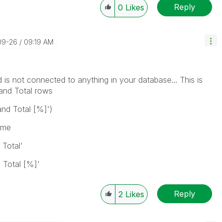
Reply
0
Likes
09-26
09:19 AM
d is not connected to anything in your database... This is
rand Total rows
and Total [%]')
ame
 Total'
 Total [%]'
Reply
2
Likes