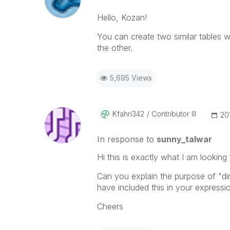
Hello, Kozan!
You can create two similar tables w
the other.
5,695 Views
Kfahri342
Contributor III
‎2
In response to
sunny_talwar
Hi this is exactly what I am looking 
Can you explain the purpose of "dim
have included this in your expressi
Cheers