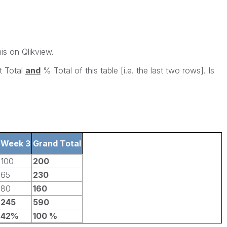
his on Qlikview.
t Total
and
% Total of this table [i.e. the last two rows]. Is
Week 3
Grand Total
100
200
65
230
80
160
245
590
42%
100 %