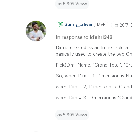
5,695 Views
Sunny_talwar
MVP
‎2017-
In response to
kfahri342
Dim is created as an Inline table an
basically used to create the two G
Pick(Dim, Name, 'Grand Total', 'Gr
So, when Dim = 1, Dimension is N
when Dim = 2, Dimension is 'Grand
when Dim = 3, Dimension is 'Grand
5,695 Views