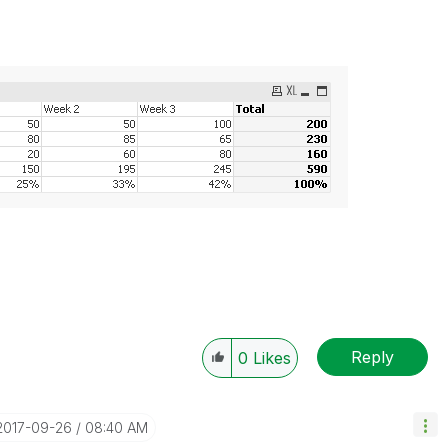
Reply
0
Likes
‎2017-09-26
08:40 AM