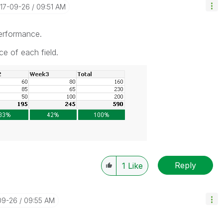
017-09-26
09:51 AM
performance.
ce of each field.
Reply
1
Like
09-26
09:55 AM