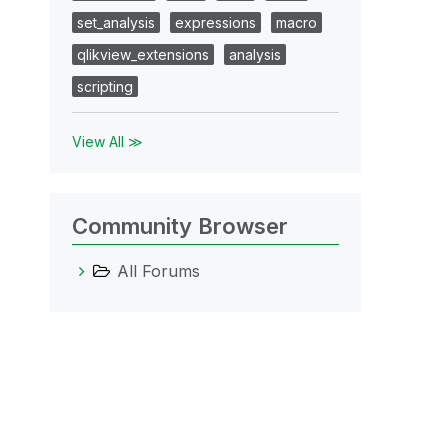
set_analysis
expressions
macro
qlikview_extensions
analysis
scripting
View All ≫
Community Browser
All Forums