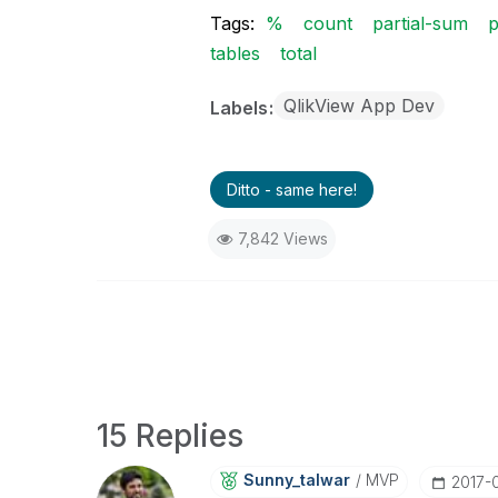
Tags:
%
count
partial-sum
p
tables
total
QlikView App Dev
Labels
Ditto - same here!
7,842 Views
15 Replies
Sunny_talwar
MVP
‎2017-