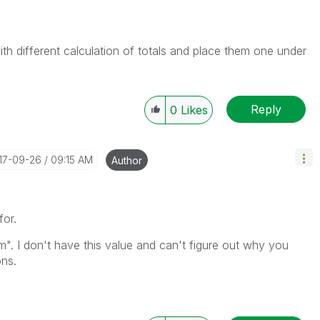
ith different calculation of totals and place them one under
Reply
0
Likes
017-09-26
09:15 AM
Author
for.
". I don't have this value and can't figure out why you
ons.