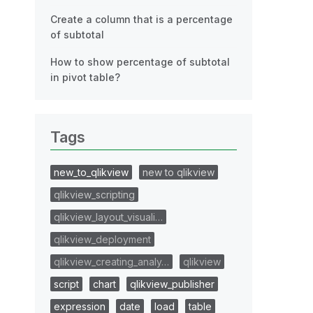
Create a column that is a percentage
of subtotal
How to show percentage of subtotal
in pivot table?
Tags
new_to_qlikview
new to qlikview
qlikview_scripting
qlikview_layout_visuali…
qlikview_deployment
qlikview_creating_analy…
qlikview
script
chart
qlikview_publisher
expression
date
load
table