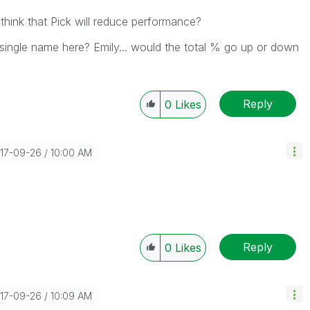
 think that Pick will reduce performance?
 single name here? Emily... would the total % go up or down
Reply
0
Likes
017-09-26
10:00 AM
Reply
0
Likes
017-09-26
10:09 AM