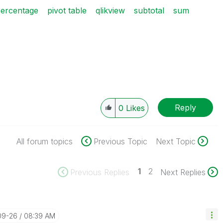
ercentage
pivot table
qlikview
subtotal
sum
Reply
0
Likes
All forum topics
Previous Topic
Next Topic
1
2
Previous Replies
Next Replies
09-26
08:39 AM