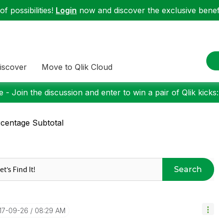
f possibilities!
Login
now and discover the exclusive benefi
iscover
Move to Qlik Cloud
 - Join the discussion and enter to win a pair of Qlik kicks
centage Subtotal
Search
017-09-26
08:29 AM