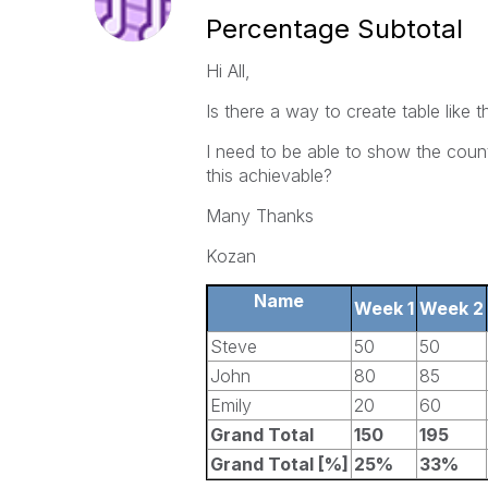
Percentage Subtotal
Hi All,
Is there a way to create table like t
I need to be able to show the coun
this achievable?
Many Thanks
Kozan
Name
Week 1
Week 2
Steve
50
50
John
80
85
Emily
20
60
Grand Total
150
195
Grand Total [%]
25%
33%