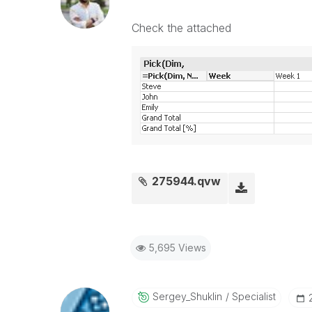
Check the attached
275944.qvw
5,695 Views
Sergey_Shuklin
Specialist