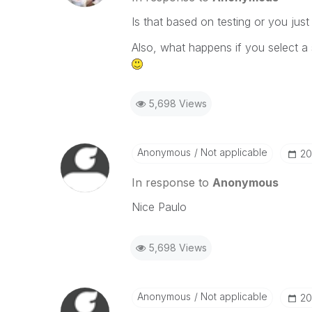
Is that based on testing or you just
Also, what happens if you select a
5,698 Views
Anonymous
Not applicable
‎2
In response to
Anonymous
Nice Paulo
5,698 Views
Anonymous
Not applicable
‎2