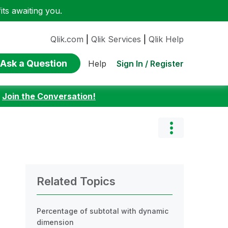
ts awaiting you.
Qlik.com
|
Qlik Services
|
Qlik Help
Ask a Question
Sign In / Register
Help
:
Join the Conversation!
Related Topics
Percentage of subtotal with dynamic
dimension