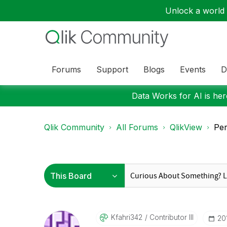
Unlock a world o
Forums
Support
Blogs
Events
D
Data Works for AI is here
Qlik Community
All Forums
QlikView
Per
Kfahri342
Contributor III
‎2