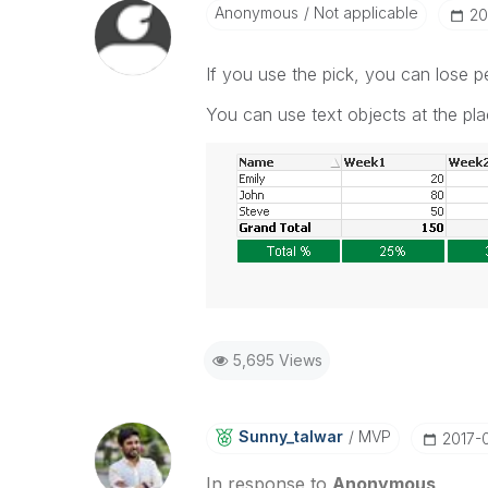
Anonymous
Not applicable
‎2
If you use the pick, you can lose 
You can use text objects at the pla
5,695 Views
Sunny_talwar
MVP
‎2017-
In response to
Anonymous