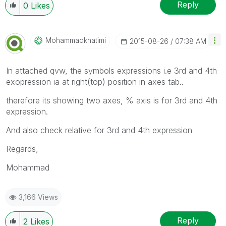
Reply
0
Likes
Mohammadkhatimi
‎2015-08-26
07:38 AM
In attached qvw, the symbols expressions i.e 3rd and 4th
exopression ia at right(top) position in axes tab..
therefore its showing two axes, % axis is for 3rd and 4th
expression.
And also check relative for 3rd and 4th expression
Regards,
Mohammad
3,166 Views
Reply
2
Likes