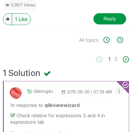
3,967 Views
Reply
1
Like
All topics
1
2
1 Solution
Qlikmsg4u
‎2015-08-26
07:39 AM
In response to
qlikviewwizard
Check relative for expressions 3 and 4 in
expressions tab