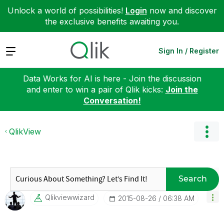
Unlock a world of possibilities!
Login
now and discover
the exclusive benefits awaiting you.
Expand
Sign In / Register
Data Works for AI is here - Join the discussion
and enter to win a pair of Qlik kicks:
Join the
Conversation!
QlikView
Search
Qlikviewwizard
‎2015-08-26
06:38 AM