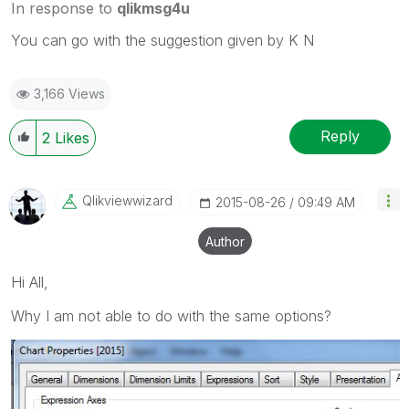
In response to
qlikmsg4u
You can go with the suggestion given by K N
3,166 Views
Reply
2
Likes
Qlikviewwizard
‎2015-08-26
09:49 AM
Author
Hi All,
Why I am not able to do with the same options?