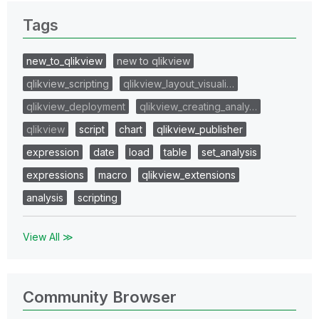
Tags
new_to_qlikview
new to qlikview
qlikview_scripting
qlikview_layout_visuali…
qlikview_deployment
qlikview_creating_analy…
qlikview
script
chart
qlikview_publisher
expression
date
load
table
set_analysis
expressions
macro
qlikview_extensions
analysis
scripting
View All ≫
Community Browser