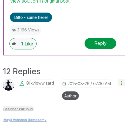
View solution in original post
Ditto - same here!
3,166 Views
Reply
1
Like
12 Replies
Qlikviewwizard
‎2015-08-26
07:30 AM
Author
Sasidhar Parupudi
Mayil Vahanan Ramasamy