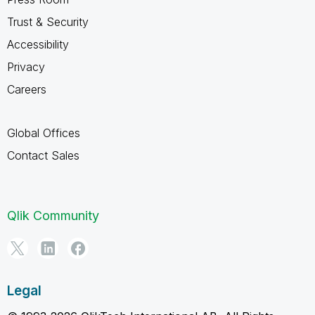
Trust & Security
Accessibility
Privacy
Careers
Global Offices
Contact Sales
Qlik Community
Legal