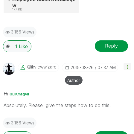
w
177 KB
3,166 Views
Reply
1
Like
Qlikviewwizard
‎2015-08-26
07:37 AM
Author
Hi
QLIKmsg4u
Absolutely. Please give the steps how to do this.
3,166 Views