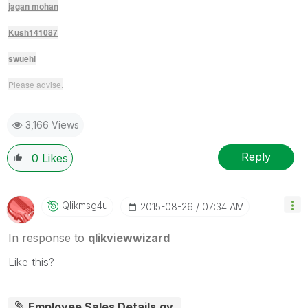
jagan mohan
Kush141087
swuehl
Please advise.
3,166 Views
Reply
0
Likes
Qlikmsg4u
‎2015-08-26
07:34 AM
In response to
qlikviewwizard
Like this?
Employee Sales Details.qv