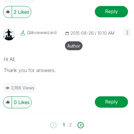
Reply
2
Likes
Qlikviewwizard
‎2015-08-26
10:10 AM
Author
Hi All,
Thank you for answers.
3,166 Views
Reply
0
Likes
1
2