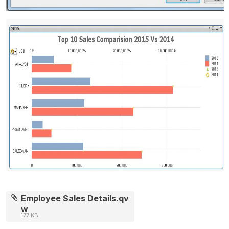
Employee Sales Details.qv
w
177 KB