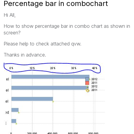
Percentage bar in combochart
Hi All,
How to show percentage bar in combo chart as shown in
screen?
Please help to check attached qvw.
Thanks in advance.