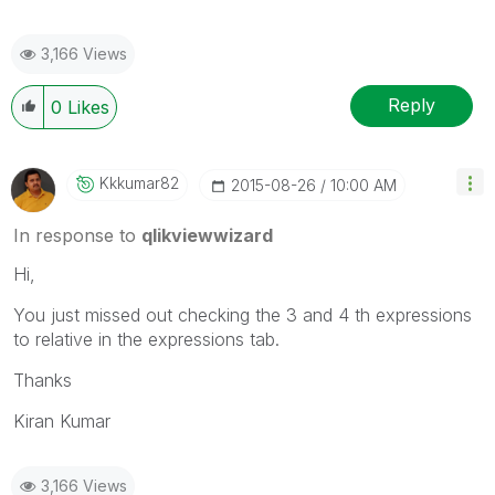
3,166 Views
Reply
0
Likes
Kkkumar82
‎2015-08-26
10:00 AM
In response to
qlikviewwizard
Hi,
You just missed out checking the 3 and 4 th expressions
to relative in the expressions tab.
Thanks
Kiran Kumar
3,166 Views