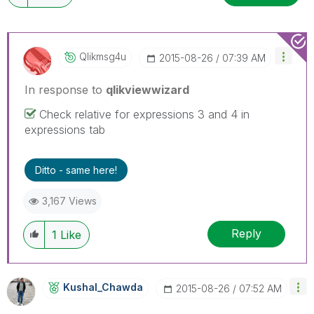
Qlikmsg4u
‎2015-08-26
07:39 AM
In response to
qlikviewwizard
Check relative for expressions 3 and 4 in
expressions tab
Ditto - same here!
3,167 Views
Reply
1
Like
Kushal_Chawda
‎2015-08-26
07:52 AM