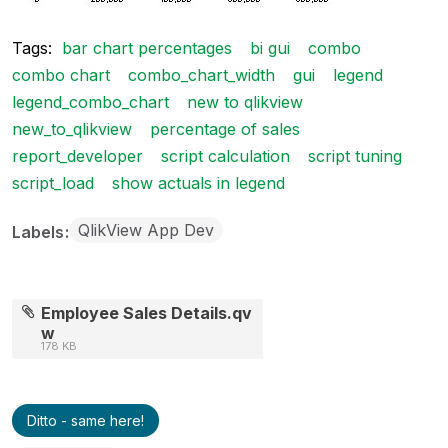
Tags:
bar chart percentages
bi gui
combo
combo chart
combo_chart_width
gui
legend
legend_combo_chart
new to qlikview
new_to_qlikview
percentage of sales
report_developer
script calculation
script tuning
script_load
show actuals in legend
QlikView App Dev
Labels
Employee Sales Details.qv
w
178 KB
Ditto - same here!