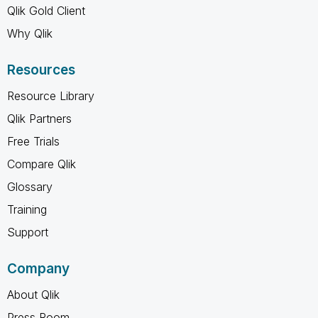
Qlik Gold Client
Why Qlik
Resources
Resource Library
Qlik Partners
Free Trials
Compare Qlik
Glossary
Training
Support
Company
About Qlik
Press Room