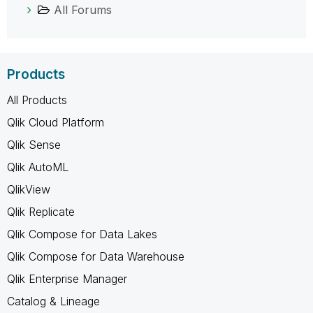
All Forums
Products
All Products
Qlik Cloud Platform
Qlik Sense
Qlik AutoML
QlikView
Qlik Replicate
Qlik Compose for Data Lakes
Qlik Compose for Data Warehouse
Qlik Enterprise Manager
Catalog & Lineage