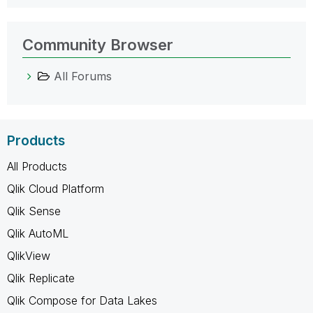
Community Browser
All Forums
Products
All Products
Qlik Cloud Platform
Qlik Sense
Qlik AutoML
QlikView
Qlik Replicate
Qlik Compose for Data Lakes