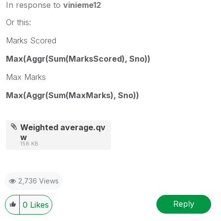
In response to
vinieme12
Or this:
Marks Scored
Max(Aggr(Sum(MarksScored), Sno))
Max Marks
Max(Aggr(Sum(MaxMarks), Sno))
Weighted average.qv
w
158 KB
2,736 Views
Reply
0
Likes