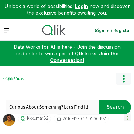
Unlock a world of possibilities!
Login
now and discover
the exclusive benefits awaiting you.
Expand
Sign In / Register
Data Works for AI is here - Join the discussion
and enter to win a pair of Qlik kicks:
Join the
Conversation!
QlikView
Search
Kkkumar82
‎2016-12-07
01:00 PM