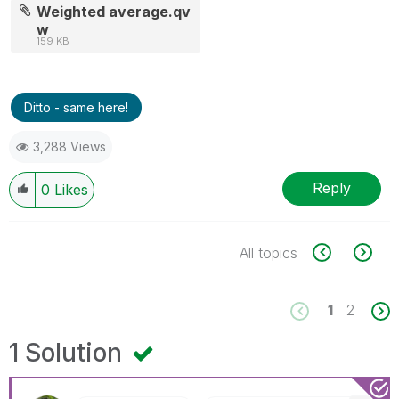
Weighted average.qv
w
159 KB
Ditto - same here!
3,288 Views
Reply
0
Likes
All topics
1
2
1 Solution