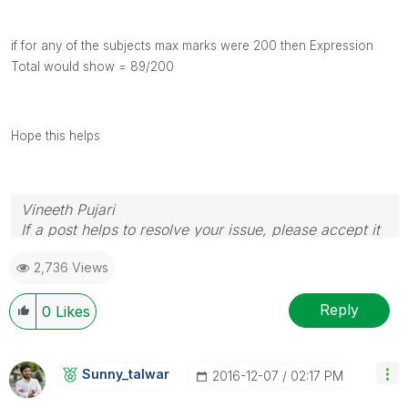
if for any of the subjects max marks were 200 then Expression
Total would show = 89/200
Hope this helps
Vineeth Pujari
If a post helps to resolve your issue, please accept it
as a Solution.
2,736 Views
Reply
0
Likes
Sunny_talwar
‎2016-12-07
02:17 PM