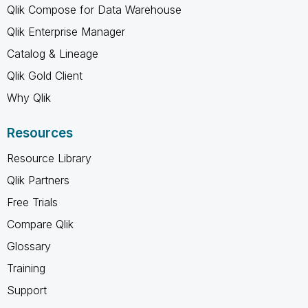
Qlik Compose for Data Warehouse
Qlik Enterprise Manager
Catalog & Lineage
Qlik Gold Client
Why Qlik
Resources
Resource Library
Qlik Partners
Free Trials
Compare Qlik
Glossary
Training
Support