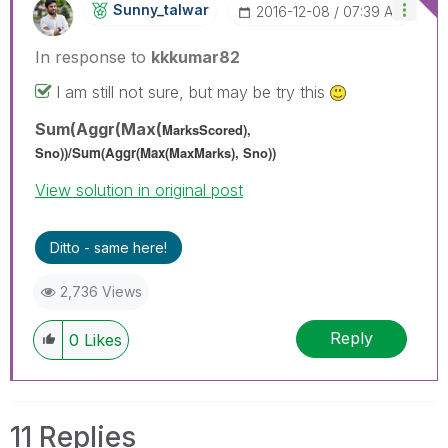
Sunny_talwar
‎2016-12-08
07:39 AM
In response to
kkkumar82
I am still not sure, but may be try this
Sum(Aggr(Max(
MarksScored),
Sno))/
Sum(Aggr(Max(
MaxMarks
), Sno))
View solution in original post
Ditto - same here!
2,736 Views
Reply
0
Likes
11 Replies