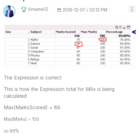
Vinieme12
‎2016-12-07
02:12 PM
The Expression is correct
This is how the Expression total for MAx is being
calculated
Max(MarksScored) = 89
Max(Marks) = 100
so 89%