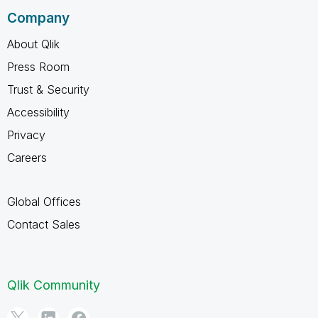
Company
About Qlik
Press Room
Trust & Security
Accessibility
Privacy
Careers
Global Offices
Contact Sales
Qlik Community