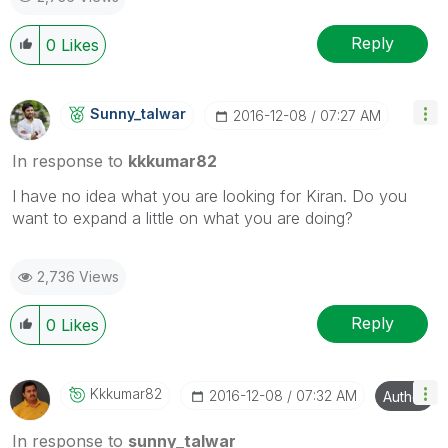
Reply
0
Likes
Sunny_talwar
‎2016-12-08
07:27 AM
In response to
kkkumar82
I have no idea what you are looking for Kiran. Do you
want to expand a little on what you are doing?
2,736 Views
Reply
0
Likes
Kkkumar82
‎2016-12-08
07:32 AM
Author
In response to
sunny_talwar