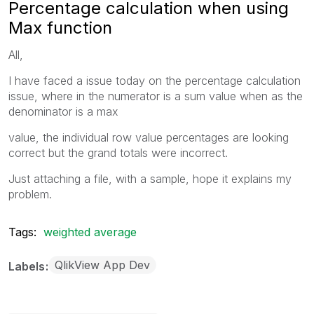
Percentage calculation when using
Max function
All,
I have faced a issue today on the percentage calculation
issue, where in the numerator is a sum value when as the
denominator is a max
value, the individual row value percentages are looking
correct but the grand totals were incorrect.
Just attaching a file, with a sample, hope it explains my
problem.
Tags:
weighted average
QlikView App Dev
Labels