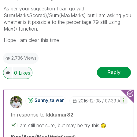
As per your suggestion I can go with
Sum(MarksScored)/Sum(MaxMarks) but I am asking you
whether is it possible to the percentage 79 still using
Max() function.
Hope I am clear this time
2,736 Views
Reply
0
Likes
Sunny_talwar
‎2016-12-08
07:39 AM
In response to
kkkumar82
I am still not sure, but may be try this
Sum(Aggr(Max(
MarksScored),