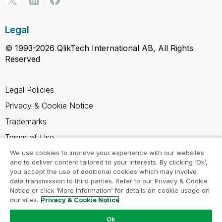
Legal
© 1993-2026 QlikTech International AB, All Rights
Reserved
Legal Policies
Privacy & Cookie Notice
Trademarks
Terms of Use
Legal Agreements
We use cookies to improve your experience with our websites
and to deliver content tailored to your interests. By clicking ‘Ok’,
Product Terms
you accept the use of additional cookies which may involve
data transmission to third parties. Refer to our Privacy & Cookie
Do not share my info
Notice or click ‘More Information’ for details on cookie usage on
our sites.
Privacy & Cookie Notice
Ok