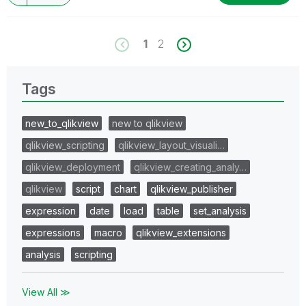
1
2
Tags
new_to_qlikview
new to qlikview
qlikview_scripting
qlikview_layout_visuali…
qlikview_deployment
qlikview_creating_analy…
qlikview
script
chart
qlikview_publisher
expression
date
load
table
set_analysis
expressions
macro
qlikview_extensions
analysis
scripting
View All ≫