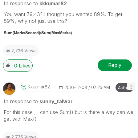
In response to
kkkumar82
You want 79.43? I thought you wanted 89%. To get
89%, why not just use this?
Sum(MarksScored)/
Sum(MaxMarks)
2,736 Views
Reply
0
Likes
Kkkumar82
‎2016-12-08
07:25 AM
Author
In response to
sunny_talwar
For this case , I can use Sum() but is there a way can we
get with Max()
2,736 Views