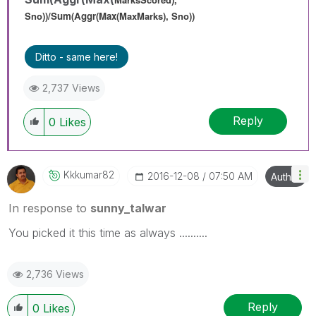
Sno))/
Sum(Aggr(Max(
MaxMarks
), Sno))
Ditto - same here!
2,737 Views
Reply
0
Likes
Kkkumar82
‎2016-12-08
07:50 AM
Author
In response to
sunny_talwar
You picked it this time as always ..........
2,736 Views
Reply
0
Likes