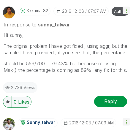
Kkkumar82
‎2016-12-08
07:07 AM
Author
In response to
sunny_talwar
Hi sunny,
The original problem I have got fixed , using aggr, but the
sample I have provided , if you see that, the percentage
should be 556/700 = 79.43% but because of using
Max() the percentage is coming as 89%, any fix for this.
2,736 Views
Reply
0
Likes
Sunny_talwar
‎2016-12-08
07:09 AM