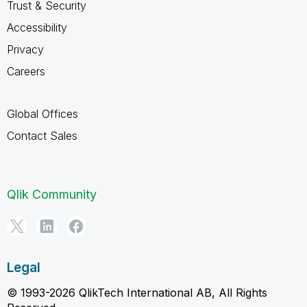
Trust & Security
Accessibility
Privacy
Careers
Global Offices
Contact Sales
Qlik Community
Legal
© 1993-2026 QlikTech International AB, All Rights