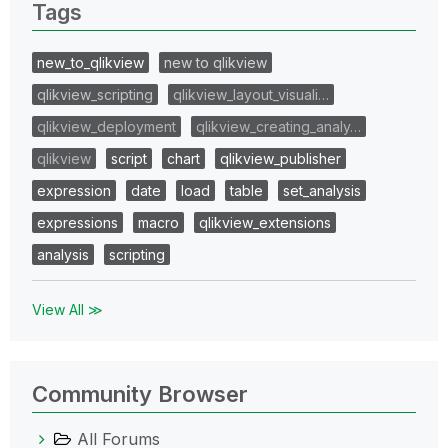
Tags
new_to_qlikview
new to qlikview
qlikview_scripting
qlikview_layout_visuali…
qlikview_deployment
qlikview_creating_analy…
qlikview
script
chart
qlikview_publisher
expression
date
load
table
set_analysis
expressions
macro
qlikview_extensions
analysis
scripting
View All ≫
Community Browser
All Forums