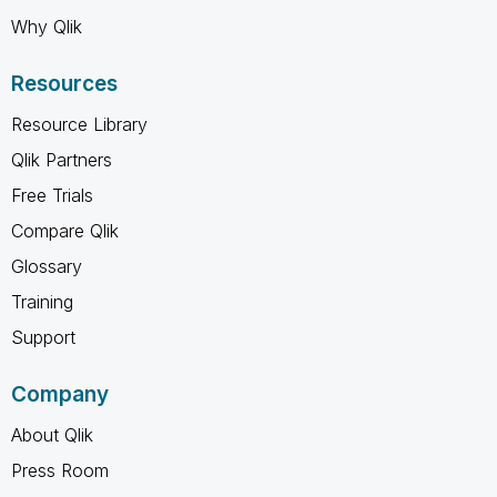
Why Qlik
Resources
Resource Library
Qlik Partners
Free Trials
Compare Qlik
Glossary
Training
Support
Company
About Qlik
Press Room