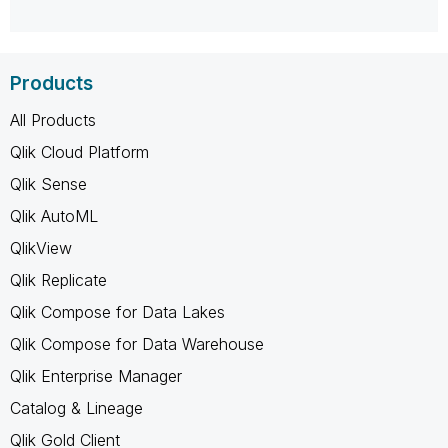
Products
All Products
Qlik Cloud Platform
Qlik Sense
Qlik AutoML
QlikView
Qlik Replicate
Qlik Compose for Data Lakes
Qlik Compose for Data Warehouse
Qlik Enterprise Manager
Catalog & Lineage
Qlik Gold Client