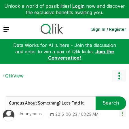
Unlock a world of possibilities!
Login
now and discover
the exclusive benefits awaiting you.
Expand
Sign In / Register
Data Works for AI is here - Join the discussion
and enter to win a pair of Qlik kicks:
Join the
Conversation!
QlikView
Search
Anonymous
‎2015-06-23
03:23 AM