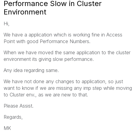
Performance Slow in Cluster
Environment
Hi,
We have a application which is working fine in Access
Point with good Performance Numbers.
When we have moved the same application to the cluster
environment its giving slow performance.
Any idea regarding same.
We have not done any changes to application, so just
want to know if we are missing any imp step while moving
to Cluster env., as we are new to that.
Please Assist.
Regards,
MK