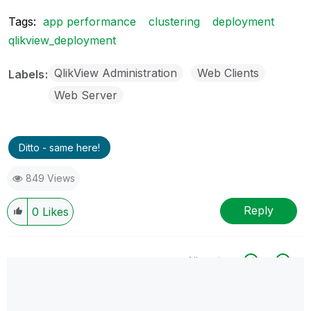
Tags:
app performance
clustering
deployment
qlikview_deployment
QlikView Administration
Web Clients
Labels
Web Server
Ditto - same here!
849 Views
Reply
0
Likes
All topics
0 Replies