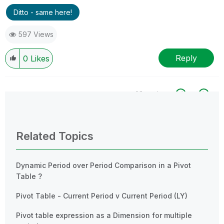
Ditto - same here!
597 Views
Reply
0
Likes
All topics
0 Replies
Related Topics
Dynamic Period over Period Comparison in a Pivot
Table ?
Pivot Table - Current Period v Current Period (LY)
Pivot table expression as a Dimension for multiple