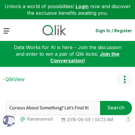
Unlock a world of possibilities!
Login
now and discover
the exclusive benefits awaiting you.
Expand
Sign In / Register
Data Works for AI is here - Join the discussion
and enter to win a pair of Qlik kicks:
Join the
Conversation!
QlikView
Search
Ramanannad
‎2016-06-09
04:23 AM