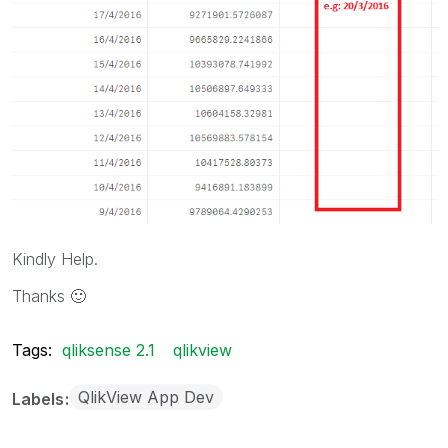
Kindly Help.
Thanks
🙂
Tags:
qliksense 2.1
qlikview
QlikView App Dev
Labels