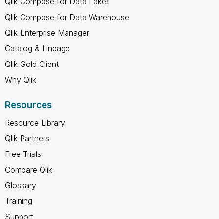
Qlik Compose for Data Lakes
Qlik Compose for Data Warehouse
Qlik Enterprise Manager
Catalog & Lineage
Qlik Gold Client
Why Qlik
Resources
Resource Library
Qlik Partners
Free Trials
Compare Qlik
Glossary
Training
Support