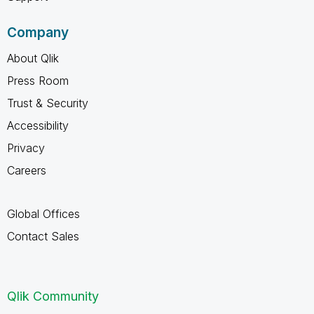
Company
About Qlik
Press Room
Trust & Security
Accessibility
Privacy
Careers
Global Offices
Contact Sales
Qlik Community