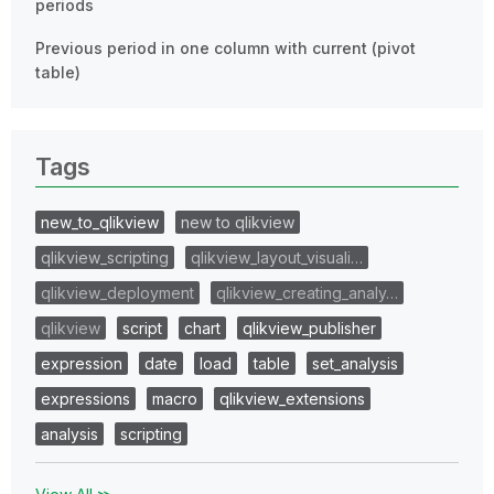
periods
Previous period in one column with current (pivot
table)
Tags
new_to_qlikview
new to qlikview
qlikview_scripting
qlikview_layout_visuali…
qlikview_deployment
qlikview_creating_analy…
qlikview
script
chart
qlikview_publisher
expression
date
load
table
set_analysis
expressions
macro
qlikview_extensions
analysis
scripting