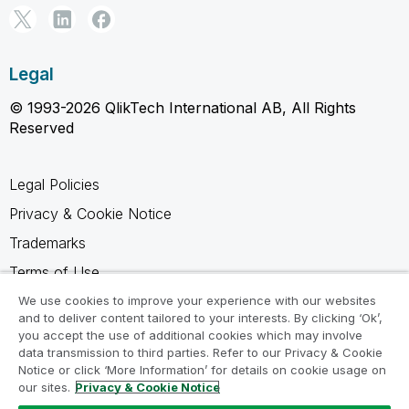
Legal
© 1993-2026 QlikTech International AB, All Rights
Reserved
Legal Policies
Privacy & Cookie Notice
Trademarks
Terms of Use
Legal Agreements
We use cookies to improve your experience with our websites
and to deliver content tailored to your interests. By clicking ‘Ok’,
Product Terms
you accept the use of additional cookies which may involve
data transmission to third parties. Refer to our Privacy & Cookie
Do not share my info
Notice or click ‘More Information’ for details on cookie usage on
our sites.
Privacy & Cookie Notice