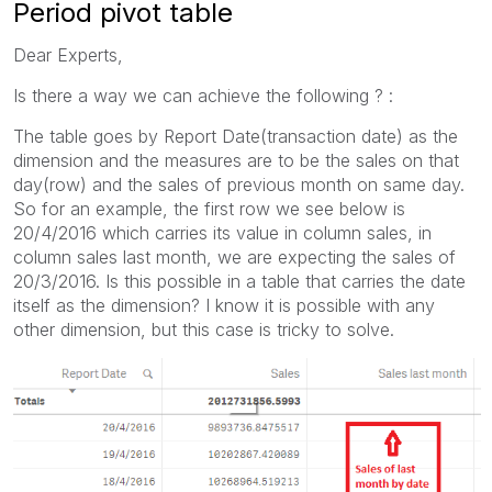
Period pivot table
Dear Experts,
Is there a way we can achieve the following ? :
The table goes by Report Date(transaction date) as the
dimension and the measures are to be the sales on that
day(row) and the sales of previous month on same day.
So for an example, the first row we see below is
20/4/2016 which carries its value in column sales, in
column sales last month, we are expecting the sales of
20/3/2016. Is this possible in a table that carries the date
itself as the dimension? I know it is possible with any
other dimension, but this case is tricky to solve.