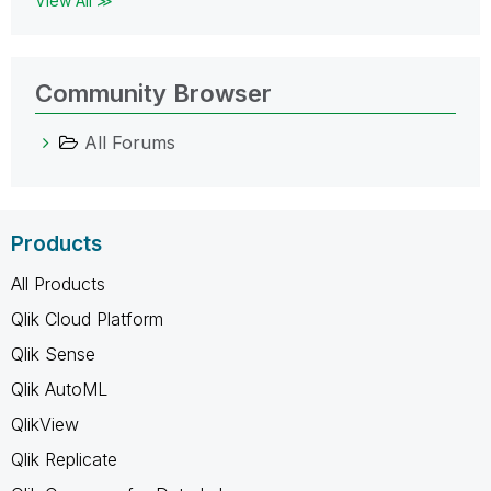
View All ≫
Community Browser
All Forums
Products
All Products
Qlik Cloud Platform
Qlik Sense
Qlik AutoML
QlikView
Qlik Replicate