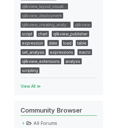
qlikview_layout_visuali…
qlikview_deployment
qlikview_creating_analy…
qlikview
script
chart
qlikview_publisher
expression
date
load
table
set_analysis
expressions
macro
qlikview_extensions
analysis
scripting
View All ≫
Community Browser
All Forums