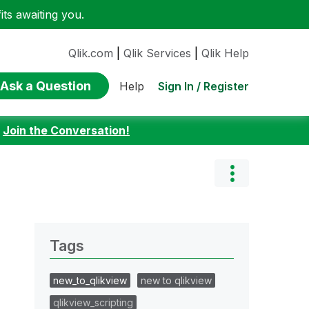
ts awaiting you.
Qlik.com
|
Qlik Services
|
Qlik Help
Ask a Question
Sign In / Register
Help
:
Join the Conversation!
Tags
new_to_qlikview
new to qlikview
qlikview_scripting