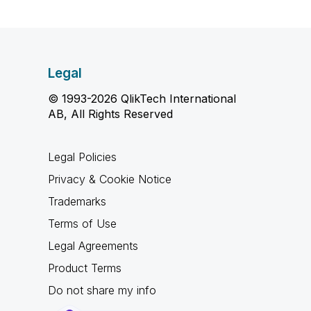
Legal
© 1993-2026 QlikTech International
AB, All Rights Reserved
Legal Policies
Privacy & Cookie Notice
Trademarks
Terms of Use
Legal Agreements
Product Terms
Do not share my info