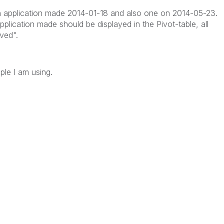
an application made 2014-01-18 and also one on 2014-05-23.
application made should be displayed in the Pivot-table, all
ved".
le I am using.