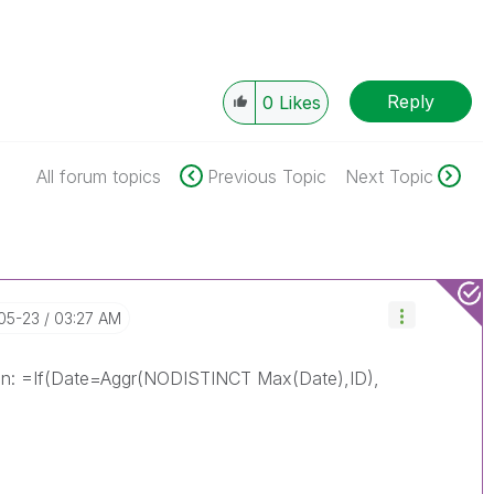
Reply
0
Likes
All forum topics
Previous Topic
Next Topic
-05-23
03:27 AM
sion: =If(Date=Aggr(NODISTINCT Max(Date),ID),