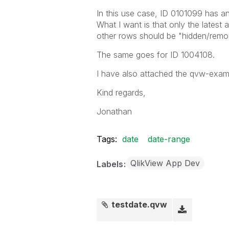
In this use case, ID 0101099 has 
What I want is that only the latest 
other rows should be "hidden/remo
The same goes for ID 1004108.
I have also attached the qvw-examp
Kind regards,
Jonathan
Tags:
date
date-range
QlikView App Dev
Labels
testdate.qvw