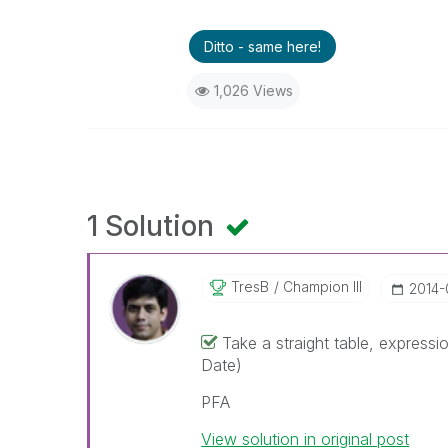
Ditto - same here!
1,026 Views
1 Solution
TresB
Champion III
‎2014
Take a straight table, expres
Date)
PFA
View solution in original post