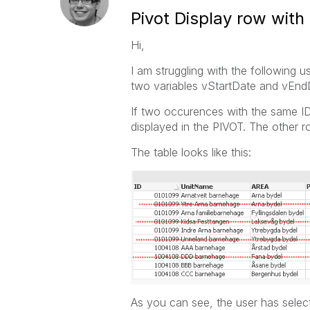
Pivot Display row with
Hi,
I am struggling with the following 
two variables vStartDate and vEnd
If two occurences with the same ID 
displayed in the PIVOT. The other 
The table looks like this:
As you can see, the user has selec