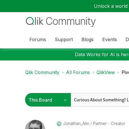
Unlock a world o
Forums
Support
Blogs
Events
D
Data Works for AI is here
Qlik Community
All Forums
QlikView
Piv
Jonathan_Alm
Partner - Creator