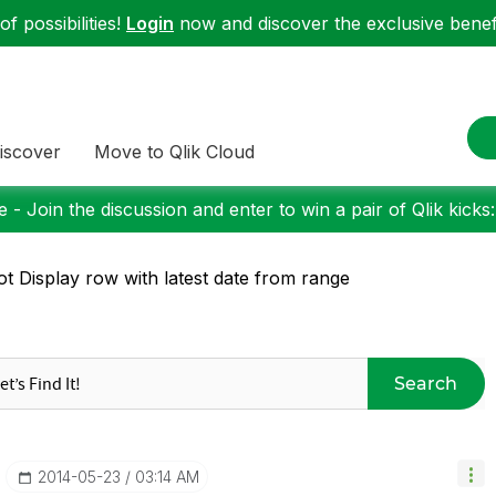
f possibilities!
Login
now and discover the exclusive benefi
iscover
Move to Qlik Cloud
 - Join the discussion and enter to win a pair of Qlik kicks
ot Display row with latest date from range
Search
‎2014-05-23
03:14 AM