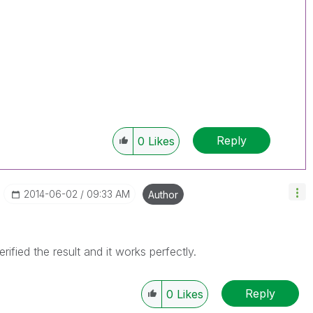
Reply
0
Likes
‎2014-06-02
09:33 AM
Author
ified the result and it works perfectly.
Reply
0
Likes