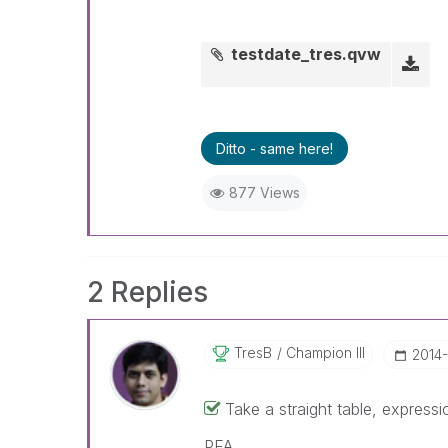
testdate_tres.qvw
Ditto - same here!
877 Views
2 Replies
TresB
Champion III
‎2014
Take a straight table, expre
PFA