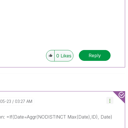
Reply
0
Likes
-05-23
03:27 AM
ssion: =If(Date=Aggr(NODISTINCT Max(Date),ID), Date)