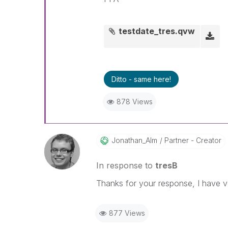
testdate_tres.qvw
Ditto - same here!
878 Views
Jonathan_Alm
Partner - Creator
In response to
tresB
Thanks for your response, I have ver
877 Views