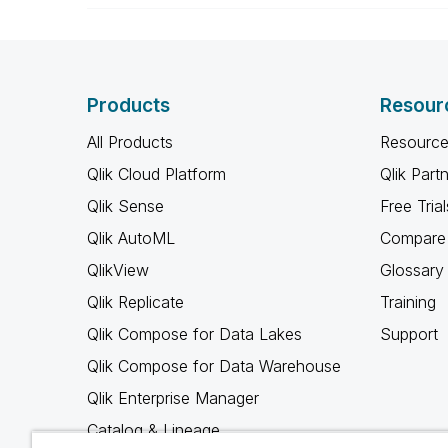
Products
Resour
All Products
Resource
Qlik Cloud Platform
Qlik Part
Qlik Sense
Free Trial
Qlik AutoML
Compare 
QlikView
Glossary
Qlik Replicate
Training
Qlik Compose for Data Lakes
Support
Qlik Compose for Data Warehouse
Qlik Enterprise Manager
Catalog & Lineage