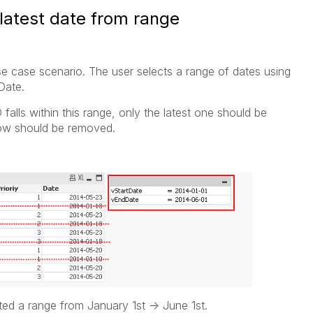
 latest date from range
use case scenario. The user selects a range of dates using
Date.
falls within this range, only the latest one should be
row should be removed.
ted a range from January 1st -> June 1st.