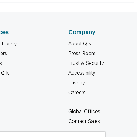
ces
Company
 Library
About Qlik
ners
Press Room
s
Trust & Security
Qlik
Accessibility
Privacy
Careers
Global Offices
Contact Sales