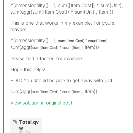
if(dimensionality() =1, sum([Item Cost]) * sum(Unit),
sum(aggr(sum([Item Cost]) * sum(Unit), Item)))
This is one that works in my example. For yours,
maybe:
if(dimensionality() =1,
,
sum(Item Cost) * count(Item)
sum(aggr(
, Item)))
sum(Item Cost) * count(Item)
Please find attached for example.
Hope this helps!
EDIT: You should be able to get away with just:
sum(aggr(
, Item))
sum(Item Cost) * count(Item)
View solution in original post
Total.qv
w
150 KB