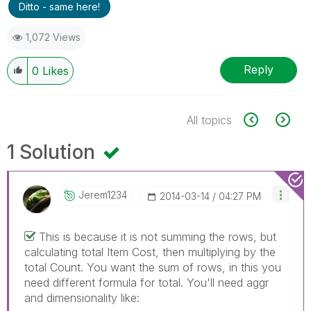
Ditto - same here!
1,072 Views
Reply
0
Likes
All topics
1 Solution
Jerem1234
‎2014-03-14
04:27 PM
This is because it is not summing the rows, but
calculating total Item Cost, then multiplying by the
total Count. You want the sum of rows, in this you
need different formula for total. You'll need aggr
and dimensionality like: