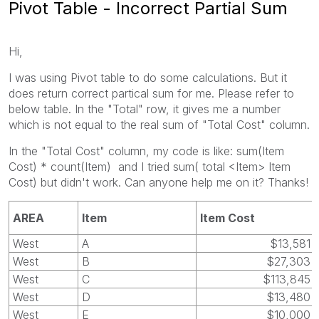
Pivot Table - Incorrect Partial Sum
Hi,
I was using Pivot table to do some calculations. But it
does return correct partical sum for me. Please refer to
below table. In the "Total" row, it gives me a number
which is not equal to the real sum of "Total Cost" column.
In the "Total Cost" column, my code is like: sum(Item
Cost) * count(Item) and I tried sum( total <Item> Item
Cost) but didn't work. Can anyone help me on it? Thanks!
AREA
Item
Item Cost
West
A
$13,581
West
B
$27,303
West
C
$113,845
West
D
$13,480
West
E
$10,000