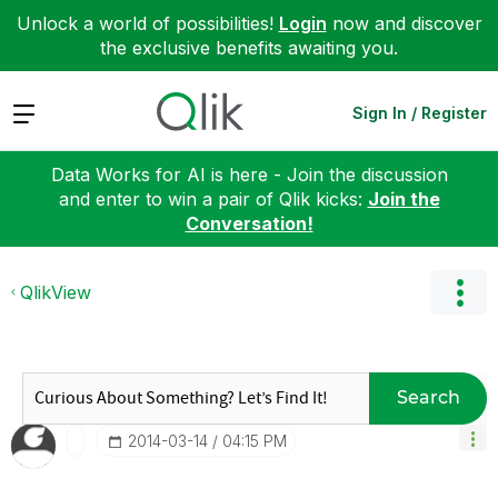
Unlock a world of possibilities!
Login
now and discover
the exclusive benefits awaiting you.
Expand
Sign In / Register
Data Works for AI is here - Join the discussion
and enter to win a pair of Qlik kicks:
Join the
Conversation!
QlikView
Search
‎2014-03-14
04:15 PM