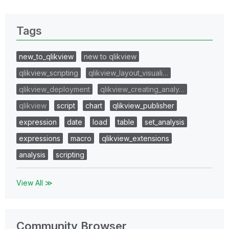
Tags
new_to_qlikview
new to qlikview
qlikview_scripting
qlikview_layout_visuali…
qlikview_deployment
qlikview_creating_analy…
qlikview
script
chart
qlikview_publisher
expression
date
load
table
set_analysis
expressions
macro
qlikview_extensions
analysis
scripting
View All ≫
Community Browser