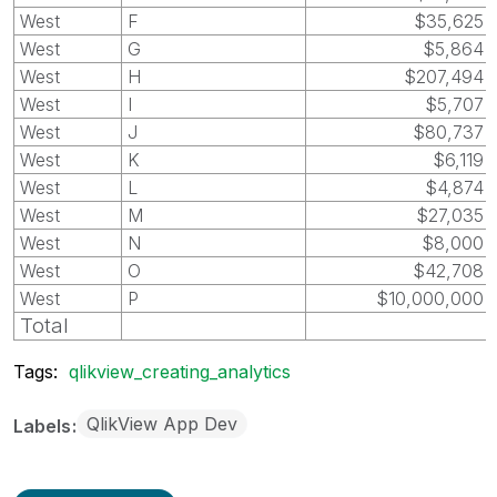
West
F
$35,625
West
G
$5,864
West
H
$207,494
West
I
$5,707
West
J
$80,737
West
K
$6,119
West
L
$4,874
West
M
$27,035
West
N
$8,000
West
O
$42,708
West
P
$10,000,000
Total
Tags:
qlikview_creating_analytics
QlikView App Dev
Labels