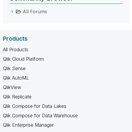
All Forums
Products
All Products
Qlik Cloud Platform
Qlik Sense
Qlik AutoML
QlikView
Qlik Replicate
Qlik Compose for Data Lakes
Qlik Compose for Data Warehouse
Qlik Enterprise Manager