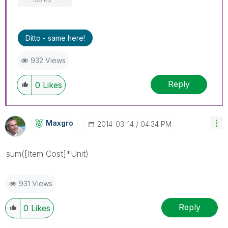
Ditto - same here!
932 Views
Reply
0
Likes
Maxgro
‎2014-03-14
04:34 PM
sum([Item Cost]*Unit)
931 Views
Reply
0
Likes