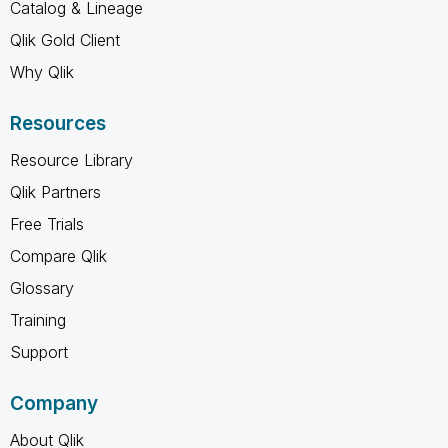
Catalog & Lineage
Qlik Gold Client
Why Qlik
Resources
Resource Library
Qlik Partners
Free Trials
Compare Qlik
Glossary
Training
Support
Company
About Qlik