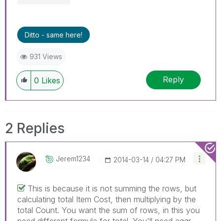
Ditto - same here!
931 Views
Reply
0
Likes
2 Replies
Jerem1234
‎2014-03-14
04:27 PM
This is because it is not summing the rows, but
calculating total Item Cost, then multiplying by the
total Count. You want the sum of rows, in this you
need different formula for total. You'll need aggr