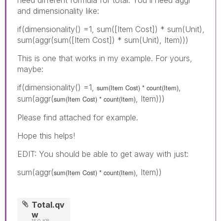
and dimensionality like:
if(dimensionality() =1, sum([Item Cost]) * sum(Unit),
sum(aggr(sum([Item Cost]) * sum(Unit), Item)))
This is one that works in my example. For yours,
maybe:
if(dimensionality() =1,
,
sum(Item Cost) * count(Item)
sum(aggr(
, Item)))
sum(Item Cost) * count(Item)
Please find attached for example.
Hope this helps!
EDIT: You should be able to get away with just:
sum(aggr(
, Item))
sum(Item Cost) * count(Item)
Total.qv
w
150 KB