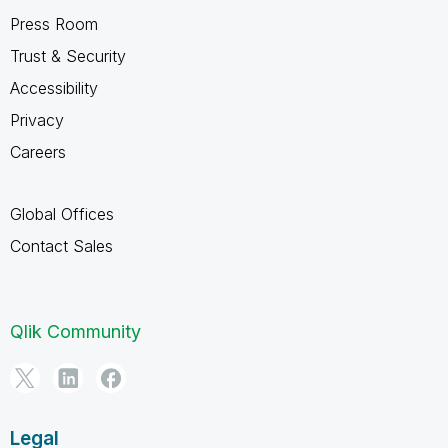
Press Room
Trust & Security
Accessibility
Privacy
Careers
Global Offices
Contact Sales
Qlik Community
Legal