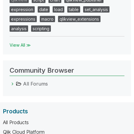
expression
date
load
table
set_analysis
expressions
macro
qlikview_extensions
analysis
scripting
View All ≫
Community Browser
All Forums
Products
All Products
Qlik Cloud Platform