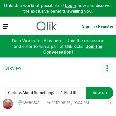
Unlock a world of possibilities!
Login
now and discover
the exclusive benefits awaiting you.
Expand
Sign In / Register
Data Works for AI is here - Join the discussion
and enter to win a pair of Qlik kicks:
Join the
Conversation!
QlikView
Search
Dwfiv327
‎2017-06-12
01:04 PM