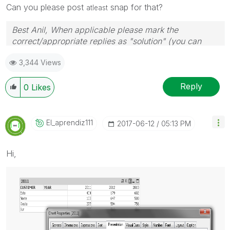
Can you please post
snap for that?
atleast
Best Anil, When applicable please mark the
correct/appropriate replies as "solution" (you can
mark up to 3 "solutions". Please LIKE threads if the
3,344 Views
provided solution is helpful
Reply
0
Likes
El_aprendiz111
‎2017-06-12
05:13 PM
Hi,