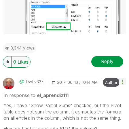
3,344 Views
Reply
0
Likes
Dwfiv327
‎2017-06-13
10:14 AM
Author
In response to
el_aprendiz111
Yes, I have "Show Partial Sums" checked, but the Pivot
table does not sum the column, it computes the formula
on all entries in the column, which is not the same thing.
How do I get it to actually SUM the column?