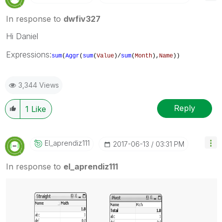
In response to
dwfiv327
Hi Daniel
Expressions:
sum
(
Aggr
(
sum
(
Value
)/
sum
(
Month
),
Name
))
3,344 Views
Reply
1
Like
El_aprendiz111
‎2017-06-13
03:31 PM
In response to
el_aprendiz111