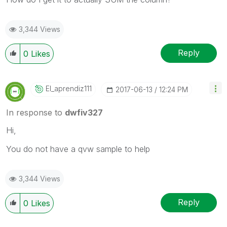
3,344 Views
Reply
0
Likes
El_aprendiz111
‎2017-06-13
12:24 PM
In response to
dwfiv327
Hi,
You do not have a qvw sample to help
3,344 Views
Reply
0
Likes