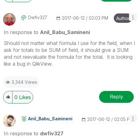
Dwfiv327
‎2017-06-12
02:03 PM
Author
In response to
Anil_Babu_Samineni
Should not matter what formula I use for the field, when I
ask for totals to be SUM of field, it should give a SUM
and not reevaluate the formula for the total. It is looking
like a bug in QlikView.
3,344 Views
Reply
0
Likes
Anil_Babu_Samin
Eni
‎2017-06-12
02:05 PM
In response to
dwfiv327