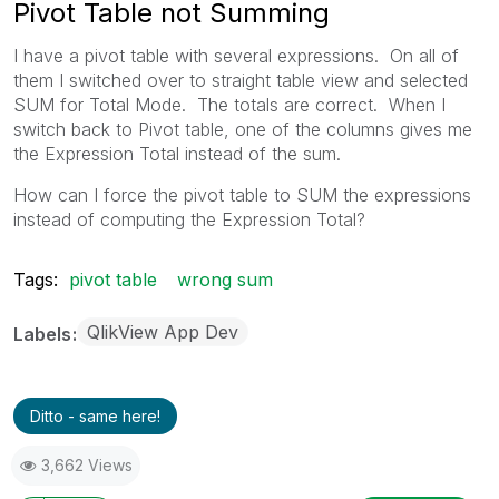
Pivot Table not Summing
I have a pivot table with several expressions. On all of
them I switched over to straight table view and selected
SUM for Total Mode. The totals are correct. When I
switch back to Pivot table, one of the columns gives me
the Expression Total instead of the sum.
How can I force the pivot table to SUM the expressions
instead of computing the Expression Total?
Tags:
pivot table
wrong sum
QlikView App Dev
Labels
Ditto - same here!
3,662 Views