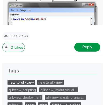
3,344 Views
Reply
0
Likes
Tags
new_to_qlikview
new to qlikview
qlikview_scripting
qlikview_layout_visuali…
qlikview_deployment
qlikview_creating_analy…
qlikview
script
chart
qlikview_publisher