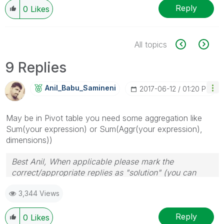
Reply
0
Likes
All topics
9 Replies
Anil_Babu_Samin
Eni
‎2017-06-12
01:20 PM
May be in Pivot table you need some aggregation like
Sum(your expression) or Sum(Aggr(your expression),
dimensions))
Best Anil, When applicable please mark the
correct/appropriate replies as "solution" (you can
mark up to 3 "solutions". Please LIKE threads if the
3,344 Views
provided solution is helpful
Reply
0
Likes