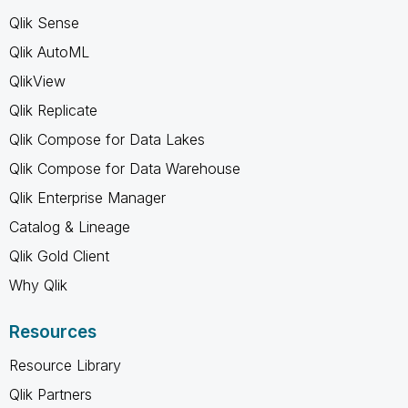
Qlik Sense
Qlik AutoML
QlikView
Qlik Replicate
Qlik Compose for Data Lakes
Qlik Compose for Data Warehouse
Qlik Enterprise Manager
Catalog & Lineage
Qlik Gold Client
Why Qlik
Resources
Resource Library
Qlik Partners