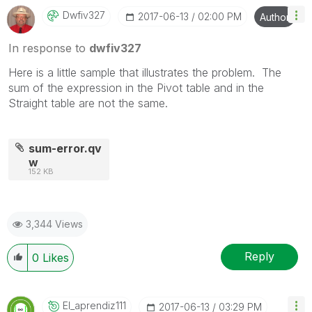
Dwfiv327
‎2017-06-13
02:00 PM
Author
In response to
dwfiv327
Here is a little sample that illustrates the problem. The
sum of the expression in the Pivot table and in the
Straight table are not the same.
sum-error.qv
w
152 KB
3,344 Views
Reply
0
Likes
El_aprendiz111
‎2017-06-13
03:29 PM