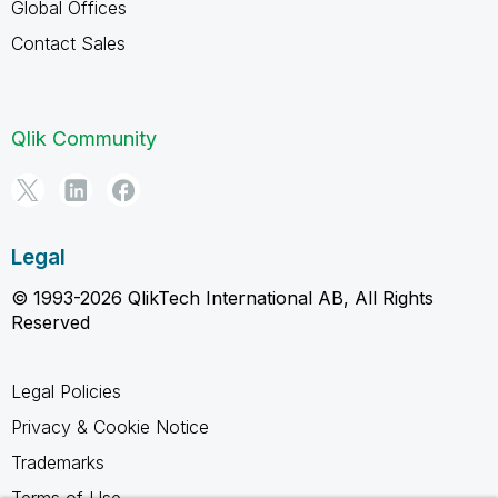
Global Offices
Contact Sales
Qlik Community
Legal
© 1993-2026 QlikTech International AB, All Rights
Reserved
Legal Policies
Privacy & Cookie Notice
Trademarks
Terms of Use