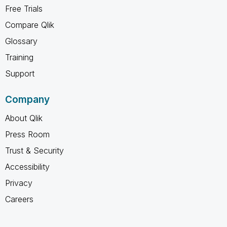
Free Trials
Compare Qlik
Glossary
Training
Support
Company
About Qlik
Press Room
Trust & Security
Accessibility
Privacy
Careers