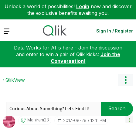
Unlock a world of possibilities!
Login
now and discover
the exclusive benefits awaiting you.
Expand
Sign In / Register
Data Works for AI is here - Join the discussion
and enter to win a pair of Qlik kicks:
Join the
Conversation!
QlikView
Search
Maniram23
‎2017-08-29
12:11 PM