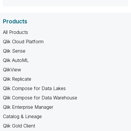
Products
All Products
Qlik Cloud Platform
Qlik Sense
Qlik AutoML
QlikView
Qlik Replicate
Qlik Compose for Data Lakes
Qlik Compose for Data Warehouse
Qlik Enterprise Manager
Catalog & Lineage
Qlik Gold Client