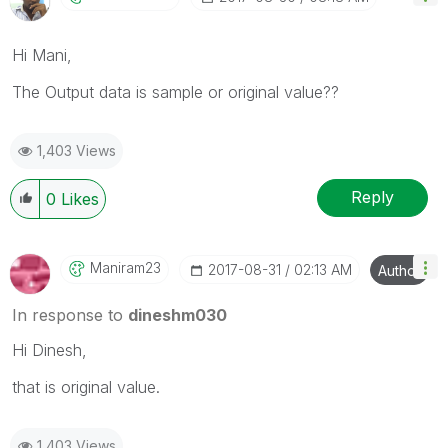
Hi Mani,
The Output data is sample or original value??
1,403 Views
Reply
0
Likes
Maniram23
‎2017-08-31
02:13 AM
Author
In response to
dineshm030
Hi Dinesh,
that is original value.
1,403 Views