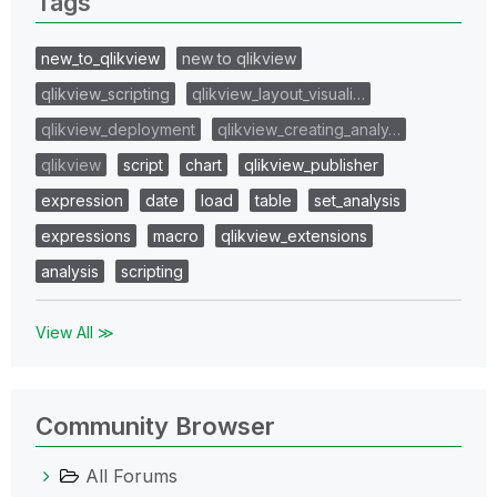
Tags
new_to_qlikview
new to qlikview
qlikview_scripting
qlikview_layout_visuali…
qlikview_deployment
qlikview_creating_analy…
qlikview
script
chart
qlikview_publisher
expression
date
load
table
set_analysis
expressions
macro
qlikview_extensions
analysis
scripting
View All ≫
Community Browser
All Forums