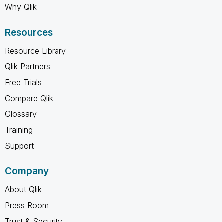
Why Qlik
Resources
Resource Library
Qlik Partners
Free Trials
Compare Qlik
Glossary
Training
Support
Company
About Qlik
Press Room
Trust & Security