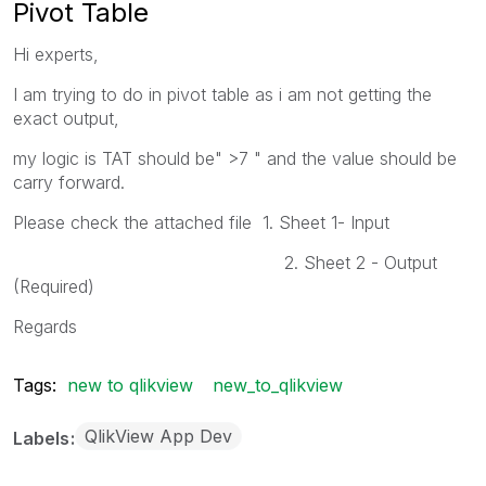
Pivot Table
Hi experts,
I am trying to do in pivot table as i am not getting the
exact output,
my logic is TAT should be" >7 " and the value should be
carry forward.
Please check the attached file 1. Sheet 1- Input
2. Sheet 2 - Output
(Required)
Regards
Tags:
new to qlikview
new_to_qlikview
QlikView App Dev
Labels