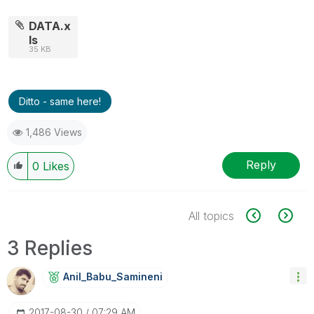
DATA.x
ls
35 KB
Ditto - same here!
1,486 Views
Reply
0
Likes
All topics
3 Replies
Anil_Babu_Samin
Eni
‎2017-08-30
07:29 AM