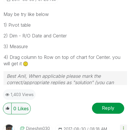
May be try like below
1) Pivot table
2) Dim - R/O Date and Center
3) Measure
4) Drag column to Row on top of chart for Center. you
will get it
Best Anil, When applicable please mark the
correct/appropriate replies as "solution" (you can
mark up to 3 "solutions". Please LIKE threads if the
1,403 Views
provided solution is helpful
Reply
0
Likes
Dineshm030
‎2017-08-30
08:18 AM