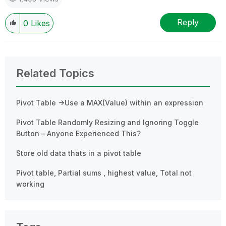
Reply
0
Likes
Related Topics
Pivot Table ->Use a MAX(Value) within an expression
Pivot Table Randomly Resizing and Ignoring Toggle
Button – Anyone Experienced This?
Store old data thats in a pivot table
Pivot table, Partial sums , highest value, Total not
working