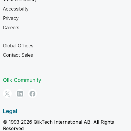
Accessibility
Privacy
Careers
Global Offices
Contact Sales
Qlik Community
Legal
© 1993-2026 QlikTech International AB, All Rights
Reserved