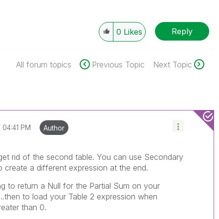
Reply
0
Likes
All forum topics
Previous Topic
Next Topic
04:41 PM
Author
t get rid of the second table. You can use Secondary
 create a different expression at the end.
g to return a Null for the Partial Sum on your
...then to load your Table 2 expression when
eater than 0.