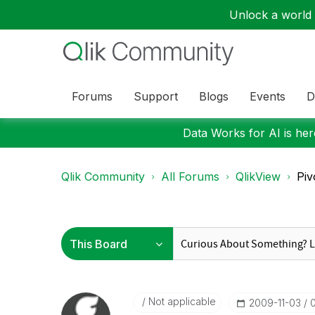
Unlock a world o
Forums
Support
Blogs
Events
D
Data Works for AI is here
Qlik Community
All Forums
QlikView
Piv
Not applicable
‎2009-11-03