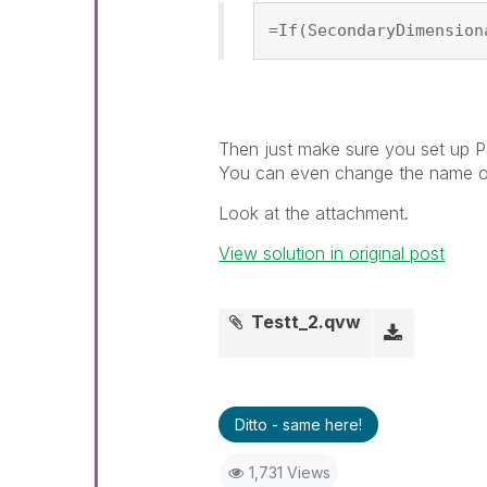
=If(SecondaryDimension
Then just make sure you set up Pa
You can even change the name on 
Look at the attachment.
View solution in original post
Testt_2.qvw
Ditto - same here!
1,731 Views