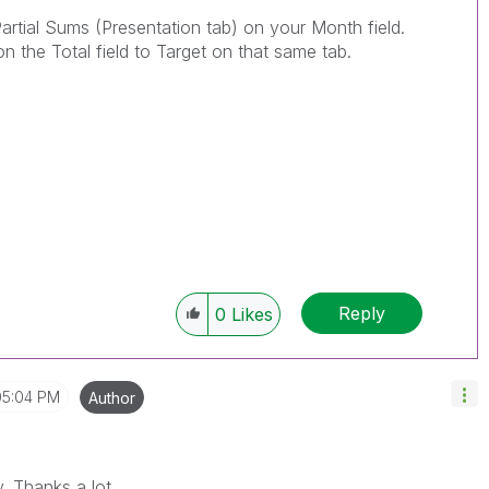
artial Sums (Presentation tab) on your Month field.
the Total field to Target on that same tab.
Reply
0
Likes
05:04 PM
Author
y. Thanks a lot.