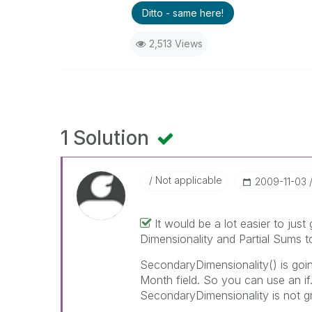
Ditto - same here!
2,513 Views
1 Solution
Not applicable
‎2009-11-03
It would be a lot easier to jus
Dimensionality and Partial Sums to
SecondaryDimensionality() is goin
Month field. So you can use an if
SecondaryDimensionality is not gr