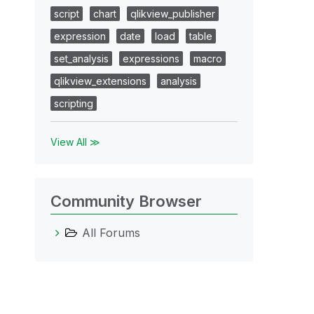
script
chart
qlikview_publisher
expression
date
load
table
set_analysis
expressions
macro
qlikview_extensions
analysis
scripting
View All ≫
Community Browser
All Forums