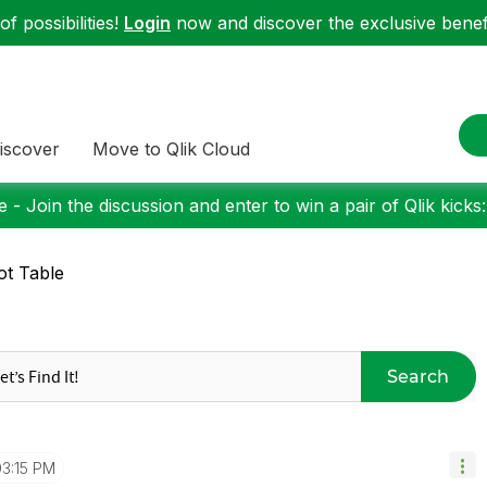
f possibilities!
Login
now and discover the exclusive benefi
iscover
Move to Qlik Cloud
 - Join the discussion and enter to win a pair of Qlik kicks
ot Table
Search
03:15 PM