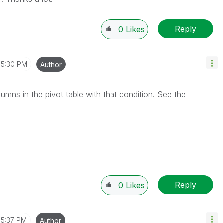
Reply
0
Likes
05:30 PM
Author
olumns in the pivot table with that condition. See the
Reply
0
Likes
05:37 PM
Author