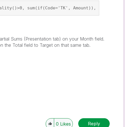
ality()>0, sum(if(Code='TK', Amount)), if(Code1='T
rtial Sums (Presentation tab) on your Month field.
the Total field to Target on that same tab.
Reply
0
Likes