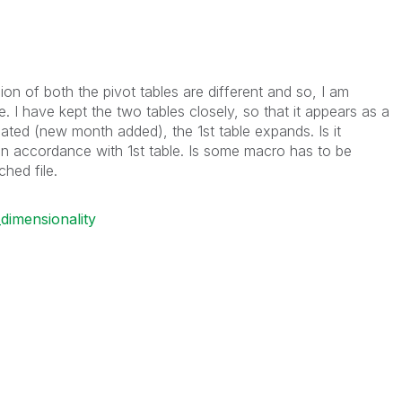
ion of both the pivot tables are different and so, I am
e. I have kept the two tables closely, so that it appears as a
dated (new month added), the 1st table expands. Is it
in accordance with 1st table. Is some macro has to be
ched file.
dimensionality