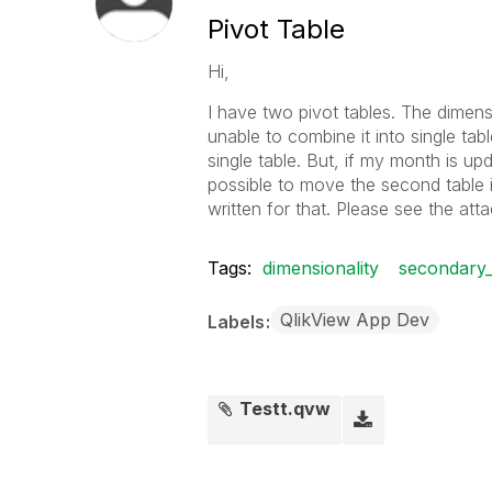
Pivot Table
Hi,
I have two pivot tables. The dimens
unable to combine it into single tabl
single table. But, if my month is up
possible to move the second table 
written for that. Please see the atta
Tags:
dimensionality
secondary_
QlikView App Dev
Labels
Testt.qvw