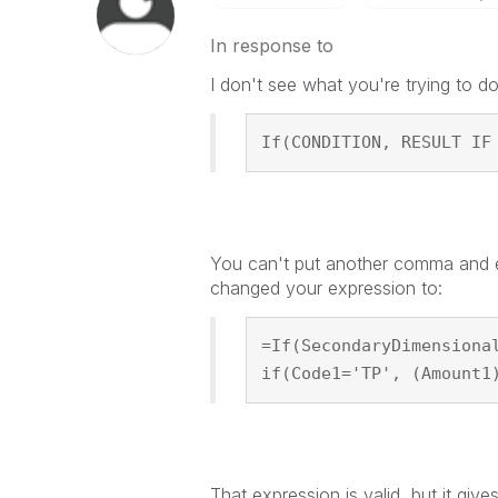
In response to
I don't see what you're trying to do 
If(CONDITION, RESULT IF
You can't put another comma and ex
changed your expression to:
=If(SecondaryDimensiona
if(Code1='TP', (Amount1
That expression is valid, but it gives