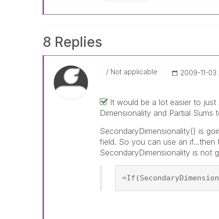
8 Replies
Not applicable
‎2009-11-03
It would be a lot easier to ju
Dimensionality and Partial Sums t
SecondaryDimensionality() is goin
field. So you can use an if...the
SecondaryDimensionality is not g
=If(SecondaryDimension