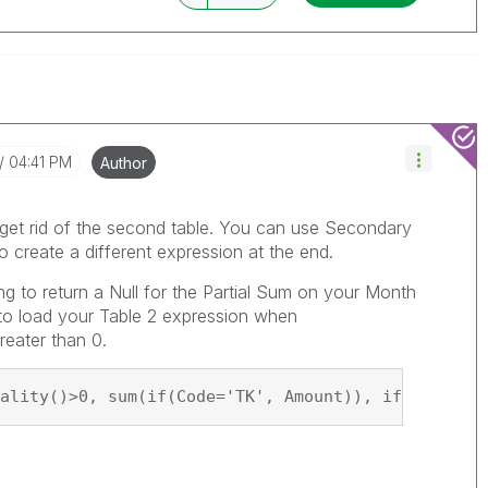
04:41 PM
Author
st get rid of the second table. You can use Secondary
o create a different expression at the end.
g to return a Null for the Partial Sum on your Month
n to load your Table 2 expression when
reater than 0.
ality()>0, sum(if(Code='TK', Amount)), if(Code1='