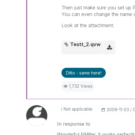
Then just make sure you set up P
You can even change the name on 
Look at the attachment.
Testt_2.qvw
Ditto - same here!
1,732 Views
Not applicable
‎2009-11-03
In response to
Wonderful NMiller. It works perfectl