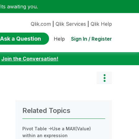
ts awaiting you.
Qlik.com
|
Qlik Services
|
Qlik Help
Ask a Question
Sign In / Register
Help
:
Join the Conversation!
Related Topics
Pivot Table ->Use a MAX(Value)
within an expression