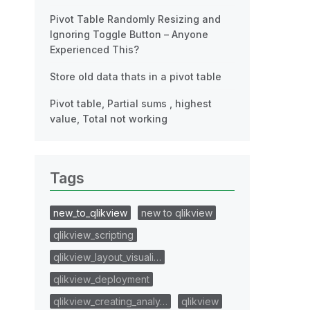
Pivot Table Randomly Resizing and
Ignoring Toggle Button – Anyone
Experienced This?
Store old data thats in a pivot table
Pivot table, Partial sums , highest
value, Total not working
Tags
new_to_qlikview
new to qlikview
qlikview_scripting
qlikview_layout_visuali…
qlikview_deployment
qlikview_creating_analy…
qlikview