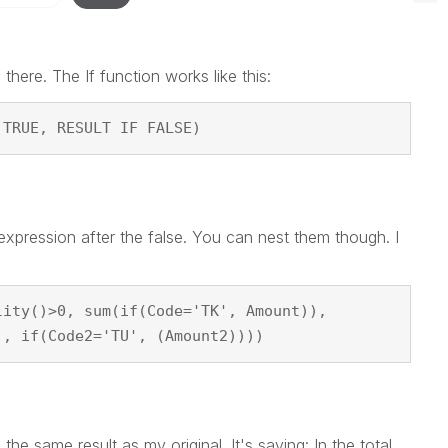
there. The If function works like this:
 TRUE, RESULT IF FALSE)
pression after the false. You can nest them though. I
lity()>0, sum(if(Code='TK', Amount)),
), if(Code2='TU', (Amount2))))
 the same result as my original. It's saying: In the total