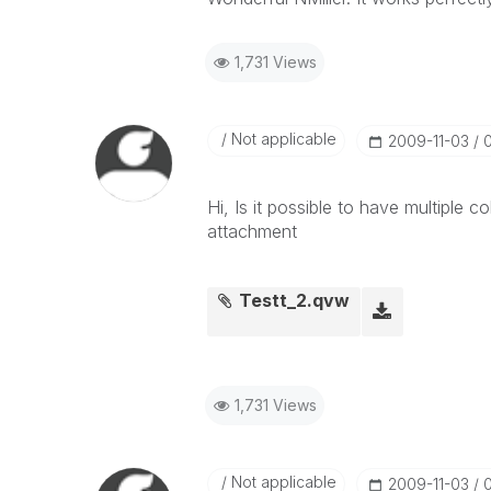
1,731 Views
Not applicable
‎2009-11-03
Hi, Is it possible to have multiple c
attachment
Testt_2.qvw
1,731 Views
Not applicable
‎2009-11-03