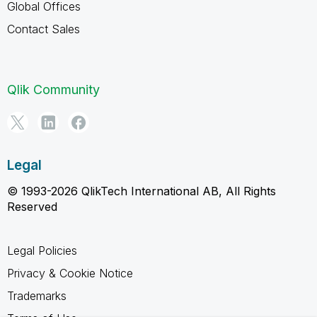
Global Offices
Contact Sales
Qlik Community
Legal
© 1993-2026 QlikTech International AB, All Rights
Reserved
Legal Policies
Privacy & Cookie Notice
Trademarks