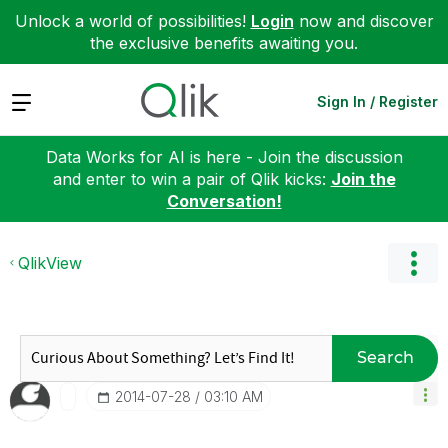
Unlock a world of possibilities!
Login
now and discover
the exclusive benefits awaiting you.
Expand
Sign In / Register
Data Works for AI is here - Join the discussion
and enter to win a pair of Qlik kicks:
Join the
Conversation!
QlikView
Search
‎2014-07-28
03:10 AM