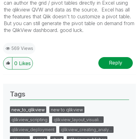
can author the grid / pivot tables directly in Excel using
the qlikview QVW and data as the source. Excel has all
the features that Qlik doesn't to customize a pivot table.
But you can still generate the pivot table on demand from
the QlikView dashboard. good luck.
569 Views
Reply
0
Likes
Tags
new_to_qlikview
new to qlikview
qlikview_scripting
qlikview_layout_visuali…
qlikview_deployment
qlikview_creating_analy…