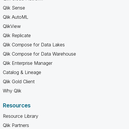
Qlik Sense
Qlik AutoML
QlikView
Qlik Replicate
Qlik Compose for Data Lakes
Qlik Compose for Data Warehouse
Qlik Enterprise Manager
Catalog & Lineage
Qlik Gold Client
Why Qlik
Resources
Resource Library
Qlik Partners