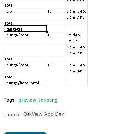
Tags:
qlikview_scripting
QlikView App Dev
Labels