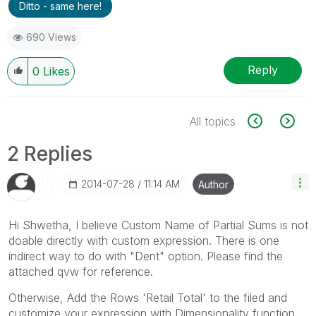
Ditto - same here!
690 Views
Reply
0
Likes
All topics
2 Replies
‎2014-07-28
11:14 AM
Author
Hi Shwetha, I believe Custom Name of Partial Sums is not
doable directly with custom expression. There is one
indirect way to do with "Dent" option. Please find the
attached qvw for reference.
Otherwise, Add the Rows 'Retail Total' to the filed and
customize your expression with Dimensionality function.