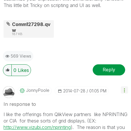
This little bit Tricky on scripting and UI as well.
Comm127298.qv
w
187 KB
569 Views
Reply
0
Likes
JonnyPoole
‎2014-07-28
01:05 PM
In response to
I like the offerings from QlikView partners like NPRINTING
or CIA for these sorts of grid displays. (EX:
http://www.vizubi.com/nprinting
). The reason is that you