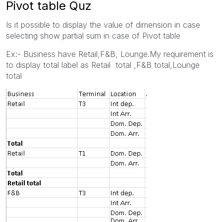
Pivot table Quz
Is it possible to display the value of dimension in case
selecting show partial sum in case of Pivot table
Ex:- Business have Retail,F&B, Lounge.My requirement is
to display total label as Retail total ,F&B total,Lounge
total