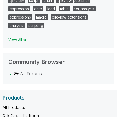
qlikview
script
chart
qlikview_publisher
expression
date
load
table
set_analysis
expressions
macro
qlikview_extensions
analysis
scripting
View All ≫
Community Browser
All Forums
Products
All Products
Qlik Cloud Platform