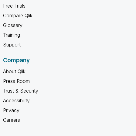
Free Trials
Compare Qlik
Glossary
Training
Support
Company
About Qlik
Press Room
Trust & Security
Accessibility
Privacy
Careers