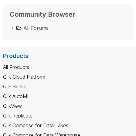
Community Browser
All Forums
Products
All Products
Qlik Cloud Platform
Qlik Sense
Qlik AutoML
QlikView
Qlik Replicate
Qlik Compose for Data Lakes
Qlik Compose for Data Warehouse