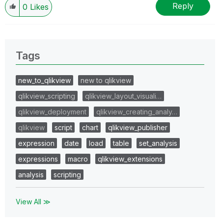
Reply
0
Likes
Tags
new_to_qlikview
new to qlikview
qlikview_scripting
qlikview_layout_visuali…
qlikview_deployment
qlikview_creating_analy…
qlikview
script
chart
qlikview_publisher
expression
date
load
table
set_analysis
expressions
macro
qlikview_extensions
analysis
scripting
View All ≫