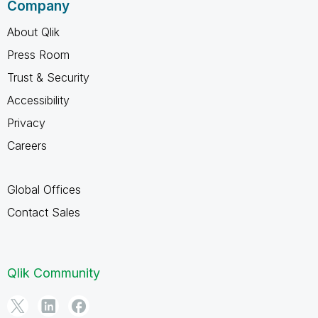
Company
About Qlik
Press Room
Trust & Security
Accessibility
Privacy
Careers
Global Offices
Contact Sales
Qlik Community