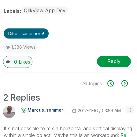
QlikView App Dev
Labels
Ditto - same here!
1,388 Views
Reply
0
Likes
All topics
2 Replies
Marcus_sommer
‎2017-11-16
03:56 AM
It's not possible to mix a horizontal and vertical displaying
within a single object. Maybe this is an workaround:
Re: