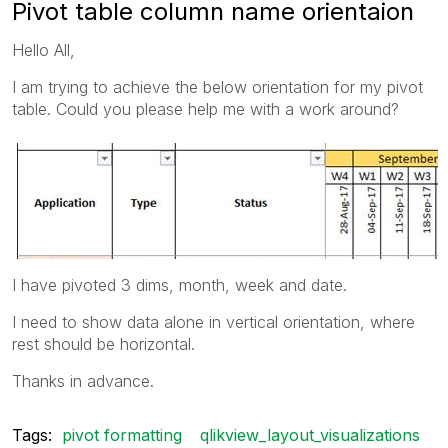
Pivot table column name orientaion
Hello All,
I am trying to achieve the below orientation for my pivot
table. Could you please help me with a work around?
I have pivoted 3 dims, month, week and date.
I need to show data alone in vertical orientation, where
rest should be horizontal.
Thanks in advance.
Tags:
pivot formatting
qlikview_layout_visualizations