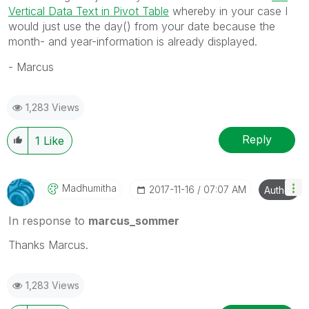
Vertical Data Text in Pivot Table
whereby in your case I
would just use the day() from your date because the
month- and year-information is already displayed.
- Marcus
1,283 Views
Reply
1
Like
Madhumitha
‎2017-11-16
07:07 AM
Author
In response to
marcus_sommer
Thanks Marcus.
1,283 Views