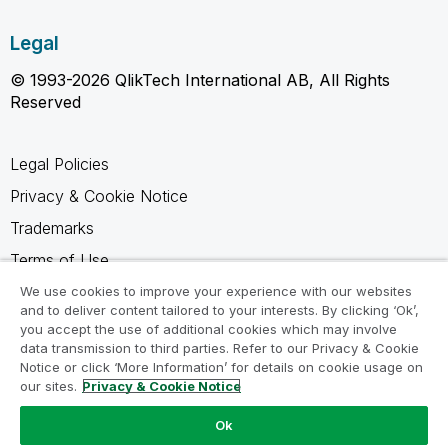
Legal
© 1993-2026 QlikTech International AB, All Rights
Reserved
Legal Policies
Privacy & Cookie Notice
Trademarks
Terms of Use
Legal Agreements
We use cookies to improve your experience with our websites
and to deliver content tailored to your interests. By clicking ‘Ok’,
Product Terms
you accept the use of additional cookies which may involve
data transmission to third parties. Refer to our Privacy & Cookie
Do not share my info
Notice or click ‘More Information’ for details on cookie usage on
our sites.
Privacy & Cookie Notice
Ok