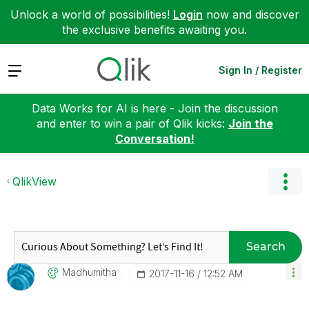
Unlock a world of possibilities!
Login
now and discover
the exclusive benefits awaiting you.
Expand
Sign In / Register
Data Works for AI is here - Join the discussion
and enter to win a pair of Qlik kicks:
Join the
Conversation!
QlikView
Search
Madhumitha
‎2017-11-16
12:52 AM