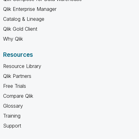
Qlik Enterprise Manager
Catalog & Lineage
Qlik Gold Client
Why Qlik
Resources
Resource Library
Qlik Partners
Free Trials
Compare Qlik
Glossary
Training
Support