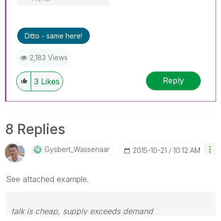
Ditto - same here!
2,183 Views
Reply
3
Likes
8 Replies
Gysbert_Wassena
Ar
‎2015-10-21
10:12 AM
See attached example.
talk is cheap, supply exceeds demand