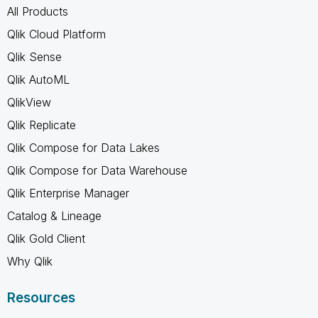
All Products
Qlik Cloud Platform
Qlik Sense
Qlik AutoML
QlikView
Qlik Replicate
Qlik Compose for Data Lakes
Qlik Compose for Data Warehouse
Qlik Enterprise Manager
Catalog & Lineage
Qlik Gold Client
Why Qlik
Resources