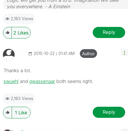
you everywhere. - A Einstein
2,183 Views
Reply
2
Likes
‎2015-10-22
01:41 AM
Author
Thanks a lot.
swuehl
‌ and
gwassenaar
‌ both seems right.
2,183 Views
Reply
1
Like