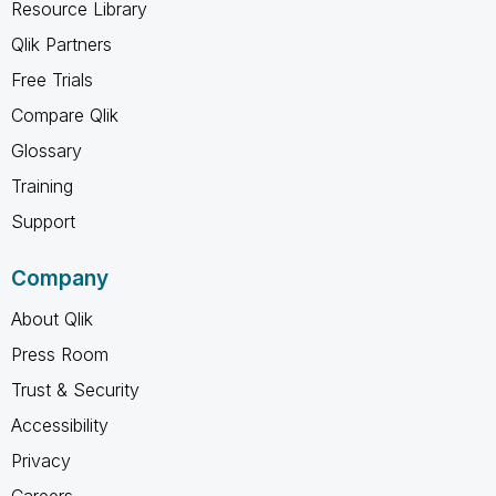
Resource Library
Qlik Partners
Free Trials
Compare Qlik
Glossary
Training
Support
Company
About Qlik
Press Room
Trust & Security
Accessibility
Privacy
Careers