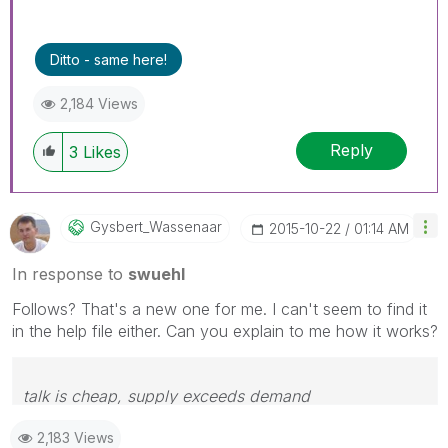
Ditto - same here!
2,184 Views
Reply
3
Likes
Gysbert_Wassena
Ar
‎2015-10-22
01:14 AM
In response to
swuehl
Follows? That's a new one for me. I can't seem to find it
in the help file either. Can you explain to me how it works?
talk is cheap, supply exceeds demand
2,183 Views