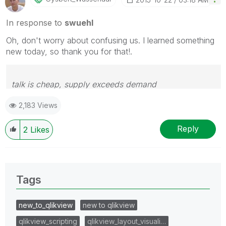
In response to
swuehl
Oh, don't worry about confusing us. I learned something
new today, so thank you for that!.
talk is cheap, supply exceeds demand
2,183 Views
Reply
2
Likes
Tags
new_to_qlikview
new to qlikview
qlikview_scripting
qlikview_layout_visuali…