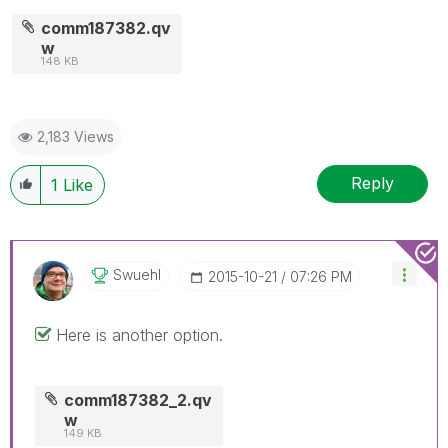
comm187382.qv
w
148 KB
2,183 Views
Reply
1
Like
Swuehl
‎2015-10-21
07:26 PM
Here is another option.
comm187382_2.qv
w
149 KB