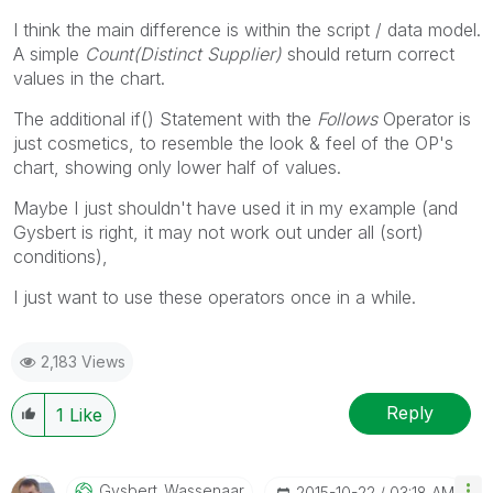
I think the main difference is within the script / data model.
A simple
Count(Distinct Supplier)
should return correct
values in the chart.
The additional if() Statement with the
Follows
Operator is
just cosmetics, to resemble the look & feel of the OP's
chart, showing only lower half of values.
Maybe I just shouldn't have used it in my example (and
Gysbert is right, it may not work out under all (sort)
conditions),
I just want to use these operators once in a while.
2,183 Views
Reply
1
Like
Gysbert_Wassena
Ar
‎2015-10-22
03:18 AM