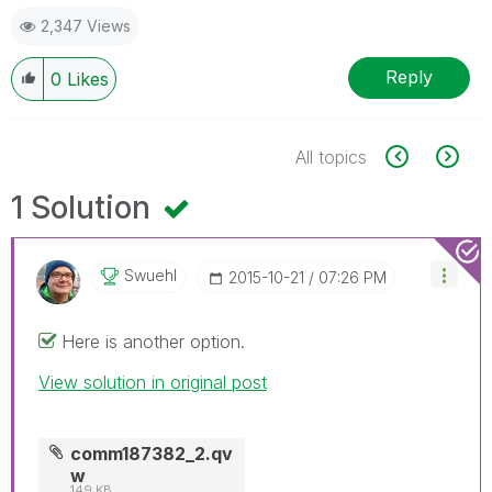
2,347 Views
Reply
0
Likes
All topics
1 Solution
Swuehl
‎2015-10-21
07:26 PM
Here is another option.
View solution in original post
comm187382_2.qv
w
149 KB