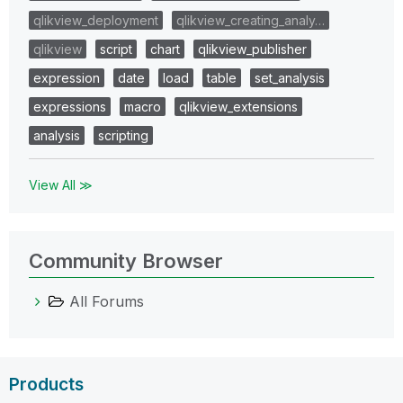
qlikview_deployment
qlikview_creating_analy…
qlikview
script
chart
qlikview_publisher
expression
date
load
table
set_analysis
expressions
macro
qlikview_extensions
analysis
scripting
View All ≫
Community Browser
All Forums
Products