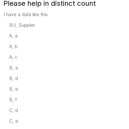
Please help in distinct count
I have a data like this
BU, Supplier
A, a
A, b
A, c
B, a
B, d
B, e
B, f
C, d
C, a