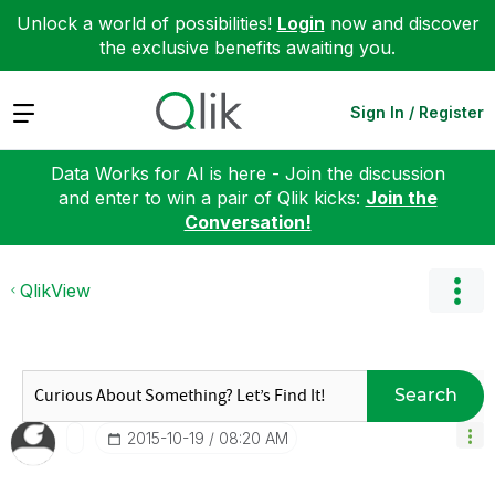
Unlock a world of possibilities!
Login
now and discover
the exclusive benefits awaiting you.
Expand
Sign In / Register
Data Works for AI is here - Join the discussion
and enter to win a pair of Qlik kicks:
Join the
Conversation!
QlikView
Search
‎2015-10-19
08:20 AM