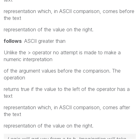
representation which, in ASCII comparison, comes before
the text
representation of the value on the right.
follows
ASCII greater than
Unlike the > operator no attempt is made to make a
numeric interpretation
of the argument values before the comparison. The
operation
returns true if the value to the left of the operator has a
text
representation which, in ASCII comparison, comes after
the text
representation of the value on the right.
Logic will get you from a to b. Imagination will take