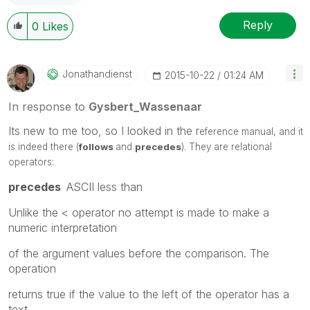
Reply
0
Likes
Jonathandienst
‎2015-10-22
01:24 AM
In response to
Gysbert_Wassenaar
Its new to me too, so I looked in the r
eference manual, and it
is indeed there (
follows
and
precedes
). They are relational
operators:
precedes
ASCII less than
Unlike the < operator no attempt is made to make a
numeric interpretation
of the argument values before the comparison. The
operation
returns true if the value to the left of the operator has a
text