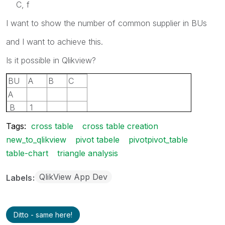
C, f
I want to show the number of common supplier in BUs
and I want to achieve this.
Is it possible in Qlikview?
BU
A
B
C
A
B
1
C
1
2
Tags:
cross table
cross table creation
new_to_qlikview
pivot tabele
pivotpivot_table
table-chart
triangle analysis
QlikView App Dev
Labels
Ditto - same here!