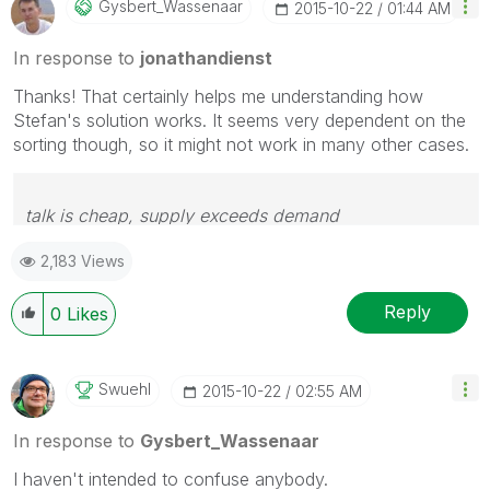
Gysbert_Wassena
Ar
‎2015-10-22
01:44 AM
In response to
jonathandienst
Thanks! That certainly helps me understanding how
Stefan's solution works. It seems very dependent on the
sorting though, so it might not work in many other cases.
talk is cheap, supply exceeds demand
2,183 Views
Reply
0
Likes
Swuehl
‎2015-10-22
02:55 AM
In response to
Gysbert_Wassenaar
I haven't intended to confuse anybody.