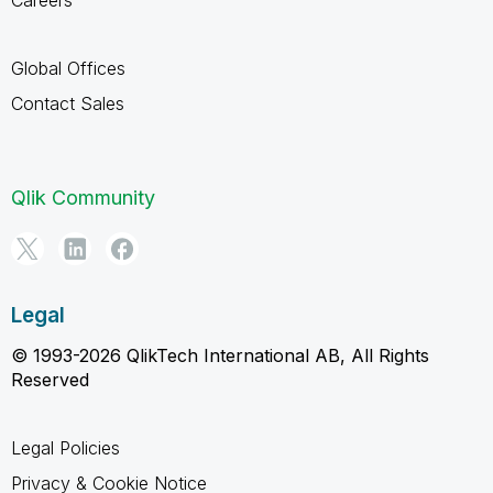
Global Offices
Contact Sales
Qlik Community
Legal
© 1993-2026 QlikTech International AB, All Rights
Reserved
Legal Policies
Privacy & Cookie Notice