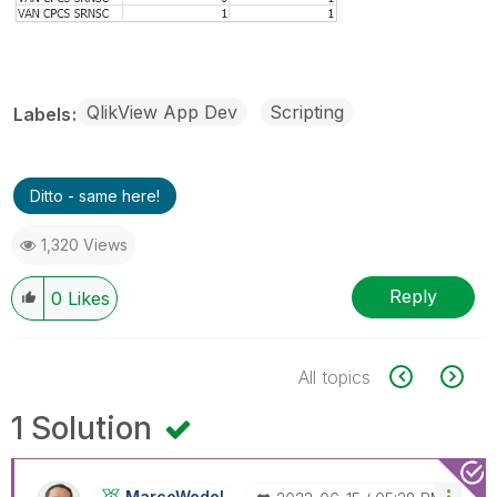
QlikView App Dev
Scripting
Labels
Ditto - same here!
1,320 Views
Reply
0
Likes
All topics
1 Solution
MarcoWedel