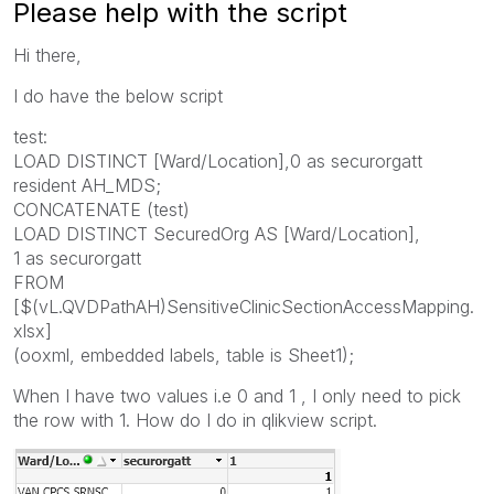
Please help with the script
Hi there,
I do have the below script
test:
LOAD DISTINCT [Ward/Location],0 as securorgatt
resident AH_MDS;
CONCATENATE (test)
LOAD DISTINCT SecuredOrg AS [Ward/Location],
1 as securorgatt
FROM
[$(vL.QVDPathAH)SensitiveClinicSectionAccessMapping.
xlsx]
(ooxml, embedded labels, table is Sheet1);
When I have two values i.e 0 and 1 , I only need to pick
the row with 1. How do I do in qlikview script.