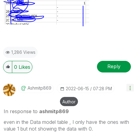
1,286 Views
Reply
0
Likes
Ashmitp869
‎2022-06-15
07:28 PM
Author
In response to
ashmitp869
even in the Data model table , I only have the ones with
value 1 but not showing the data with 0.