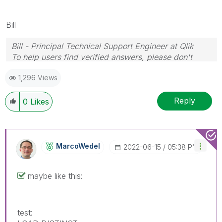
Bill
Bill - Principal Technical Support Engineer at Qlik
To help users find verified answers, please don't
forget to use the "Accept as Solution" button on any
1,296 Views
posts that helped you resolve your problem or
question.
Reply
0
Likes
MarcoWedel
‎2022-06-15
05:38 PM
maybe like this:
test: