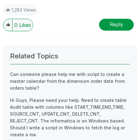
1,283 Views
Reply
0
Likes
Related Topics
Can someone please help me with script to create a
master calendar from the dimension order date from
orders table?
Hi Guys, Please need your help. Need to create table
Audit table with columns like START_TIME,END_TIME,
SOURCE_CNT, UPDATE_CNT, DELETE_CNT,
REJECT_CNT. The informatica is on Windows based.
Should I write a script in Windows to fetch the log or
create a ma