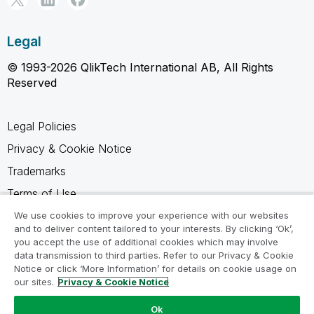
Legal
© 1993-2026 QlikTech International AB, All Rights
Reserved
Legal Policies
Privacy & Cookie Notice
Trademarks
Terms of Use
Legal Agreements
We use cookies to improve your experience with our websites
and to deliver content tailored to your interests. By clicking ‘Ok’,
Product Terms
you accept the use of additional cookies which may involve
data transmission to third parties. Refer to our Privacy & Cookie
Do not share my info
Notice or click ‘More Information’ for details on cookie usage on
our sites.
Privacy & Cookie Notice
Ok