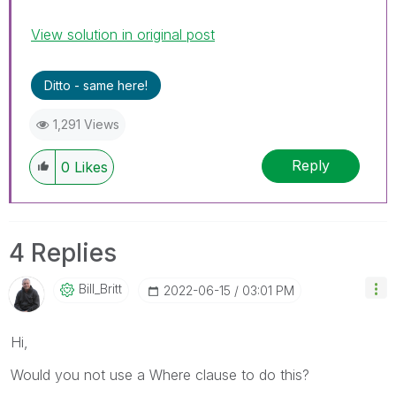
View solution in original post
Ditto - same here!
1,291 Views
Reply
0
Likes
4 Replies
Bill_Britt
‎2022-06-15
03:01 PM
Hi,
Would you not use a Where clause to do this?