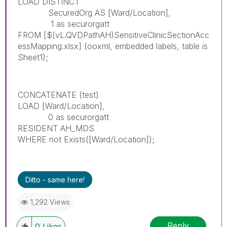
LOAD DISTINCT
SecuredOrg AS [Ward/Location],
1 as securorgatt
FROM
[$(vL.QVDPathAH)SensitiveClinicSectionAcc
essMapping.xlsx]
(ooxml, embedded labels, table is
Sheet1);
CONCATENATE (test)
LOAD [Ward/Location],
0 as securorgatt
RESIDENT AH_MDS
WHERE not Exists([Ward/Location]);
Ditto - same here!
1,292 Views
Reply
0
Likes