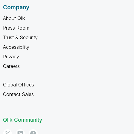
Company
About Qlik
Press Room
Trust & Security
Accessibility
Privacy
Careers
Global Offices
Contact Sales
Qlik Community