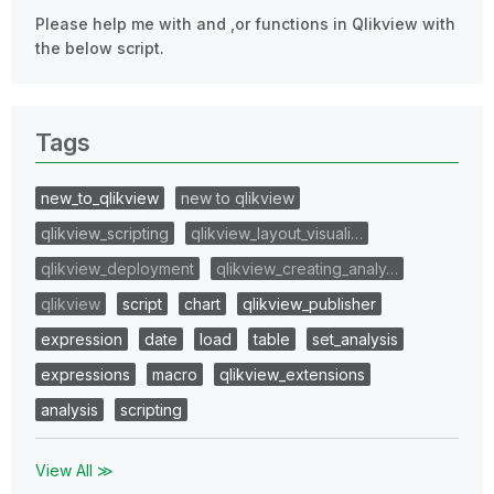
Please help me with and ,or functions in Qlikview with
the below script.
Tags
new_to_qlikview
new to qlikview
qlikview_scripting
qlikview_layout_visuali…
qlikview_deployment
qlikview_creating_analy…
qlikview
script
chart
qlikview_publisher
expression
date
load
table
set_analysis
expressions
macro
qlikview_extensions
analysis
scripting
View All ≫