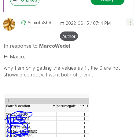
Ashmitp869
‎2022-06-15
07:14 PM
Author
In response to
MarcoWedel
Hi Marco,
why I am only getting the values as 1 , the 0 are not
showing correctly. I want both of them .