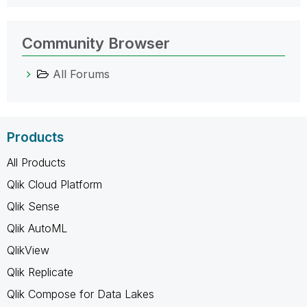
Community Browser
All Forums
Products
All Products
Qlik Cloud Platform
Qlik Sense
Qlik AutoML
QlikView
Qlik Replicate
Qlik Compose for Data Lakes