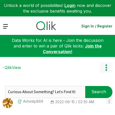
Unlock a world of possibilities!
Login
now and discover
the exclusive benefits awaiting you.
Expand
Sign In / Register
Data Works for AI is here - Join the discussion
and enter to win a pair of Qlik kicks:
Join the
Conversation!
QlikView
Search
Ashmitp869
‎2022-06-15
02:30 AM