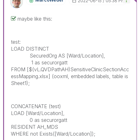
‎2022-06-15
05:38 PM
maybe like this:
test:
LOAD DISTINCT
SecuredOrg AS [Ward/Location],
1 as securorgatt
FROM
[$(vL.QVDPathAH)SensitiveClinicSectionAcc
essMapping.xlsx]
(ooxml, embedded labels, table is
Sheet1);
CONCATENATE (test)
LOAD [Ward/Location],
0 as securorgatt
RESIDENT AH_MDS
WHERE not Exists([Ward/Location]);