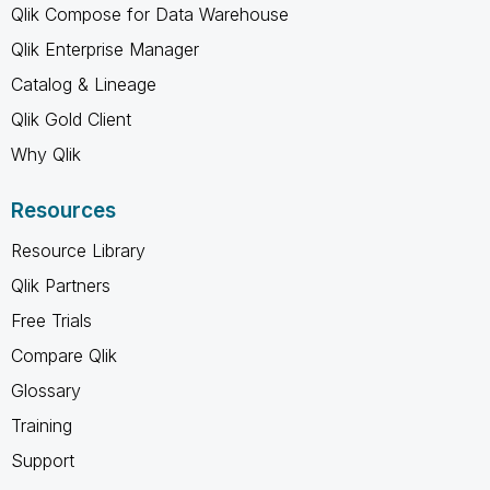
Qlik Compose for Data Warehouse
Qlik Enterprise Manager
Catalog & Lineage
Qlik Gold Client
Why Qlik
Resources
Resource Library
Qlik Partners
Free Trials
Compare Qlik
Glossary
Training
Support